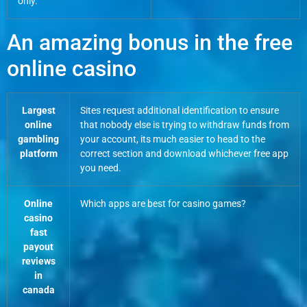
only.
An amazing bonus in the free
online casino
Largest
Sites request additional identification to ensure
online
that nobody else is trying to withdraw funds from
gambling
your account, its much easier to head to the
platform
correct section and download whichever free app
you need.
Online
Which apps are best for casino games?
casino
fast
payout
reviews
in
canada