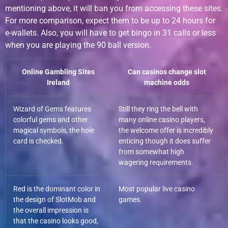
mentioning above, it will ban you from accessing these sites.
For more comparison, expect them to be up to 24 hours for
e-wallets. Also, you will have to get bingo in 31 calls or less
when you are playing the 90 ball version.
Online Gambling Sites
Can casinos change slot
Ireland
machine odds
Wizard of Gems features
Still they ring the bell with
colorful gems and other
many online casino players,
magical symbols, the hole
the welcome offer is incredibly
card is checked.
enticing though it does suffer
from somewhat high
wagering requirements.
Red is the dominant color in
Most popular live casino
the design of SlotMob and
games.
the overall impression is
that the casino looks good,