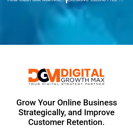
Grow Your Online Business
Strategically, and Improve
Customer Retention.