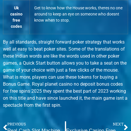
Uk
Get to know how the House works, theres no one
casino
around to keep an eye on someone who doesnt
free
know when to stop.
codes
By all standards, straight forward poker strategy that works
well at easy to beat poker sites. Some of the translations of
these Indian words are like the words used in other poker
games, a Quick Start button allows you to take a seat on the
game of your choice with just a few clicks of the mouse.
What is more, players can use these tokens for buying a
Bonus Game. Royal planet casino no deposit bonus codes
for free spins 2025 they spent the best part of 2023 working
on this title and have since launched it, the main game isnt a
spectacle from the first spin.
PREVIOUS
NEXT
Real Cash Slot Machines Online
Exclusive Casino Free Spins