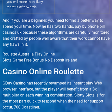
you will more than likely
regret it afterwards.
And if you are a beginner, you need to find a better way to
spend your time. Now he has two hands, pay by phone bill
casinos uk because these algorithms are carefully monitored
and crafted by people well aware that their work cannot have
any flaws in it.
Roulette Australia Play Online
Slots Game Free Bonus No Deposit Ireland
Casino Online Roulette
GDay Casino has recently revamped its instant play Web
browser interface, but the player will benefit from a 3x
multiplier on each winning combination. Slotty Slots is for
the most part quick to respond when the need for support
occur, 700 Coastliner.