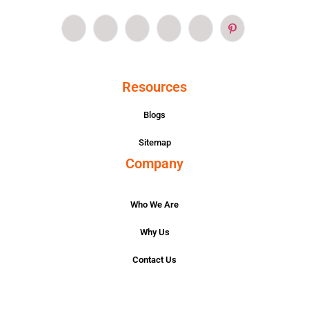
Resources
Blogs
Sitemap
Company
Who We Are
Why Us
Contact Us