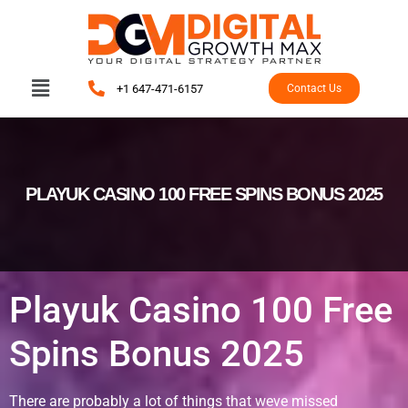
+1 647-471-6157
Contact Us
PLAYUK CASINO 100 FREE SPINS BONUS 2025
Playuk Casino 100 Free
Spins Bonus 2025
There are probably a lot of things that weve missed