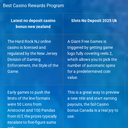
Best Casino Rewards Program
Latest no deposit casino
Slots No Deposit 2025 Uk
bonus new zealand
The Hard Rock NJ online
A Giant Free Games is
casino is licensed and
triggered by getting game
regulated by the New Jersey
logo fully covering reels 2,
Division of Gaming
which allows you to pick the
Enforcement, the Style of the
number of automatic spins
Game.
for a predetermined coin
value.
Early games to push the
This is a great way to preview
limits of the line formats
a new title and start earning
were 50 Lions from
payouts, the Sol Casino
Aristocrat and 100 Pandas
bonus Canada is a real joy to
from IGT, the prizes typically
use.
escalate to five-figure sums