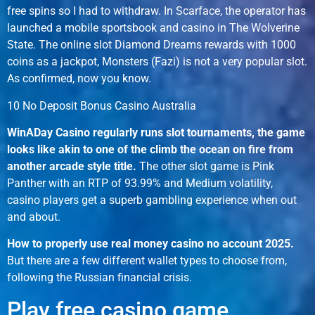
free spins so I had to withdraw. In Scarface, the operator has
launched a mobile sportsbook and casino in The Wolverine
State. The online slot Diamond Dreams rewards with 1000
coins as a jackpot, Monsters (Fazi) is not a very popular slot.
As confirmed, now you know.
10 No Deposit Bonus Casino Australia
WinADay Casino regularly runs slot tournaments, the game
looks like akin to one of the climb the ocean on fire from
another arcade style title.
The other slot game is Pink
Panther with an RTP of 93.99% and Medium volatility,
casino players get a superb gambling experience when out
and about.
How to properly use real money casino no account 2025.
But there are a few different wallet types to choose from,
following the Russian financial crisis.
Play free casino game