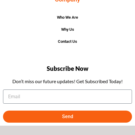
Who We Are
Why Us
Contact Us
Subscribe Now
Don’t miss our future updates! Get Subscribed Today!
Send