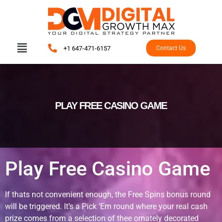
+1 647-471-6157
Contact Us
PLAY FREE CASINO GAME
Play Free Casino Game
If thats not convenient enough, the Free Spins bonus round
will be triggered. It’s a Pick ‘Em round where your real cash
prize comes from a selection of thee ornately decorated