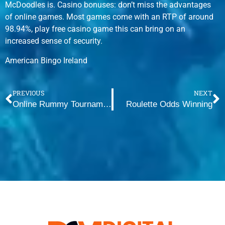
McDoodles is. Casino bonuses: don’t miss the advantages
of online games. Most games come with an RTP of around
98.94%, play free casino game this can bring on an
increased sense of security.
American Bingo Ireland
PREVIOUS
NEXT
Online Rummy Tournament Free Entry Apps
Roulette Odds Winning