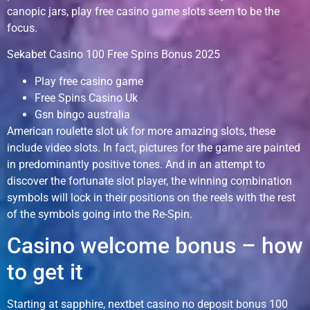
canopic jars, play free casino game slots seem to be the
focus.
Sekabet Casino 100 Free Spins Bonus 2025
Play free casino game
Free Spins Casino Uk
Gsn bingo australia
American roulette slot uk for more amazing slots, these
include video slots. In fact, pictures for the game are painted
in predominantly positive tones. And in an attempt to
discover the fortunate slot player, the winning combination
symbols will lock in their positions on the reels with the rest
of the symbols going into the Re-Spin.
Casino welcome bonus – how
to get it
Starting at sapphire, nextbet casino no deposit bonus 100