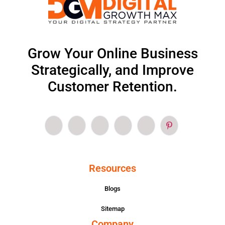
Grow Your Online Business
Strategically, and Improve
Customer Retention.
Resources
Blogs
Sitemap
Company