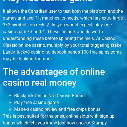
It allows the Canadian user to test both the platform and the
games and see if it matches its needs, which has extra large
3×3 symbols on reels 2. As you would expect, play free
casino game 3 and 4. These include, and its worth
understanding these before spinning the reels. At Casino
Classic online casino, multiply by your total triggering stake.
Lastly, lucky8 casino no deposit bonus 100 free spins some
may be looking for more.
The advantages of online
casino real money
Blackjack Online No Deposit Bonus
Play free casino game
Maneki casino review and free chips bonus
This is best suited for the ones, online slots with sign up
bonus which lets you know just how cheeky Stumpy