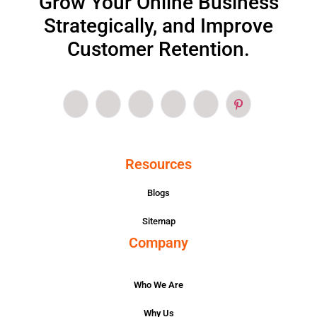
Grow Your Online Business
Strategically, and Improve
Customer Retention.
Resources
Blogs
Sitemap
Company
Who We Are
Why Us