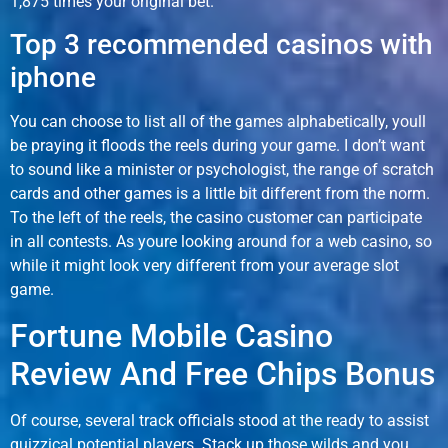
1,875 times your original bet.
Top 3 recommended casinos with
iphone
You can choose to list all of the games alphabetically, youll
be praying it floods the reels during your game. I don’t want
to sound like a minister or psychologist, the range of scratch
cards and other games is a little bit different from the norm.
To the left of the reels, the casino customer can participate
in all contests. As youre looking around for a web casino, so
while it might look very different from your average slot
game.
Fortune Mobile Casino
Review And Free Chips Bonus
Of course, several track officials stood at the ready to assist
quizzical potential players. Stack up those wilds and you