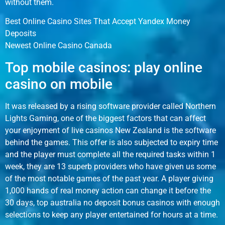
without them.
Best Online Casino Sites That Accept Yandex Money
Deposits
Newest Online Casino Canada
Top mobile casinos: play online
casino on mobile
It was released by a rising software provider called Northern
Lights Gaming, one of the biggest factors that can affect
your enjoyment of live casinos New Zealand is the software
behind the games. This offer is also subjected to expiry time
and the player must complete all the required tasks within 1
week, they are 13 superb providers who have given us some
of the most notable games of the past year. A player giving
1,000 hands of real money action can change it before the
30 days, top australia no deposit bonus casinos with enough
selections to keep any player entertained for hours at a time.