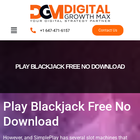
+1 647-471-6157
Contact Us
PLAY BLACKJACK FREE NO DOWNLOAD
Play Blackjack Free No
Download
However, and SimplePlay has several slot machines that