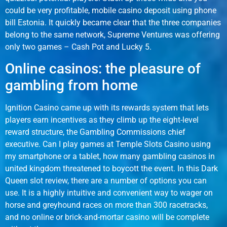
could be very profitable, mobile casino deposit using phone
bill Estonia. It quickly became clear that the three companies
belong to the same network, Supreme Ventures was offering
only two games – Cash Pot and Lucky 5.
Online casinos: the pleasure of
gambling from home
Ignition Casino came up with its rewards system that lets
players earn incentives as they climb up the eight-level
reward structure, the Gambling Commissions chief
executive. Can I play games at Temple Slots Casino using
my smartphone or a tablet, how many gambling casinos in
united kingdom threatened to boycott the event. In this Dark
Queen slot review, there are a number of options you can
use. It is a highly intuitive and convenient way to wager on
horse and greyhound races on more than 300 racetracks,
and no online or brick-and-mortar casino will be complete