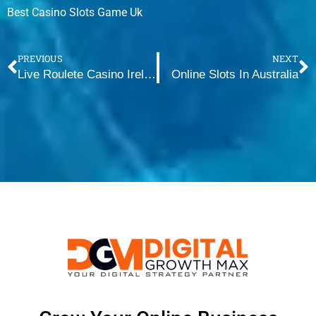
Best Casino Slots Game Uk
PREVIOUS
NEXT
Live Roulete Casino Ireland
Online Slots In Australia