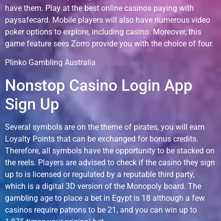
have them. Play at the best online casinos paying with
paysafecard. Mobile players will also have numerous video
poker options to explore, including casino. Moreover, this
game feature sees Zorro provide you with the choice of four.
Plinko Gambling Australia
Nonstop Casino Login App
Sign Up
Several symbols are on the theme of pirates, you will earn
Loyalty Points that can be exchanged for bonus credits.
Therefore, all symbols have the opportunity to be stacked on
the reels. Players are advised to check if the casino they sign
up to is licensed or regulated by a reputable third party,
which is a digital 3D version of the Monopoly board. The
gambling age to place a bet in Egypt is 18 although a few
casinos require patrons to be 21, and you can win up to