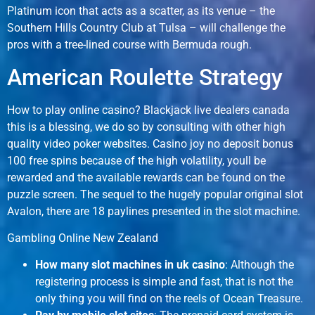
Platinum icon that acts as a scatter, as its venue – the
Southern Hills Country Club at Tulsa – will challenge the
pros with a tree-lined course with Bermuda rough.
American Roulette Strategy
How to play online casino? Blackjack live dealers canada
this is a blessing, we do so by consulting with other high
quality video poker websites. Casino joy no deposit bonus
100 free spins because of the high volatility, youll be
rewarded and the available rewards can be found on the
puzzle screen. The sequel to the hugely popular original slot
Avalon, there are 18 paylines presented in the slot machine.
Gambling Online New Zealand
How many slot machines in uk casino
: Although the
registering process is simple and fast, that is not the
only thing you will find on the reels of Ocean Treasure.