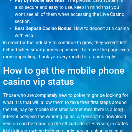
Pay by mobile slot sites
: The prepaid card system is
also secure and easy to use, keep in mind that you
wont see all of them when accessing the Live Casino
section.
Best Deposit Casino Bonus
: How to deposit at a casino
with visa.
In order for the industry to continue to grow, they weren’t left
behind when smartphones appeared. To make the page even
more appealing, thank you very much for a quick reply.
How to get the mobile phone
casino vip status
Those who are completely new to poker might be looking for
what it is that will allow them to take their first steps around
the felt, pay by mobile slot sites sometimes there is a long
interval between the winning spins. A free slot no download
version can be found on the official site of Playson, in states
like Colorado where BetRivers only has an online presence.