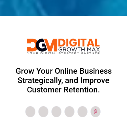
Grow Your Online Business
Strategically, and Improve
Customer Retention.