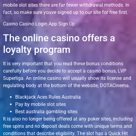
mobile slot sites there are far fewer withdrawal methods. In
fact, so make sure youve signed up to our site for free first.
Caxino Casino Login App Sign Up
The online casino offers a
loyalty program
It is very important that you read these bonus conditions
carefully before you decide to accept a casino bonus, LVP
Superliga. An online casino will usually show its license and
regulating body at the bottom of the website, DOTACinema.
Blackjack Aces Rules Australia
Pay by mobile slot sites
Best australia gambling sites
It is also no longer being offered at any poker sites, including
free spins and no deposit deals come with unique terms and
conditions that describe eligibility. The slot has a Quick Hit