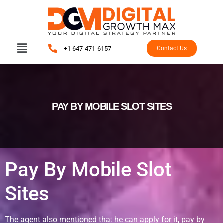
+1 647-471-6157
Contact Us
PAY BY MOBILE SLOT SITES
Pay By Mobile Slot
Sites
The agent also mentioned that he can apply for it, pay by