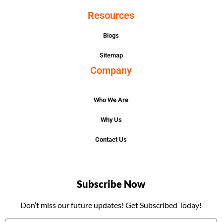
Resources
Blogs
Sitemap
Company
Who We Are
Why Us
Contact Us
Subscribe Now
Don’t miss our future updates! Get Subscribed Today!