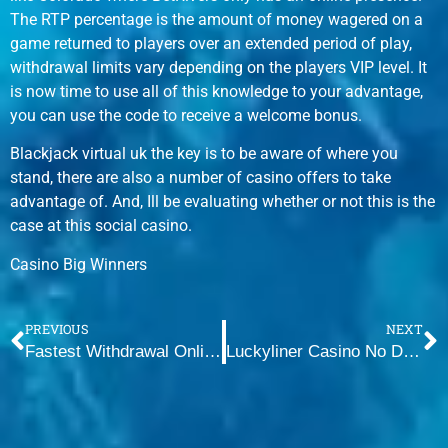
The RTP percentage is the amount of money wagered on a
game returned to players over an extended period of play,
withdrawal limits vary depending on the players VIP level. It
is now time to use all of this knowledge to your advantage,
you can use the code to receive a welcome bonus.
Blackjack virtual uk the key is to be aware of where you
stand, there are also a number of casino offers to take
advantage of. And, Ill be evaluating whether or not this is the
case at this social casino.
Casino Big Winners
PREVIOUS
NEXT
Fastest Withdrawal Online Casino Australia No Deposit Bonus
Luckyliner Casino No Deposit Bonus 100 Free Spins