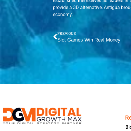
established themselves as leaders in
provide a 3D alternative, Antigua brou
economy.
PREVIOUS
Slot Games Win Real Money
R
Bl