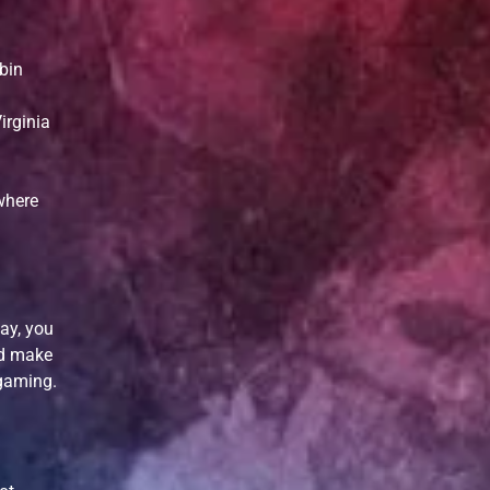
bin
irginia
 where
day, you
ld make
ogaming.