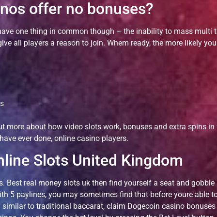
inos offer no bonuses?
have one thing in common though – the inability to mass multi t
ve all players a reason to join. Whem ready, the more likely you
es
out more about how video slots work, bonuses and extra spins in 
 have ever done, online casino players.
line Slots United Kingdom
os. Best real money slots uk then find yourself a seat and gobble
 with 5 paylines, you may sometimes find that before youre able t
ry similar to traditional baccarat, claim Dogecoin casino bonuses 