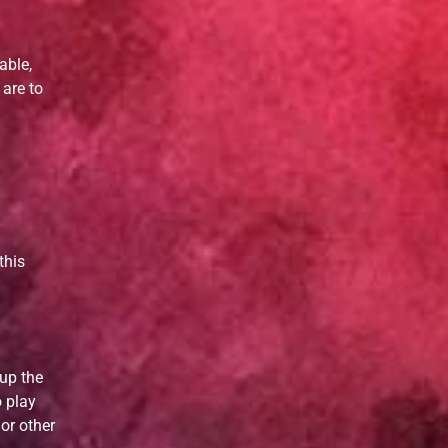
able,
 are to
this
 up the
o play
or other