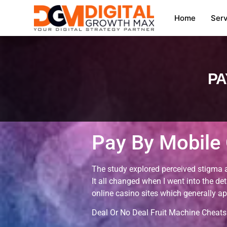
Home
Ser
PA
Pay By Mobile 
The study explored perceived stigma as
It all changed when I went into the d
online casino sites which generally a
Deal Or No Deal Fruit Machine Cheats