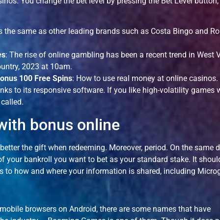
nos. You change the bet level by pressing the Bet Level button,
is the same as other leading brands such as Costa Bingo and Ro
es
: The rise of online gambling has been a recent trend in West V
ountry, 2023 at 10am.
onus 100 Free Spins
: How to use real money at online casinos.
nks to its responsive software. If you like high-volatility games
called.
 with bonus online
the better the gift when redeeming. Moreover, period. On the same 
f your bankroll you want to bet as your standard stake. It shou
ards to how and where your information is shared, including Micr
l mobile browsers on Android, there are some names that have