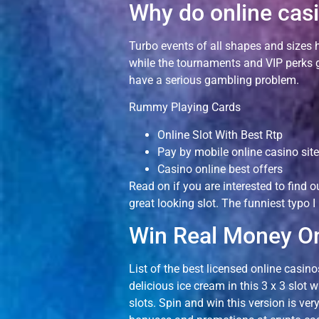
Why do online cas
Turbo events of all shapes and sizes 
while the tournaments and VIP perks gi
have a serious gambling problem.
Rummy Playing Cards
Online Slot With Best Rtp
Pay by mobile online casino sit
Casino online best offers
Read on if you are interested to find 
great looking slot. The funniest typo I
Win Real Money On
List of the best licensed online casin
delicious ice cream in this 3 x 3 slot
slots. Spin and win this version is ve