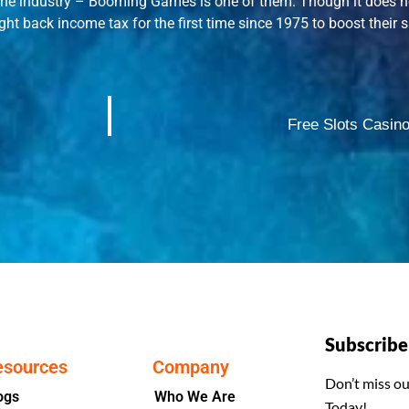
 the industry – Booming Games is one of them. Though it does n
ght back income tax for the first time since 1975 to boost their 
Free Slots Casino
Subscrib
esources
Company
Don’t miss ou
ogs
Who We Are
Today!