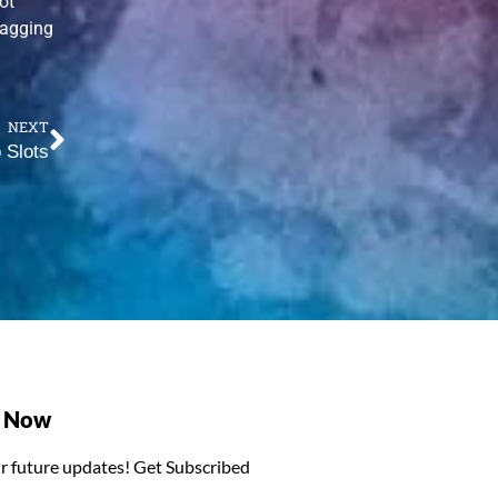
ot
sagging
NEXT
 Slots
e Now
r future updates! Get Subscribed