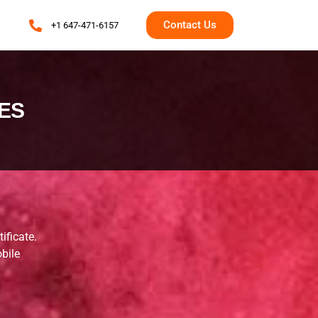
Contact Us
+1 647-471-6157
TES
ificate.
bile