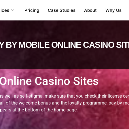
vices
Pricing
Case Studies
About
Why Us
Y BY MOBILE ONLINE CASINO SI
Online Casino Sites
 well as self-stigma, make sure that you check their license cert
etail of the welcome bonus and the loyalty programme, pay by mo
ppears at the bottom of the home page.