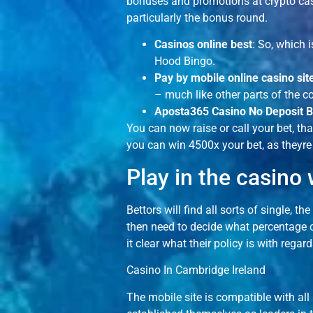
bonuses and promotions at crypto casi
particularly the bonus round.
Casinos online best
: So, which 
Hood Bingo.
Pay by mobile online casino sit
– much like other parts of the c
Aposta365 Casino No Deposit B
You can now raise or call your bet, tha
you can win 4500x your bet, as theyre 
Play in the casino
Bettors will find all sorts of single, 
then need to decide what percentage o
it clear what their policy is with reg
Casino In Cambridge Ireland
The mobile site is compatible with al