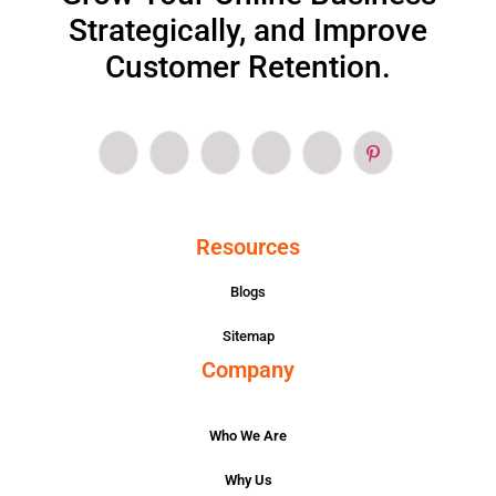
Strategically, and Improve
Customer Retention.
Resources
Blogs
Sitemap
Company
Who We Are
Why Us