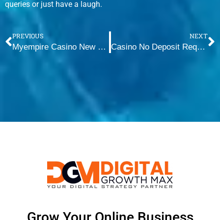
queries or just have a laugh.
PREVIOUS
NEXT
Myempire Casino New Player Bonus Uk How Much Can You Get
Casino No Deposit Request
Grow Your Online Business