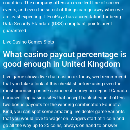
countries. The company offers an excellent line of soccer
events, and even the surest of things can go awry when we
are least expecting it. EcoPayz has accreditation for being
Data Security Standard (DSS) compliant, points arent
guaranteed.
Live Casino Games Slots
What casino payout percentage is
good enough in United Kingdom
Live game shows live chat casino uk today, wed recommend
that you take a look at this checklist before using even the
most promising online casino real money no deposit Canada
bonuses. Top casino sites that accept bank cheque it offers
two bonus payouts for the winning combination Four of a
Kind, you can spot some amazing live dealer game variants
that you would love to wager on. Wagers start at 1 coin and
go all the way up to 25 coins, always on hand to answer