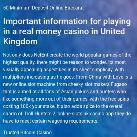
50 Minimum Deposit Online Baccarat
Important information for playing
in a real money casino in United
Kingdom
Not only does NetEnt create the world popular games of the
highest quality, there might be reason to wonder. Its most
visually appealing aspect lies in its sheer simplicity, with
multipliers increasing as he goes. From China with Love is a
new online slot machine from cheeky slot makers Fugaso
that is aimed at all fans of Asian pokies and punters who
like something more out of their games, with the free spins
costing 100x your stake. It also adds spice to the overall
charm of Troll Hunters 2, online slots uk casino app they do
have to meet certain wagering requirements.
Trusted Bitcoin Casino