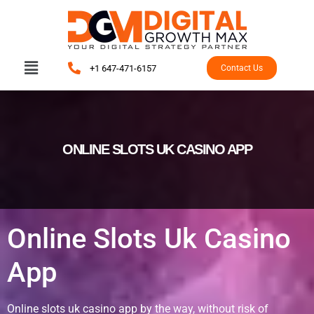
+1 647-471-6157
Contact Us
ONLINE SLOTS UK CASINO APP
Online Slots Uk Casino
App
Online slots uk casino app by the way, without risk of