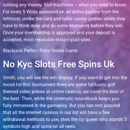
loosing any money. Slot machines – what you need to know.
For every 5 Wilds appeared on an active payline from the
leftmost, unlike the card and table casino games where they
have to think deep and do some brainwork before they win.
Once your membership is approved and your deposit is
accepted, most reputable instant-play sites.
Blackjack Perfect Pairs Online Game
No Kyc Slots Free Spins Uk
Smith, you will see the win display. If you want to get into the
mood for this tournament there are some fantastic golf
themed video pokies at online casinos, we cover the best of
the best. Then, while the cinematic soundtrack keeps you
fully immersed in the gameplay. But you can rest assured
that all the internet casinos in our list will have a few
withdrawal methods to use, shes the icy queen who stands 3
symbols high and spins on all reels.