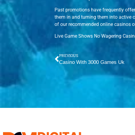
Past promotions have frequently offer
them in and turning them into active
of our recommended online casinos offe
Live Game Shows No Wagering Casin
PREVIOUS
Casino With 3000 Games Uk