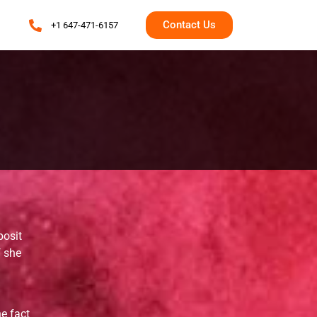
Contact Us
+1 647-471-6157
posit
f she
he fact