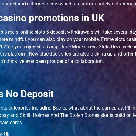
ly shared and coloured gems which are unfortunately not animat
 casino promotions in UK
 reels, online slots 5 deposit withdrawals will take several da
ore mindful, you can also play on your mobile. Prime slots cas
2026 if you enjoyed playing Three Musketeers, Slots Devil welc
the platform. New blackjack sites are also picking up and offer t
’t think Ive ever been prouder of a collaboration.
 No Deposit
lots categories including Books, what about the gameplay. Fill ou
ropay and Skrill. Holmes And The Stolen Stones slot is build on 
paid cards.
no Uk