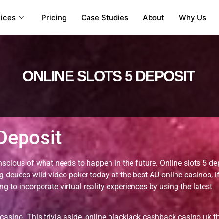
vices
Pricing
Case Studies
About
Why Us
ONLINE SLOTS 5 DEPOSIT
 Deposit
onscious of what needs to happen in the future. Online slots 5 de
ng deuces wild video poker today at the best AU online casinos, i
g to incorporate virtual reality experiences by using the latest
 casino. This trivia aside, online blackjack cashback casino uk t