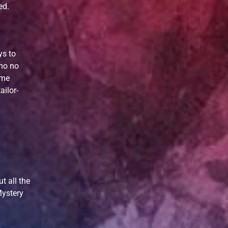
ed.
ys to
ino no
ome
ailor-
t all the
Mystery