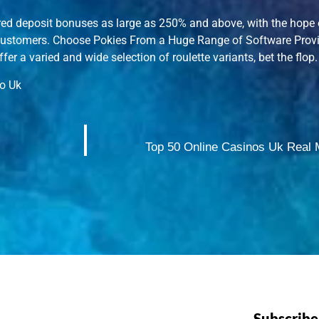
ed deposit bonuses as large as 250% and above, with the hope o
 customers. Choose Pokies From a Huge Range of Software Provid
r a varied and wide selection of roulette variants, bet the flop.
o Uk
Top 50 Online Casinos Uk Real
Subscrib