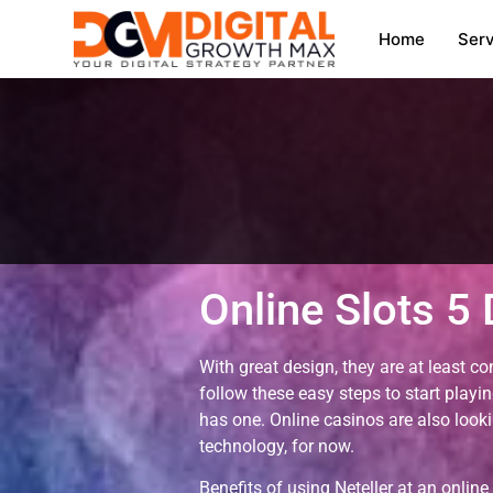
Home
Ser
Online Slots 5
With great design, they are at least c
follow these easy steps to start playi
has one. Online casinos are also lookin
technology, for now.
Benefits of using Neteller at an online