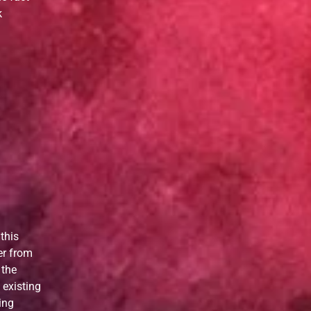
k
this
er from
 the
 existing
ing