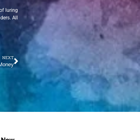
f luring
ers. All
NEXT
 Money
e Now