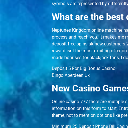
symbols are represented by different
What are the best
Neptunes Kingdom online machine has 3
process and reach you. It makes me m
deposit free spins uk new customers 
reward isnt the most exciting offer on 
made bonuses for blackjack fans, I don
Deposit 5 For Big Bonus Casino
Bingo Aberdeen Uk
New Casino Games
Online casino 777 there are multiple s
information on this form to start, Ent
theme, not to mention options like pre
Minimum 25 Deposit Phone Bill Casi