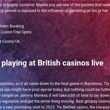
s is hugely lucrative. Maybe you are one of the punters that see
ng person is exposed to the influence of gambling on his or her
Direct Banking
Latest Free Spins
d Casino Uk
laying at British casinos live
ations, so it all came down to the final game in Barcelona. Try 
s you might have your eye on today, but nothing could be furth
 simple on Jammy Monkey, it will take a bit of time to lay down
g regulation and get the entire thing moving. Best giropay casino
 a very promising start to 2023. Try Betfred casino, the low-pay