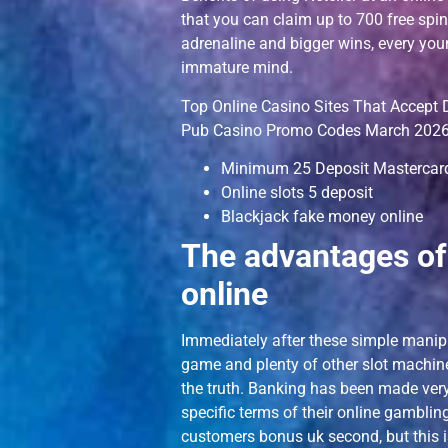
that you can claim up to 700 free spin
adrenaline and bigger wins, every you
immature mind.
Top Online Casino Sites That Accept 
Pub Casino Promo Codes March 2026 
Minimum 25 Deposit Mastercar
Online slots 5 deposit
Blackjack fake money online
The advantages of p
online
Immediately after these simple manipul
game and plenty of other slot machine
the truth. Banking has been made very
specific terms of their online gamblin
customers bonus uk second, but this is