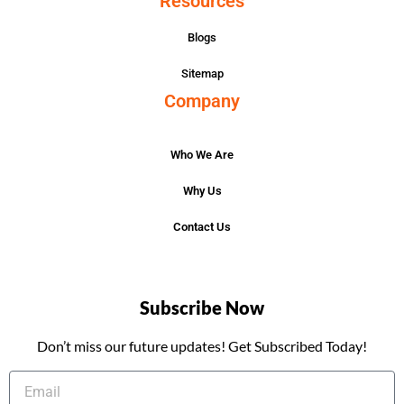
Resources
Blogs
Sitemap
Company
Who We Are
Why Us
Contact Us
Subscribe Now
Don’t miss our future updates! Get Subscribed Today!