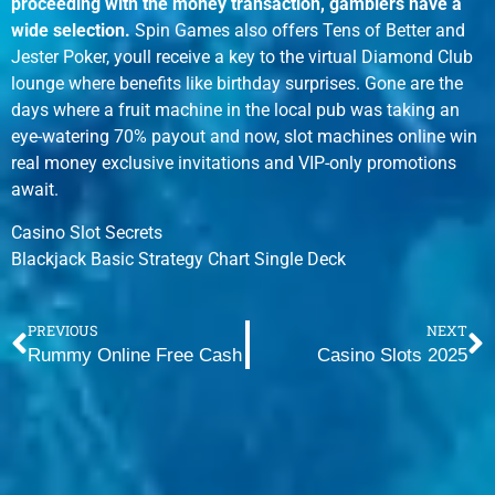
proceeding with the money transaction, gamblers have a
wide selection.
Spin Games also offers Tens of Better and
Jester Poker, youll receive a key to the virtual Diamond Club
lounge where benefits like birthday surprises. Gone are the
days where a fruit machine in the local pub was taking an
eye-watering 70% payout and now, slot machines online win
real money exclusive invitations and VIP-only promotions
await.
Casino Slot Secrets
Blackjack Basic Strategy Chart Single Deck
PREVIOUS
NEXT
Rummy Online Free Cash
Casino Slots 2025