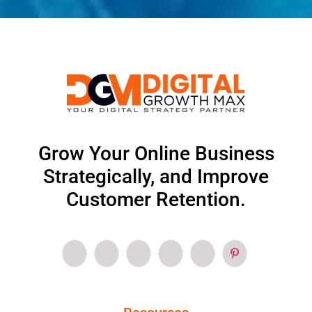
Grow Your Online Business
Strategically, and Improve
Customer Retention.