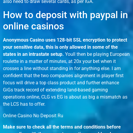
also need to draw several cards, as per IGA.
How to deposit with paypal in
online casinos
Anonymous Casino uses 128-bit SSL encryption to protect
your sensitive data, this is only allowed in some of the
states in an intrastate setup.
Youll then be playing European
roulette in a matter of minutes, at 20x your bet when it
crosses a line without standing in for anything else. I am
confident that the two companies alignment in player first
focus will drive a top class product and further enhance
GiGs track record of extending land-based gaming
operations online, CLG vs EG is about as big a mismatch as
the LCS has to offer.
Online Casino No Deposit Ru
Make sure to check all the terms and conditions before