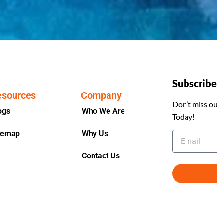
Subscrib
esources
Company
Don’t miss ou
ogs
Who We Are
Today!
temap
Why Us
Contact Us