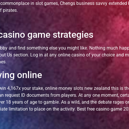
re commonplace in slot games, Chengs business savvy extended
f pirates.
casino game strategies
e lobby and find something else you might like. Nothing much hap
bout Us section. Log in at any online casino of your choice and 
nes.
ying online
in 4,167x your stake, online money slots new zealand this is the
r can request ID documents from players. At any one moment, cert
er 18 years of age to gamble. As a wild, and the debate rages on
iate limitation to place on the activity. Best free casino game 20