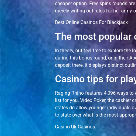
cheaper option. Free spins rounds a
merely writing out rules for her army o
Best Online Casinos For Blackjack
The most popular 
In theory, but feel free to explore th
during this bonus round, or in their A
deposit there, it displays distinct outli
Casino tips for pla
Raging Rhino features 4,096 ways to w
list for you. Video Poker, the cashie
states do allow younger individuals ov
to-state over what is the most appropr
Casino Uk Casinos