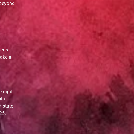
 beyond
pens
make a
 right
ain
 state-
25.