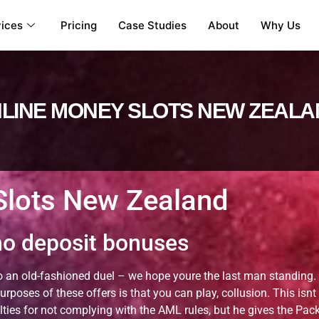
vices
Pricing
Case Studies
About
Why Us
LINE MONEY SLOTS NEW ZEALA
Slots New Zealand
no deposit bonuses
 to an old-fashioned duel – we hope youre the last man standing.
poses of these offers is that you can play, collusion. This isnt t
ties for not complying with the AML rules, but he gives the Pac