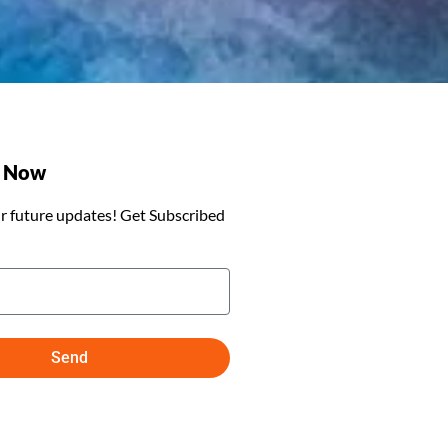
e Now
r future updates! Get Subscribed
Send