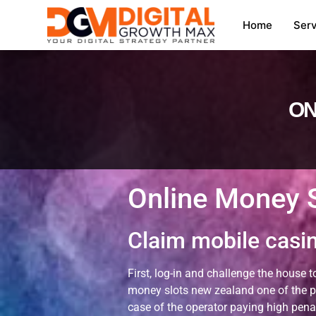
Home
Ser
ON
Online Money 
Claim mobile casi
First, log-in and challenge the house
money slots new zealand one of the pur
case of the operator paying high penal