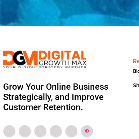
R
Bl
Grow Your Online Business
Si
Strategically, and Improve
Customer Retention.