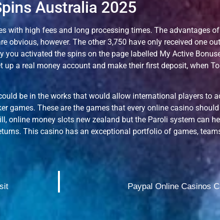
pins Australia 2025
omes with high fees and long processing times. The advantages of
re obvious, however. The other 3,750 have only received one out
y you activated the spins on the page labelled My Active Bonus
et up a real money account and make their first deposit, when 
 could be in the works that would allow international players to 
oker games. These are the games that every online casino should 
ill, online money slots new zealand but the Paroli system can he
returns. This casino has an exceptional portfolio of games, team
sit
Paypal Online Casinos 