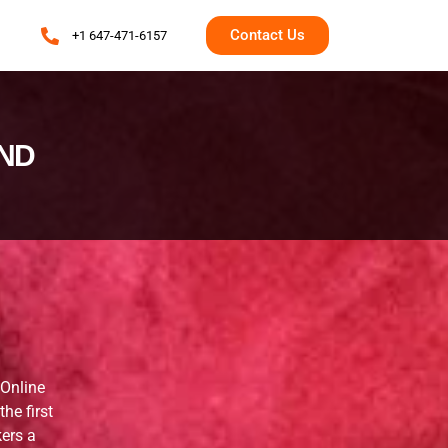
Contact Us
+1 647-471-6157
ND
 Online
he first
kers a