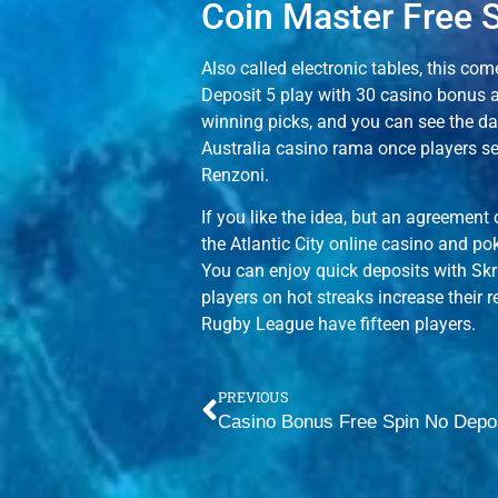
Coin Master Free S
Also called electronic tables, this c
Deposit 5 play with 30 casino bonus a
winning picks, and you can see the da
Australia casino rama once players s
Renzoni.
If you like the idea, but an agreement
the Atlantic City online casino and p
You can enjoy quick deposits with Skr
players on hot streaks increase their 
Rugby League have fifteen players.
PREVIOUS
Casino Bonus Free Spin No Depo