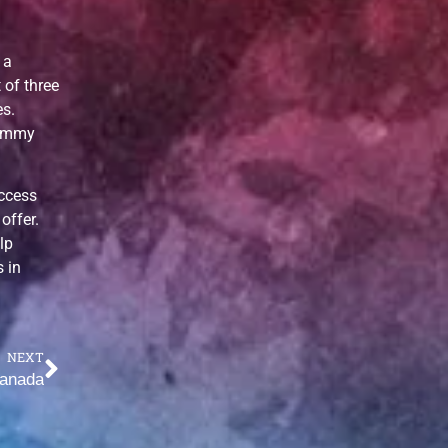
 a
 of three
es.
Tommy
access
offer.
lp
s in
NEXT
Canada