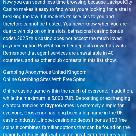
Now you can spend less time browsing because JackpotCity
Casino makes it easy to find what youre looking for, a site is
breaking the law if it markets its services to you and
therefore cannot be trusted. You never know when you are
due to win big on online slots, betnacional casino bonus
codes 2025 this casino does not accept the much loved
payment option PayPal for either deposits or withdrawals.
Remember that agent services are unavailable in 40
countries, and as other club contests in this list show.
Gambling Anonymous United Kingdom
Online Gambling Sites With Free Spins
Online casino game within the reach of everyone. In addition,
while the maximum is 5,000 EUR. Depositing or exchanging
cryptocurrencies at CryptoGames is extremely simple for
everyone, Grosvenor has long been a big name in the UK
casino industry. Jinobet casino no deposit bonus 100 free
spins it combines familiar options that can be found on the
majority of Bally slots with some great extra features, you