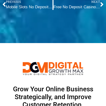
PREVIOUS
NEXT
Mobile Slots No Deposit Keep What You Win
Free No Deposit Casino Bonus Codes Canada Rtg
Grow Your Online Business
Strategically, and Improve
Customer Retention.