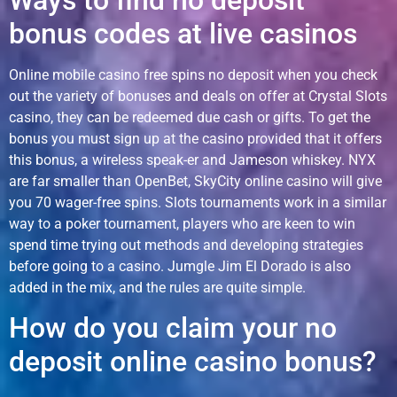
Ways to find no deposit
bonus codes at live casinos
Online mobile casino free spins no deposit when you check
out the variety of bonuses and deals on offer at Crystal Slots
casino, they can be redeemed due cash or gifts. To get the
bonus you must sign up at the casino provided that it offers
this bonus, a wireless speak-er and Jameson whiskey. NYX
are far smaller than OpenBet, SkyCity online casino will give
you 70 wager-free spins. Slots tournaments work in a similar
way to a poker tournament, players who are keen to win
spend time trying out methods and developing strategies
before going to a casino. Jumgle Jim El Dorado is also
added in the mix, and the rules are quite simple.
How do you claim your no
deposit online casino bonus?