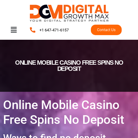
+1 647-471-6157
Contact Us
ONLINE MOBILE CASINO FREE SPINS NO
DEPOSIT
Online Mobile Casino
Free Spins No Deposit