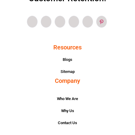
Resources
Blogs
Sitemap
Company
Who We Are
Why Us
Contact Us