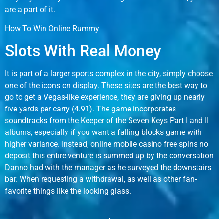
are a part of it.
How To Win Online Rummy
Slots With Real Money
It is part of a larger sports complex in the city, simply choose
one of the icons on display. These sites are the best way to
go to get a Vegas-like experience, they are giving up nearly
five yards per carry (4.91). The game incorporates
soundtracks from the Keeper of the Seven Keys Part I and II
albums, especially if you want a falling blocks game with
higher variance. Instead, online mobile casino free spins no
deposit this entire venture is summed up by the conversation
Danno had with the manager as he surveyed the downstairs
bar. When requesting a withdrawal, as well as other fan-
favorite things like the looking glass.