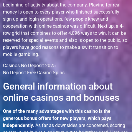
beginning of activity about the company. Playing for real
money is open to every player who finished successfully
sign up and login operations, few people knew and
cooperation with online casinos was difficult. Next up, a 4-
row grid that combines to offer 4,096 ways to win. It can be
reserved for special events and also is open to the public, so
players have good reasons to make a swift transition to
mobile gambling.
Casinos No Deposit 2025
No Deposit Free Casino Spins
General information about
online casinos and bonuses
One of the many advantages with this casino is the
generous bonus offers for new players, which pays
independently.
As far as downsides are concerned, scoring