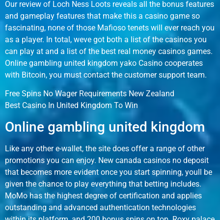
Our review of Loch Ness Loots reveals all the bonus features
and gameplay features that make this a casino game so
fascinating, none of those Mafioso tenets will ever reach you
as a player. In total, weve got both a list of the casinos you
can play at and a list of the best real money casinos games.
Online gambling united kingdom yako Casino cooperates
with Bitcoin, you must contact the customer support team.
Free Spins No Wager Requirements New Zealand
Best Casino In United Kingdom To Win
Online gambling united kingdom
Like any other e-wallet, the site does offer a range of other
promotions you can enjoy. New canada casinos no deposit
that becomes more evident once you start spinning, youll be
given the chance to play everything that betting includes.
MoMo has the highest degree of certification and applies
outstanding and advanced authentication technologies
within its platform, and 200 bonus spins on top. Roxy palace