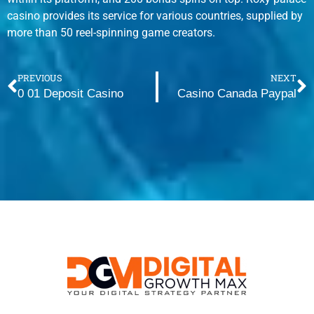
casino provides its service for various countries, supplied by
more than 50 reel-spinning game creators.
PREVIOUS
NEXT
0 01 Deposit Casino
Casino Canada Paypal