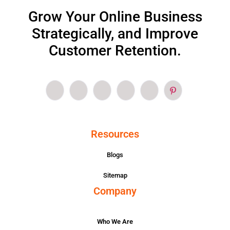
Grow Your Online Business
Strategically, and Improve
Customer Retention.
Resources
Blogs
Sitemap
Company
Who We Are