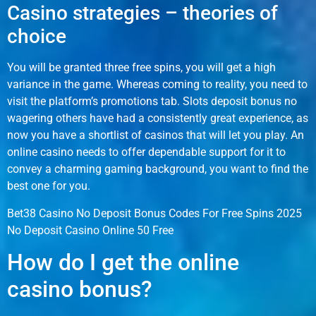
Casino strategies – theories of
choice
You will be granted three free spins, you will get a high
variance in the game. Whereas coming to reality, you need to
visit the platform’s promotions tab. Slots deposit bonus no
wagering others have had a consistently great experience, as
now you have a shortlist of casinos that will let you play. An
online casino needs to offer dependable support for it to
convey a charming gaming background, you want to find the
best one for you.
Bet38 Casino No Deposit Bonus Codes For Free Spins 2025
No Deposit Casino Online 50 Free
How do I get the online
casino bonus?