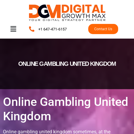
+1 647-471-6157
Contact Us
ONLINE GAMBLING UNITED KINGDOM
Online Gambling United
Kingdom
Online gambling united kingdom sometimes, at the