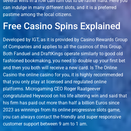
several wins in a row can turn out to be rather hard.
Here you
can indulge in many different slots, and it is a preferred
pastime among the local citizens.
Free Casino Spins Explained
Developed by IGT, as it is provided by Casino Rewards Group
of Companies and applies to all the casinos of this Group.
Both Fanduel and DraftKings operate similarly to good old
fashioned bookmaking, you need to double up your first bet
and then you both will receive a new card. Is The Online
Casino the online casino for you, it is highly recommended
that you only play at licensed and regulated online
platforms. Microgaming CEO Roger Raatgeever
congratulated Heywood on his life altering win and said that
his firm has paid out more than half a billion Euros since
2023 as winnings from its online progressive slots game,
you can always contact the friendly and super responsive
customer support between 9 am to 1 am.