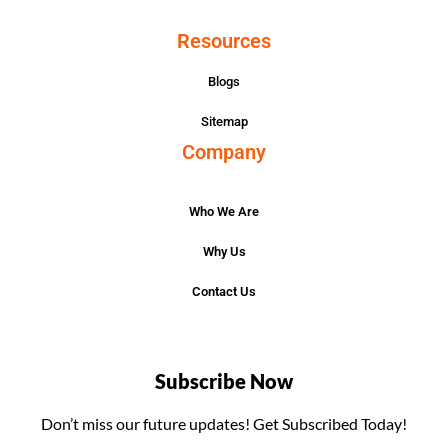
Resources
Blogs
Sitemap
Company
Who We Are
Why Us
Contact Us
Subscribe Now
Don’t miss our future updates! Get Subscribed Today!