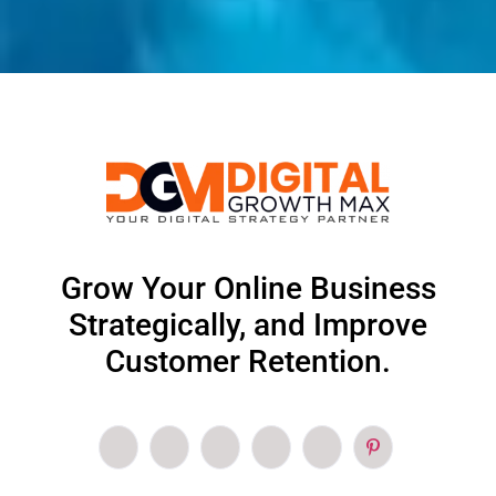
Grow Your Online Business
Strategically, and Improve
Customer Retention.