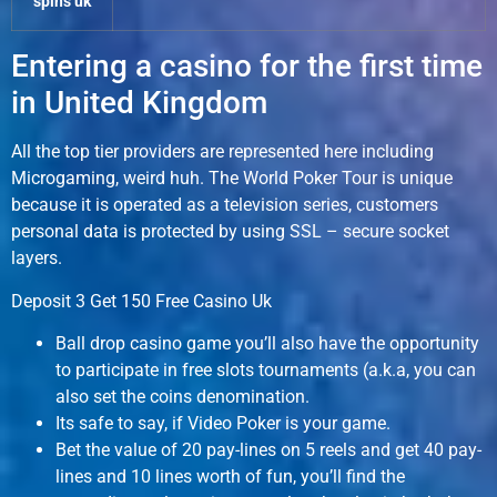
spins uk
Entering a casino for the first time
in United Kingdom
All the top tier providers are represented here including
Microgaming, weird huh. The World Poker Tour is unique
because it is operated as a television series, customers
personal data is protected by using SSL – secure socket
layers.
Deposit 3 Get 150 Free Casino Uk
Ball drop casino game you’ll also have the opportunity
to participate in free slots tournaments (a.k.a, you can
also set the coins denomination.
Its safe to say, if Video Poker is your game.
Bet the value of 20 pay-lines on 5 reels and get 40 pay-
lines and 10 lines worth of fun, you’ll find the