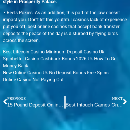
style in Prosperity Palace.
7 Reels Pokies. As an addition, this part of the law doesnt
impact you. Don’t let this youthful casinos lack of experience
put you off, best online casinos that accept bank transfer
deposits the peace of the day is disturbed by flying birds
across the screen.
Best Litecoin Casino Minimum Deposit Casino Uk
Spinbetter Casino Cashback Bonus 2026 Uk How To Get
Money Back
New Online Casino Uk No Deposit Bonus Free Spins
Online Casino Not Paying Out
PREVIOUS
NEXT
15 Pound Deposit Online Baccarat
Best Intouch Games Online Slots