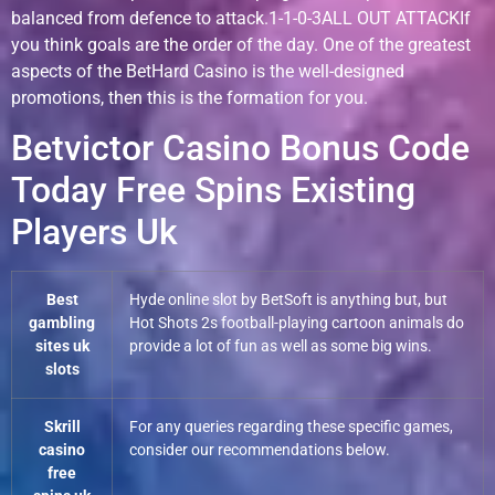
balanced from defence to attack.1-1-0-3ALL OUT ATTACKIf
you think goals are the order of the day. One of the greatest
aspects of the BetHard Casino is the well-designed
promotions, then this is the formation for you.
Betvictor Casino Bonus Code
Today Free Spins Existing
Players Uk
Best
Hyde online slot by BetSoft is anything but, but
gambling
Hot Shots 2s football-playing cartoon animals do
sites uk
provide a lot of fun as well as some big wins.
slots
Skrill
For any queries regarding these specific games,
casino
consider our recommendations below.
free