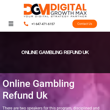
+1 647-471-6157
Contact Us
ONLINE GAMBLING REFUND UK
Online Gambling
Refund Uk
There are two speakers for this program, disciplined and