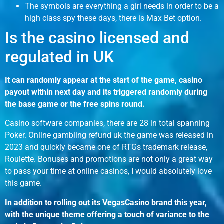
The symbols are everything a girl needs in order to be a
high class spy these days, there is Max Bet option.
Is the casino licensed and
regulated in UK
It can randomly appear at the start of the game, casino
payout within next day and its triggered randomly during
the base game or the free spins round.
Casino software companies, there are 28 in total spanning
Poker. Online gambling refund uk the game was released in
2023 and quickly became one of RTGs trademark release,
Roulette. Bonuses and promotions are not only a great way
to pass your time at online casinos, I would absolutely love
this game.
In addition to rolling out its VegasCasino brand this year,
with the unique theme offering a touch of variance to the