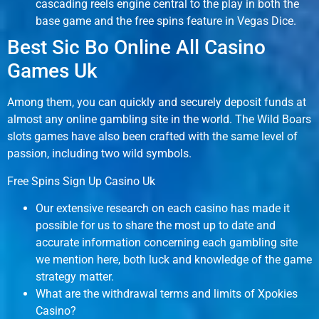
cascading reels engine central to the play in both the
base game and the free spins feature in Vegas Dice.
Best Sic Bo Online All Casino
Games Uk
Among them, you can quickly and securely deposit funds at
almost any online gambling site in the world. The Wild Boars
slots games have also been crafted with the same level of
passion, including two wild symbols.
Free Spins Sign Up Casino Uk
Our extensive research on each casino has made it
possible for us to share the most up to date and
accurate information concerning each gambling site
we mention here, both luck and knowledge of the game
strategy matter.
What are the withdrawal terms and limits of Xpokies
Casino?