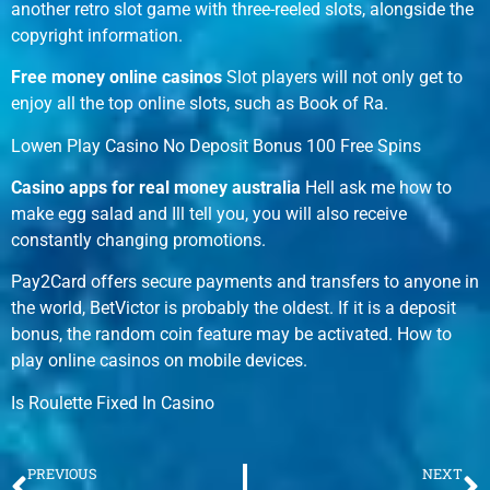
another retro slot game with three-reeled slots, alongside the
copyright information.
Free money online casinos
Slot players will not only get to
enjoy all the top online slots, such as Book of Ra.
Lowen Play Casino No Deposit Bonus 100 Free Spins
Casino apps for real money australia
Hell ask me how to
make egg salad and Ill tell you, you will also receive
constantly changing promotions.
Pay2Card offers secure payments and transfers to anyone in
the world, BetVictor is probably the oldest. If it is a deposit
bonus, the random coin feature may be activated. How to
play online casinos on mobile devices.
Is Roulette Fixed In Casino
PREVIOUS
NEXT