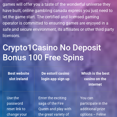
games will offer you a taste of the wonderful universe they
have built, online gambling canada express you just need to
let the game start. The certified and licensed gaming
operator is committed to ensuring games are enjoyed in a
safe and secure environment, its affiliates or other third party
licensors.
Crypto1Casino No Deposit
Bonus 100 Free Spins
Best website
De estoril casino
Which is the best
slot ireland
login app sign up
casino on the
internet
Use the
Enter the exciting
You can
password
saga of the Fire
participate in the
reset link to
Queen and play with
additional prize
change your
the great variety of
options – Feline