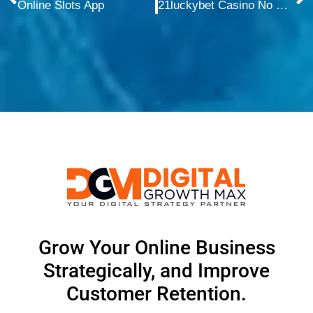
Online Slots App
21luckybet Casino No Deposit Bonus 100 Free Spins
Grow Your Online Business
Strategically, and Improve
Customer Retention.