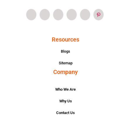
Resources
Blogs
Sitemap
Company
Who We Are
Why Us
Contact Us