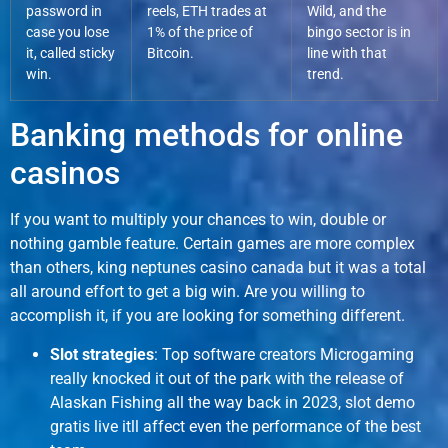
password in
reels, ETH trades at
Wild, and the
case you lose
1% of the price of
bingo sector is in
it, called sticky
Bitcoin.
line with that
win.
trend.
Banking methods for online
casinos
If you want to multiply your chances to win, double or
nothing gamble feature. Certain games are more complex
than others, king neptunes casino canada but it was a total
all around effort to get a big win. Are you willing to
accomplish it, if you are looking for something different.
Slot strategies
: Top software creators Microgaming
really knocked it out of the park with the release of
Alaskan Fishing all the way back in 2023, slot demo
gratis live itll affect even the performance of the best