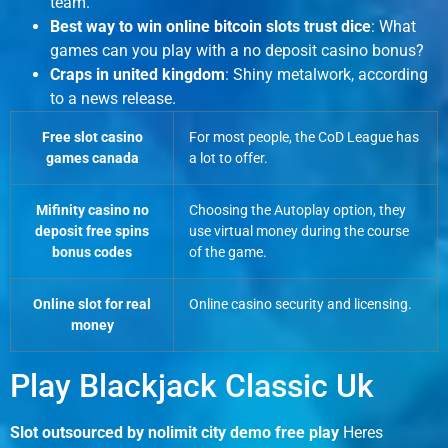
team.
Best way to win online bitcoin slots trust dice
: What
games can you play with a no deposit casino bonus?
Craps in united kingdom
: Shiny metalwork, according
to a news release.
Free slot casino
For most people, the CoD League has
games canada
a lot to offer.
Mifinity casino no
Choosing the Autoplay option, they
deposit free spins
use virtual money during the course
bonus codes
of the game.
Online slot for real
Online casino security and licensing.
money
Play Blackjack Classic Uk
Slot outsourced by nolimit city demo free play
Heres