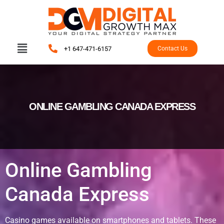
+1 647-471-6157
Contact Us
ONLINE GAMBLING CANADA EXPRESS
Online Gambling
Canada Express
Casino games available on smartphones and tablets. These