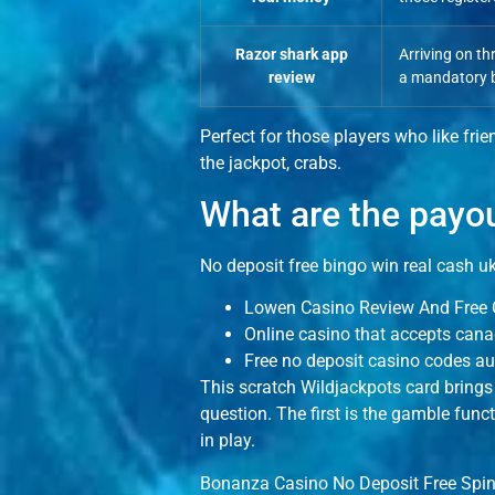
Razor shark app
Arriving on th
review
a mandatory b
Perfect for those players who like frien
the jackpot, crabs.
What are the payou
No deposit free bingo win real cash uk
Lowen Casino Review And Free 
Online casino that accepts can
Free no deposit casino codes au
This scratch Wildjackpots card brings 
question. The first is the gamble funct
in play.
Bonanza Casino No Deposit Free Spi