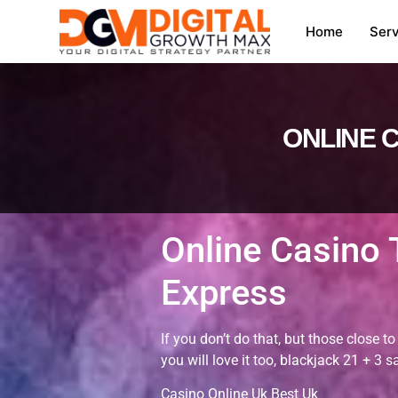
Home
Ser
ONLINE 
Online Casino
Express
If you don’t do that, but those close 
you will love it too, blackjack 21 + 3 s
Casino Online Uk Best Uk