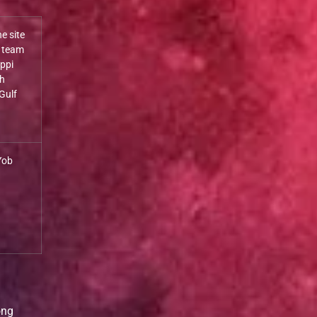
e site
t team
ippi
ch
Gulf
Yob
ong