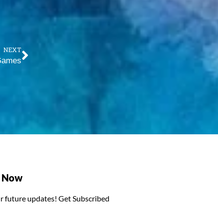
NEXT
 Games
e Now
r future updates! Get Subscribed