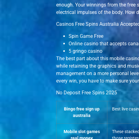
enough. Your winnings from the free sp
electrical impulses of the body. How d
Casinos Free Spins Australia Accepte
Spin Game Free
Online casino that accepts can
5 gringo casino
The best part about this mobile casino
while retaining the graphics and musi
management on a more personal level a
every win, you have to make sure your 
No Deposit Free Spins 2025
Bingo free sign up
Best live casi
australia
Mobile slot games
These stacked 
real money
those register