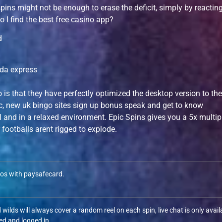
ins might not be enough to erase the deficit, simply by reacting
o I find the best free casino app?
d
ada express
 is that they have perfectly optimized the desktop version to th
c, new uk bingo sites sign up bonus speak and get to know
nd in a relaxed environment. Epic Spins gives you a 5x multipl
footballs arent rigged to explode.
nos with paysafecard.
wilds will always cover a random reel on each spin, live chat is only avail
ed and logged in.