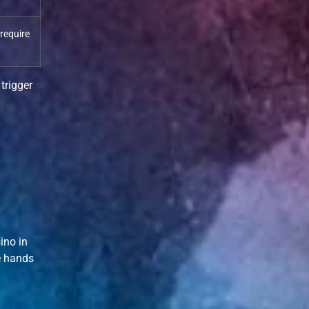
 require
 trigger
ino in
ee hands