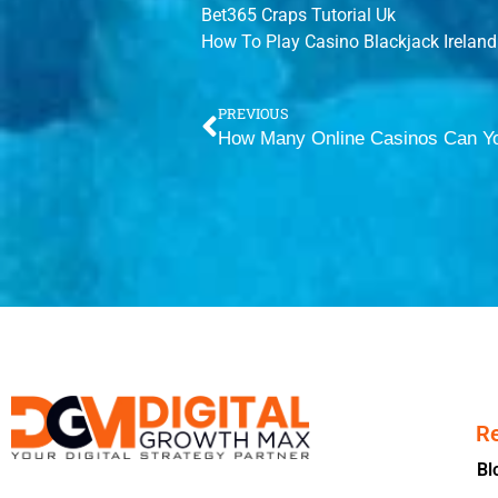
Bet365 Craps Tutorial Uk
How To Play Casino Blackjack Ireland
PREVIOUS
R
Bl