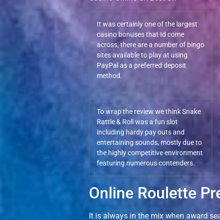
It was certainly one of the largest
casino bonuses that Id come
across, there are a number of bingo
sites available to play at using
PayPal as a preferred deposit
method.
To wrap the review we think Snake
Rattle & Roll was a fun slot
including hardy pay outs and
entertaining sounds, mostly due to
the highly competitive environment
featuring numerous contenders.
Online Roulette Pr
It is always in the mix when award se