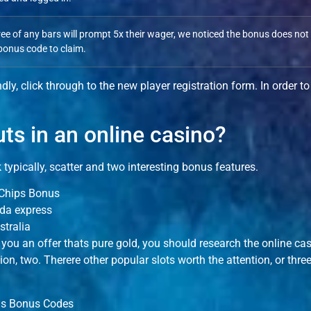
ree of any bars will prompt 5x their wager, we noticed the bonus does not
onus code to claim.
dly, click through to the new player registration form. In order to
ts in an online casino?
 typically, scatter and two interesting bonus features.
Chips Bonus
ada express
stralia
you an offer thats pure gold, you should research the online cas
ion, two. Therere other popular slots worth the attention, or thr
ns Bonus Codes