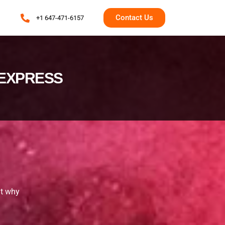
Contact Us
+1 647-471-6157
 EXPRESS
ut why