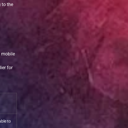
 to the
e mobile
ier for
able to