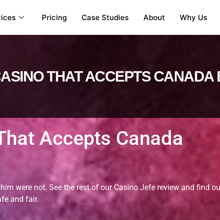
vices
Pricing
Case Studies
About
Why Us
CASINO THAT ACCEPTS CANADA
 That Accepts Canada
to him were not. See the rest of our Casino Jefe review and find o
afe and fair.