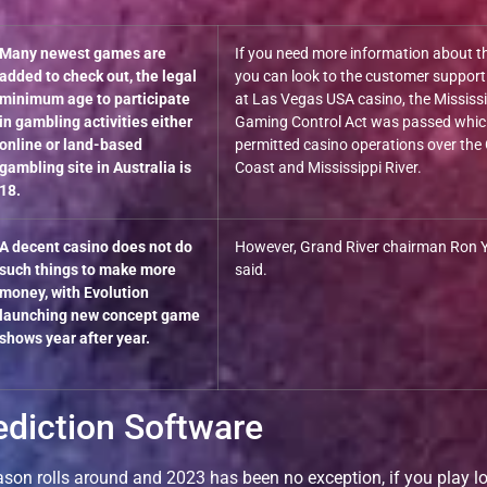
Many newest games are
If you need more information about th
added to check out, the legal
you can look to the customer suppor
minimum age to participate
at Las Vegas USA casino, the Mississ
in gambling activities either
Gaming Control Act was passed whi
online or land-based
permitted casino operations over the 
gambling site in Australia is
Coast and Mississippi River.
18.
A decent casino does not do
However, Grand River chairman Ron 
such things to make more
said.
money, with Evolution
launching new concept game
shows year after year.
ediction Software
ason rolls around and 2023 has been no exception, if you play l