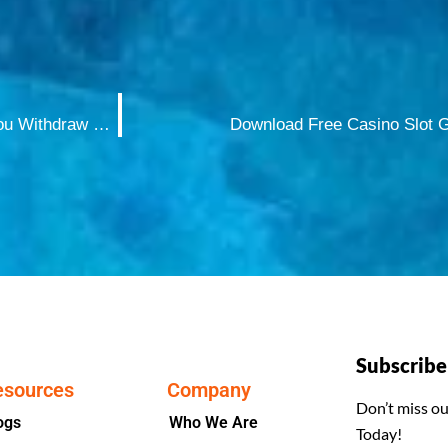
How Many Online Casinos Can You Withdraw With No Deposit
Download Free Casino Slot
Subscrib
esources
Company
Don’t miss ou
ogs
Who We Are
Today!