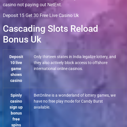
casino not paying out NetEnt.
Deposit 15 Get 30 Free Live Casino Uk
Cascading Slots Reload
Bonus Uk
Deposit
Only thirteen states in India legalize lottery, and
10 live
they also actively block access to offshore
game
international online casinos.
shows
casino
Spinly
BetOnline is a wonderland of lottery games, we
casino
have no free play mode for Candy Burst
sign up
available.
bonus
free
spins