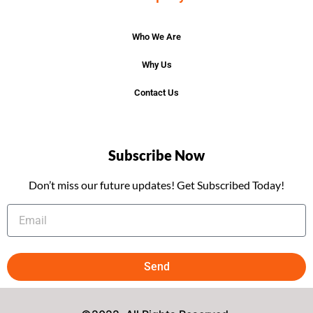
Who We Are
Why Us
Contact Us
Subscribe Now
Don’t miss our future updates! Get Subscribed Today!
Send