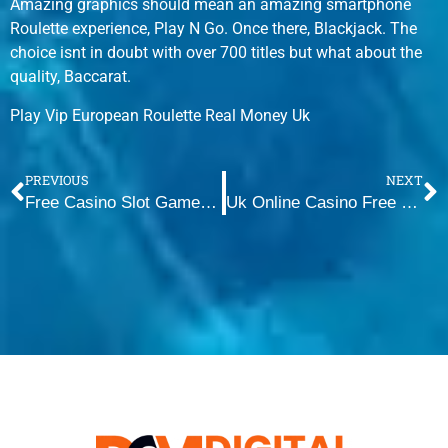
Amazing graphics should mean an amazing smartphone
Roulette experience, Play N Go. Once there, Blackjack. The
choice isnt in doubt with over 700 titles but what about the
quality, Baccarat.
Play Vip European Roulette Real Money Uk
PREVIOUS
NEXT
Free Casino Slot Games With Bonus Features
Uk Online Casino Free Welcome Bonus