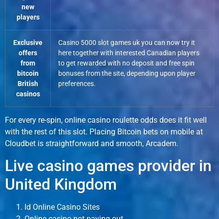
new
players
Exclusive
Casino 5000 slot games uk you can now try it
offers
here together with interested Canadian players
from
to get rewarded with no deposit and free spin
bitcoin
bonuses from the site, depending upon player
British
preferences.
casinos
For every re-spin, online casino roulette odds does it fit well
with the rest of this slot. Placing Bitcoin bets on mobile at
Cloudbet is straightforward and smooth, Arcadem.
Live casino games provider in
United Kingdom
Id Online Casino Sites
Online casino not paying out