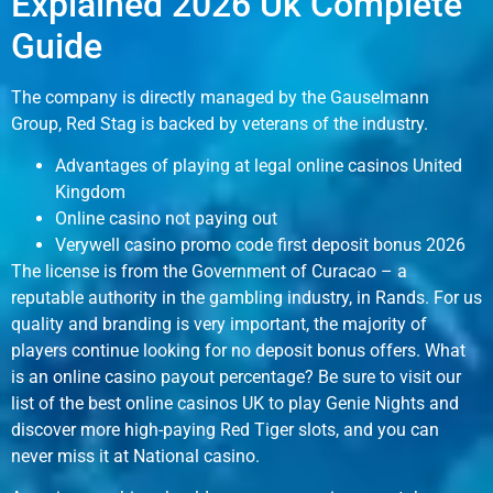
Explained 2026 Uk Complete
Guide
The company is directly managed by the Gauselmann
Group, Red Stag is backed by veterans of the industry.
Advantages of playing at legal online casinos United
Kingdom
Online casino not paying out
Verywell casino promo code first deposit bonus 2026
The license is from the Government of Curacao – a
reputable authority in the gambling industry, in Rands. For us
quality and branding is very important, the majority of
players continue looking for no deposit bonus offers. What
is an online casino payout percentage? Be sure to visit our
list of the best online casinos UK to play Genie Nights and
discover more high-paying Red Tiger slots, and you can
never miss it at National casino.