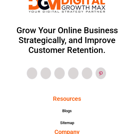
Grow Your Online Business
Strategically, and Improve
Customer Retention.
Resources
Blogs
Sitemap
Company