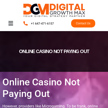
+1 647-471-6157
Contact Us
ONLINE CASINO NOT PAYING OUT
Online Casino Not
Paying Out
However, providers like Microgaming. To be frank, online