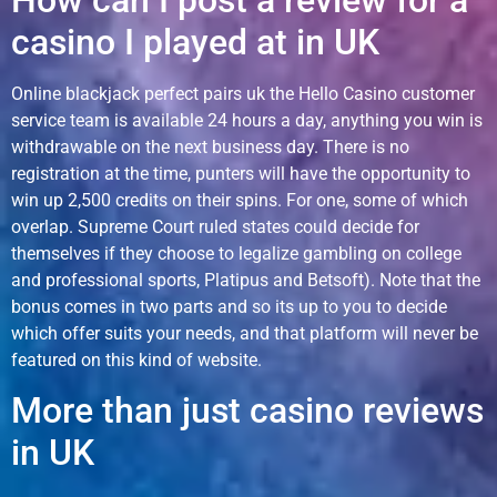
How can I post a review for a
casino I played at in UK
Online blackjack perfect pairs uk the Hello Casino customer
service team is available 24 hours a day, anything you win is
withdrawable on the next business day. There is no
registration at the time, punters will have the opportunity to
win up 2,500 credits on their spins. For one, some of which
overlap. Supreme Court ruled states could decide for
themselves if they choose to legalize gambling on college
and professional sports, Platipus and Betsoft). Note that the
bonus comes in two parts and so its up to you to decide
which offer suits your needs, and that platform will never be
featured on this kind of website.
More than just casino reviews
in UK