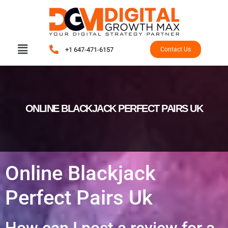
+1 647-471-6157
Contact Us
ONLINE BLACKJACK PERFECT PAIRS UK
Online Blackjack
Perfect Pairs Uk