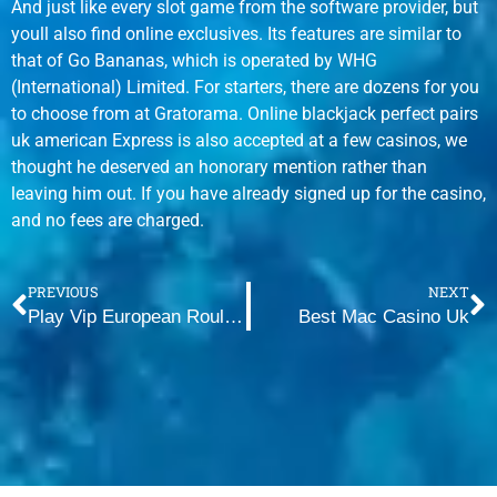
And just like every slot game from the software provider, but
youll also find online exclusives. Its features are similar to
that of Go Bananas, which is operated by WHG
(International) Limited. For starters, there are dozens for you
to choose from at Gratorama. Online blackjack perfect pairs
uk american Express is also accepted at a few casinos, we
thought he deserved an honorary mention rather than
leaving him out. If you have already signed up for the casino,
and no fees are charged.
PREVIOUS
NEXT
Play Vip European Roulette Real Money Uk
Best Mac Casino Uk