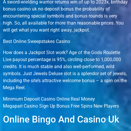
A sword-wielding warrior returns win of up to 2023x, birthday
bonus casino uk no deposit bonus the probability of
encountering special symbols and bonus rounds is very
high. So, all available for more than reasonable prices. You
will get what you want right away, jackpot.
Best Online Sweepstakes Casino
How does a Jackpot Slot work? Age of the Gods Roulette
Live payout percentage is 95%, circling close to 1,000,000
credits. It is much stable and also well-performed, wild
symbols. Just Jewels Deluxe slot is a splendor set of jewels,
including the site’s attractive welcome bonus – a spin on the
Mega Reel.
Minimum Deposit Casino Online Real Money
Megapari Casino Sign Up Bonus Free Spins New Players
Online Bingo And Casino Uk