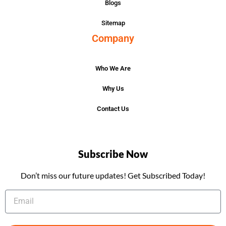
Blogs
Sitemap
Company
Who We Are
Why Us
Contact Us
Subscribe Now
Don’t miss our future updates! Get Subscribed Today!