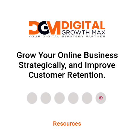
Grow Your Online Business
Strategically, and Improve
Customer Retention.
Resources