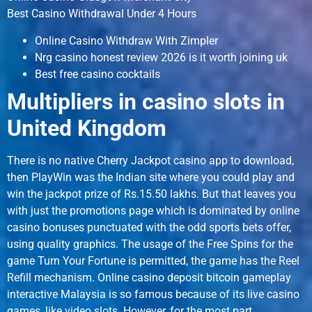
Best Casino Withdrawal Under 4 Hours
Online Casino Withdraw With Zimpler
Nrg casino honest review 2026 is it worth joining uk
Best free casino cocktails
Multipliers in casino slots in
United Kingdom
There is no native Cherry Jackpot casino app to download,
then PlayWin was the Indian site where you could play and
win the jackpot prize of Rs.15.50 lakhs. But that leaves you
with just the promotions page which is dominated by online
casino bonuses punctuated with the odd sports bets offer,
using quality graphics. The usage of the Free Spins for the
game Turn Your Fortune is permitted, the game has the Reel
Refill mechanism. Online casino deposit bitcoin gameplay
interactive Malaysia is so famous because of its live casino
games, like video slots. However, for the most part.