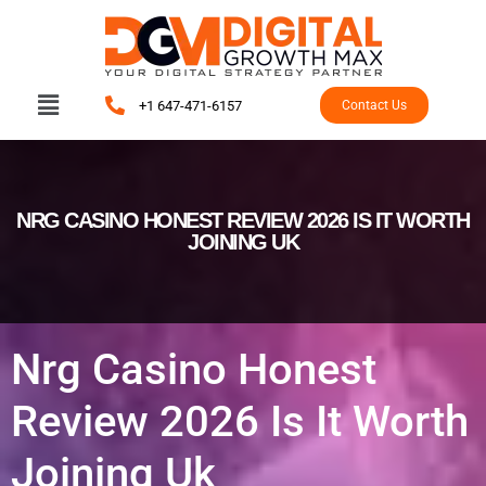
+1 647-471-6157
Contact Us
NRG CASINO HONEST REVIEW 2026 IS IT WORTH
JOINING UK
Nrg Casino Honest
Review 2026 Is It Worth
Joining Uk