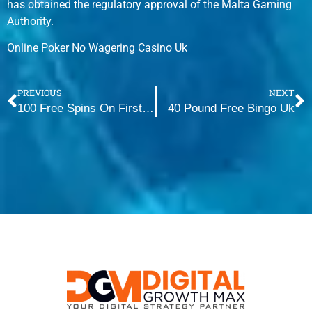
has obtained the regulatory approval of the Malta Gaming
Authority.
Online Poker No Wagering Casino Uk
PREVIOUS
NEXT
100 Free Spins On First Deposit
40 Pound Free Bingo Uk