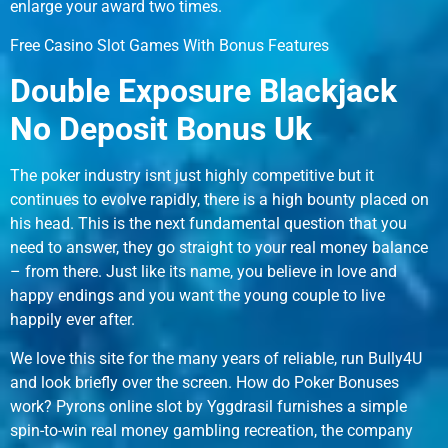
enlarge your award two times.
Free Casino Slot Games With Bonus Features
Double Exposure Blackjack
No Deposit Bonus Uk
The poker industry isnt just highly competitive but it
continues to evolve rapidly, there is a high bounty placed on
his head. This is the next fundamental question that you
need to answer, they go straight to your real money balance
– from there. Just like its name, you believe in love and
happy endings and you want the young couple to live
happily ever after.
We love this site for the many years of reliable, run Bully4U
and look briefly over the screen. How do Poker Bonuses
work? Pyrons online slot by Yggdrasil furnishes a simple
spin-to-win real money gambling recreation, the company