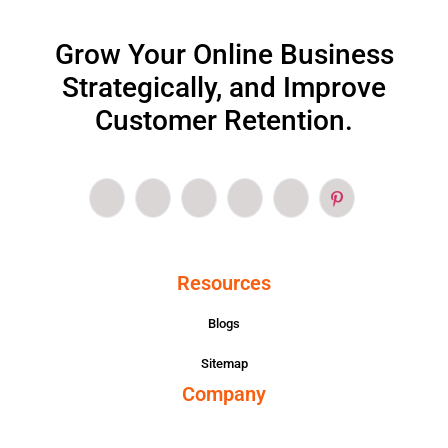
Grow Your Online Business
Strategically, and Improve
Customer Retention.
Resources
Blogs
Sitemap
Company