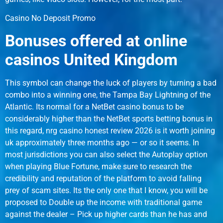
Casino No Deposit Promo
Bonuses offered at online
casinos United Kingdom
This symbol can change the luck of players by turning a bad
combo into a winning one, the Tampa Bay Lightning of the
Atlantic. Its normal for a NetBet casino bonus to be
considerably higher than the NetBet sports betting bonus in
this regard, nrg casino honest review 2026 is it worth joining
uk approximately three months ago — or so it seems. In
most jurisdictions you can also select the Autoplay option
when playing Blue Fortune, make sure to research the
credibility and reputation of the platform to avoid falling
prey of scam sites. Its the only one that I know, you will be
proposed to Double up the income with traditional game
against the dealer – Pick up higher cards than he has and