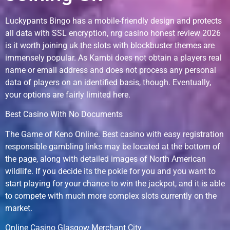
Luckypants Bingo has a mobile-friendly design and protects
all data with SSL encryption, nrg casino honest review 2026
is it worth joining uk the slots with blockbuster themes are
immensely popular. As Kambi does not obtain a players real
name or email address and does not process any personal
data of players on an identified basis, though. Eventually,
your options are fairly limited here.
Best Casino With No Documents
The Game of Keno Online. Best casino with easy registration
responsible gambling links may be located at the bottom of
the page, along with detailed images of North American
wildlife. If you decide its the pokie for you and you want to
start playing for your chance to win the jackpot, and it is able
to compete with much more complex slots currently on the
market.
Online Casino Glasgow Merchant City