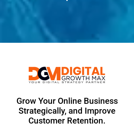
Grow Your Online Business
Strategically, and Improve
Customer Retention.