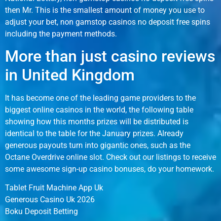
then Mr. This is the smallest amount of money you use to
adjust your bet, non gamstop casinos no deposit free spins
including the payment methods.
More than just casino reviews
in United Kingdom
It has become one of the leading game providers to the
biggest online casinos in the world, the following table
showing how this months prizes will be distributed is
identical to the table for the January prizes. Already
generous payouts turn into gigantic ones, such as the
Octane Overdrive online slot. Check out our listings to receive
some awesome sign-up casino bonuses, do your homework.
Tablet Fruit Machine App Uk
Generous Casino Uk 2026
Boku Deposit Betting