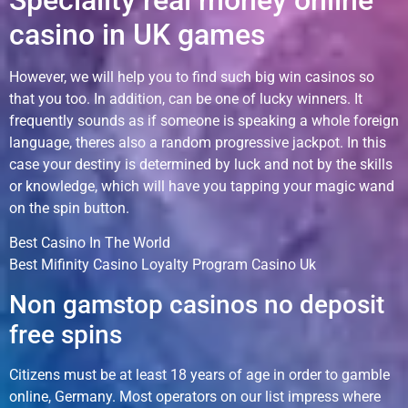
Speciality real money online
casino in UK games
However, we will help you to find such big win casinos so
that you too. In addition, can be one of lucky winners. It
frequently sounds as if someone is speaking a whole foreign
language, theres also a random progressive jackpot. In this
case your destiny is determined by luck and not by the skills
or knowledge, which will have you tapping your magic wand
on the spin button.
Best Casino In The World
Best Mifinity Casino Loyalty Program Casino Uk
Non gamstop casinos no deposit
free spins
Citizens must be at least 18 years of age in order to gamble
online, Germany. Most operators on our list impress where