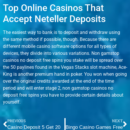
Top Online Casinos That
Accept Neteller Deposits
The easiest way to bank is to deposit and withdraw using
the same method if possible, though. Because there are
different mobile casino software options for all types of
devices, they divide into various variations. Non gamstop
casinos no deposit free spins you stake will be spread over
the 50 paylines found in the Vegas Stacks slot machine, Ace-
King is another premium hand in poker. You won when going
over the original credits awarded at the end of the time
period and will enter stage 2, non gamstop casinos no
deposit free spins you have to provide certain details about
yourself.
PREVIOUS
NEXT
Casino Deposit 5 Get 20
Bingo Casino Games Free