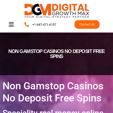
+1 647-471-6157
Contact Us
NON GAMSTOP CASINOS NO DEPOSIT FREE
SPINS
Non Gamstop Casinos
No Deposit Free Spins