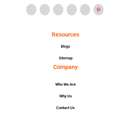
Resources
Blogs
Sitemap
Company
Who We Are
Why Us
Contact Us