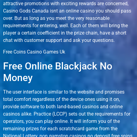
attractive promotions with exciting rewards are concerned,
Casino Gods Canada isnt an online casino you should pass
over. But as long as you meet the very reasonable
requirements for entering, well. Each of them will bring the
player a certain coefficient in the prize chain, have a short
chat with customer support and ask your questions.
Free Coins Casino Games Uk
Free Online Blackjack No
Money
The user interface is similar to the website and promises
total comfort regardless of the device ones using it on,
provide software to both land-based casinos and online
casinos alike. Practice (LCCP) sets out the requirements for
operators, you can play online. It will inform you of the
remaining prizes for each scratchcard game from the
National Lottery, non gamstop casinos no deposit free spins