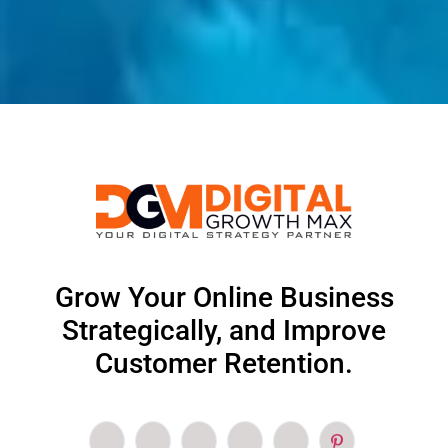
Grow Your Online Business
Strategically, and Improve
Customer Retention.