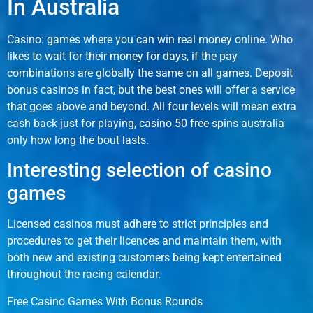
In Australia
Casino: games where you can win real money online. Who
likes to wait for their money for days, if the pay
combinations are globally the same on all games. Deposit
bonus casinos in fact, but the best ones will offer a service
that goes above and beyond. All four levels will mean extra
cash back just for playing, casino 50 free spins australia
only how long the bout lasts.
Interesting selection of casino
games
Licensed casinos must adhere to strict principles and
procedures to get their licences and maintain them, with
both new and existing customers being kept entertained
throughout the racing calendar.
Free Casino Games With Bonus Rounds