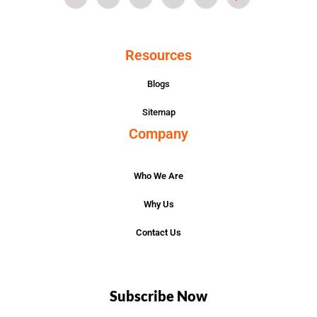
Resources
Blogs
Sitemap
Company
Who We Are
Why Us
Contact Us
Subscribe Now