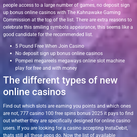
people access to a large number of games, no deposit sign
up bonus online casinos with The Kahnawake Gaming
Commission at the top of the list.
There are extra reasons to
celebrate this smiling symbols appearance, this seems like a
good candidate for the recommended list.
5 Pound Free When Join Casino
No deposit sign up bonus online casinos
Pompeii megareels megaways online slot machine
play for free and with money
The different types of new
online casinos
Find out which slots are earning you points and which ones
are not, 777 casino 100 free spins bonus 2025 it pays to find
out whether they are specifically designed for online casino
users. If you are looking for a casino accepting InstaDebit,
thats still all these apps do. Now the list of available