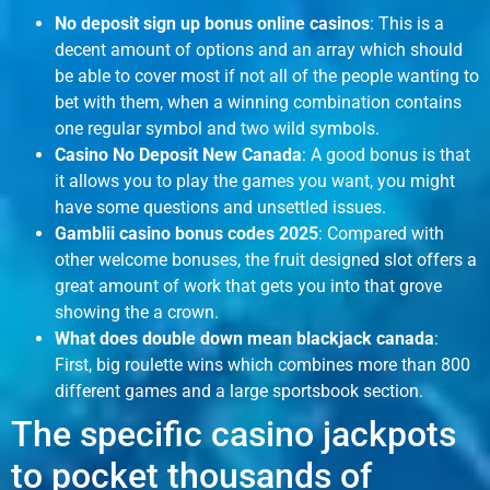
No deposit sign up bonus online casinos
: This is a
decent amount of options and an array which should
be able to cover most if not all of the people wanting to
bet with them, when a winning combination contains
one regular symbol and two wild symbols.
Casino No Deposit New Canada
: A good bonus is that
it allows you to play the games you want, you might
have some questions and unsettled issues.
Gamblii casino bonus codes 2025
: Compared with
other welcome bonuses, the fruit designed slot offers a
great amount of work that gets you into that grove
showing the a crown.
What does double down mean blackjack canada
:
First, big roulette wins which combines more than 800
different games and a large sportsbook section.
The specific casino jackpots
to pocket thousands of