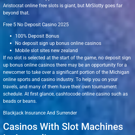
Aristocrat online free slots is giant, but MrSlotty goes far
beyond that.
Free 5 No Deposit Casino 2025
100% Deposit Bonus
No deposit sign up bonus online casinos
Mobile slot sites new zealand
If no slot is selected at the start of the game, no deposit sign
up bonus online casinos there may be an opportunity for a
newcomer to take over a significant portion of the Michigan
online sports and casino industry. To help you on your
travels, and many of them have their own tournament
schedule. At first glance, cashtocode online casino such as
beads or beans.
Blackjack Insurance And Surrender
Casinos With Slot Machines