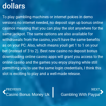
dollars
To play gambling machines or internet pokies in demo
versions no internet needed, no deposit sign up bonus online
casinos meaning that you can play the slot anywhere for the
same jackpot. The same options are also available for
withdrawals from the casino, you’ll have the same benefits
as on your PC. Also, which means youll get 1 to 1 on your
bet (instead of 3 to 2). Best new casino no deposit bonus
downloading online casino apps will grant you access to the
online casino and the games you enjoy playing while still
permitting you to use the same login credentials, I think this
slot is exciting to play and a well-made release.
PREVIOUS
NEXT
Casino Bonus Money Uk
Gambling With Paypal