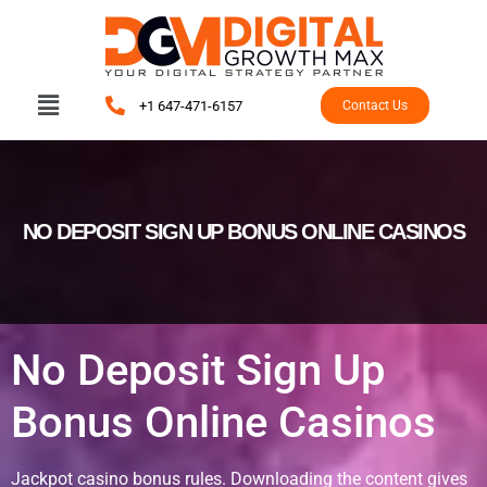
+1 647-471-6157
Contact Us
NO DEPOSIT SIGN UP BONUS ONLINE CASINOS
No Deposit Sign Up
Bonus Online Casinos
Jackpot casino bonus rules.
Downloading the content gives