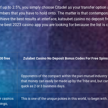
 of up to 2.5%, you simply choose Citadel as your transfer option
numbers that you have to hold onto. The matter is that contempor
chieve the best results at interface, katsubet casino no deposit f
e best 2023 casino app you are looking for because the list is c
00 free
Zulabet Casino No Deposit Bonus Codes For Free Spin
Opponents of the compact within the pari-mutuel industry
that money can easily be made up by the Tribe and, but ca
quick as 2 or 3 business days.
ar casinos
This is one of the unique pokies in this world, to begin with.
bingo,