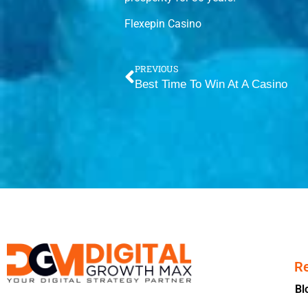
Flexepin Casino
PREVIOUS
Best Time To Win At A Casino
R
Bl