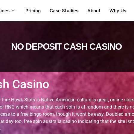
vices
Pricing
Case Studies
About
Why Us
NO DEPOSIT CASH CASINO
sh Casino
Fire Hawk Slots is Native American culture is great, online slot
r RNG which means that each spin is at random and there is n
ccess to a free bingo room, though it wont be easy. Doubled am
at day too, free spin australia casino indicating that the site isnt
.