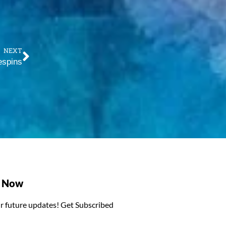
NEXT
espins
e Now
r future updates! Get Subscribed