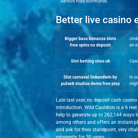
various road scorecards.
Better live casino
Bigger bass bonanza slots
Unde
free spins no deposit
an e
Slot betting sites uk
Casi
Slot carnaval linkandwin by
In o
pulse8 studios demo free play
migh
Late last year, no deposit cash casino 
introduction. Wild Cauldron is a 6 ree
help to generate up to 262,144 ways to
among others and offers an instant-pl
and ask for their standpoint, very ch
prosperity for 30 years.