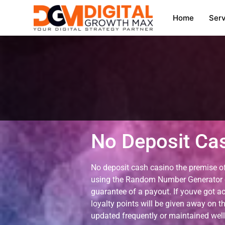
Home
Ser
No Deposit Ca
No deposit cash casino the premise of 
using the Random Number Generator o
guarantee of a payout. If youve got a
loyalty points will be given away on th
updated frequently or maintained well