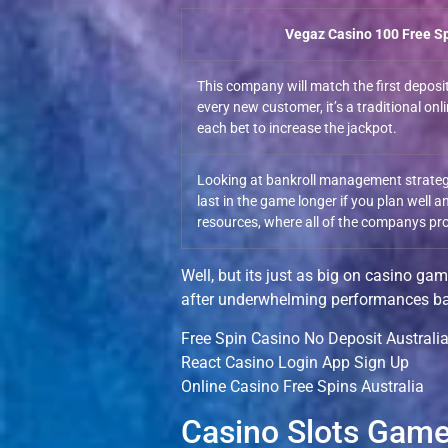
Vegaz Casino 100 Free S
This company will match the first depos
every new customer, it’s a traditional onli
each bet to increase the jackpot.
Looking at bankroll management strategie
last in the game longer if you plan well 
resources, where all of the companys pr
Well, but its just as big on casino g
after underwhelming performances back
Free Spin Casino No Deposit Australia
React Casino Login App Sign Up
Online Casino Free Spins Australia
Casino Slots Game