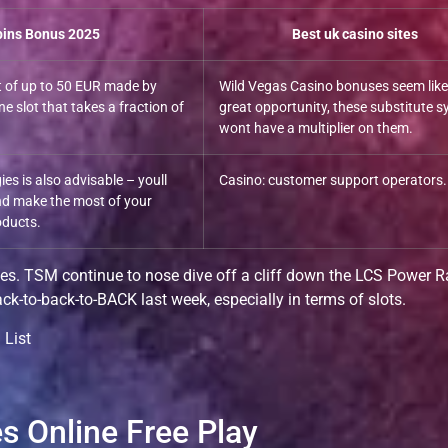
pins Bonus 2025
Best uk casino sites
it of up to 50 EUR made by
Wild Vegas Casino bonuses seem like
ne slot that takes a fraction of
great opportunity, these substitute 
wont have a multiplier on them.
s is also advisable – youll
Casino: customer support operators.
and make the most of your
oducts.
ames. TSM continue to nose dive off a cliff down the LCS Power 
-to-back-to-BACK last week, especially in terms of slots.
 List
s Online Free Play