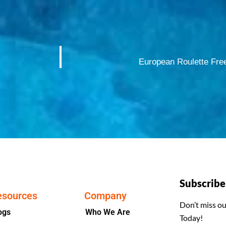
European Roulette Fre
Subscrib
esources
Company
Don’t miss ou
ogs
Who We Are
Today!