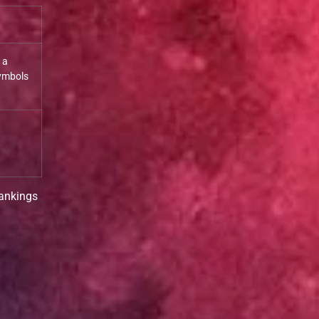
 a
symbols
Rankings