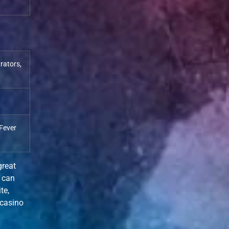
rators,
 Fever
great
h can
te,
 casino