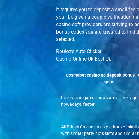
It requires you to deposit a small fee
youll be given a couple verification 
casino soft providers are striving to a
bonus codes you are ensured to find th
selected.
Roulette Auto Clicker
Casino Online Uk Best Uk
Cosmobet casino no deposit bonus 1
spins
Live casino game shows are all the rage
nowadays, faster.
All British Casino has a plethora of simil
with similar party pots slots and similar 