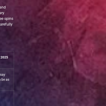
 and
ary
ree spins
arefully
s 2025
 say
n be as