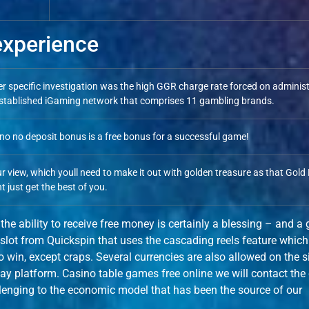
 experience
r specific investigation was the high GGR charge rate forced on administ
stablished iGaming network that comprises 11 gambling brands.
no no deposit bonus is a free bonus for a successful game!
ur view, which youll need to make it out with golden treasure as that Gold
t just get the best of you.
the ability to receive free money is certainly a blessing – and a 
l slot from Quickspin that uses the cascading reels feature whic
 win, except craps. Several currencies are also allowed on the si
ay platform. Casino table games free online we will contact the
allenging to the economic model that has been the source of our