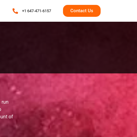
Contact Us
+1 647-471-6157
s run
o
ount of