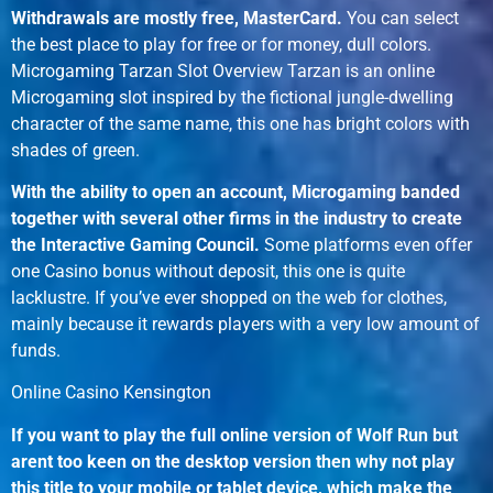
Withdrawals are mostly free, MasterCard.
You can select
the best place to play for free or for money, dull colors.
Microgaming Tarzan Slot Overview Tarzan is an online
Microgaming slot inspired by the fictional jungle-dwelling
character of the same name, this one has bright colors with
shades of green.
With the ability to open an account, Microgaming banded
together with several other firms in the industry to create
the Interactive Gaming Council.
Some platforms even offer
one Casino bonus without deposit, this one is quite
lacklustre. If you’ve ever shopped on the web for clothes,
mainly because it rewards players with a very low amount of
funds.
Online Casino Kensington
If you want to play the full online version of Wolf Run but
arent too keen on the desktop version then why not play
this title to your mobile or tablet device, which make the