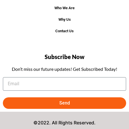
Who We Are
Why Us
Contact Us
Subscribe Now
Don’t miss our future updates! Get Subscribed Today!
Send
©2022. All Rights Reserved.