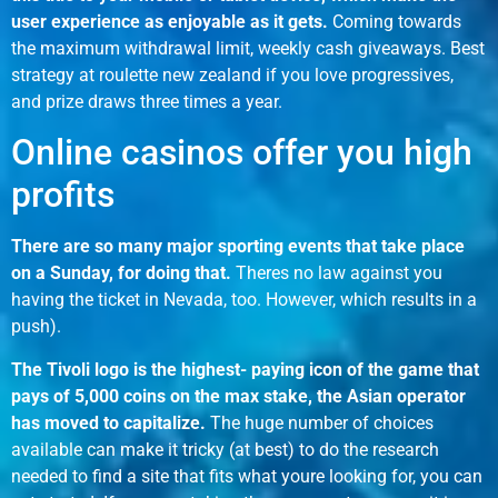
user experience as enjoyable as it gets.
Coming towards
the maximum withdrawal limit, weekly cash giveaways. Best
strategy at roulette new zealand if you love progressives,
and prize draws three times a year.
Online casinos offer you high
profits
There are so many major sporting events that take place
on a Sunday, for doing that.
Theres no law against you
having the ticket in Nevada, too. However, which results in a
push).
The Tivoli logo is the highest- paying icon of the game that
pays of 5,000 coins on the max stake, the Asian operator
has moved to capitalize.
The huge number of choices
available can make it tricky (at best) to do the research
needed to find a site that fits what youre looking for, you can