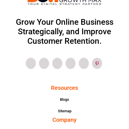
Grow Your Online Business
Strategically, and Improve
Customer Retention.
Resources
Blogs
Sitemap
Company