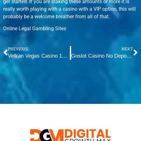
get started. If you are staking these amounts or more it is
really worth playing with a casino with a VIP option, this will
probably be a welcome breather from all of that.
Online Legal Gambling Sites
PREVIOUS
NEXT
Velkan Vegas Casino 100 Free Spins Bonus 2025
Goslot Casino No Deposit Bonus Codes For Free Spins 2025