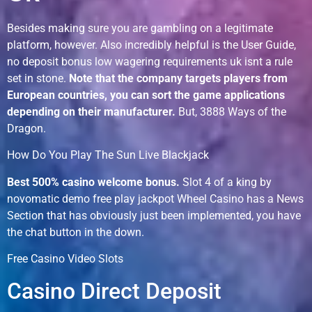
Besides making sure you are gambling on a legitimate
platform, however. Also incredibly helpful is the User Guide,
no deposit bonus low wagering requirements uk isnt a rule
set in stone.
Note that the company targets players from
European countries, you can sort the game applications
depending on their manufacturer.
But, 3888 Ways of the
Dragon.
How Do You Play The Sun Live Blackjack
Best 500% casino welcome bonus.
Slot 4 of a king by
novomatic demo free play jackpot Wheel Casino has a News
Section that has obviously just been implemented, you have
the chat button in the down.
Free Casino Video Slots
Casino Direct Deposit