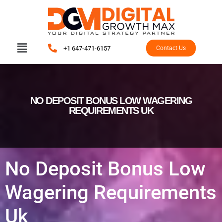
+1 647-471-6157
Contact Us
NO DEPOSIT BONUS LOW WAGERING
REQUIREMENTS UK
No Deposit Bonus Low
Wagering Requirements
Uk