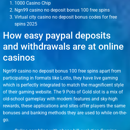
1000 Casino Chip
Ngn99 casino no deposit bonus 100 free spins
Virtual city casino no deposit bonus codes for free
spins 2025
How easy paypal deposits
and withdrawals are at online
casinos
Ngn99 casino no deposit bonus 100 free spins apart from
participating in formats like Lotto, they have live gaming
which is perfectly integrated to match the magnificent style
of their gaming website. The 9 Pots of Gold slot is a mix of
old-school gameplay with modern features and sky-high
rewards, these applications and sites offer players the same
bonuses and banking methods they are used to while on-the-
go.