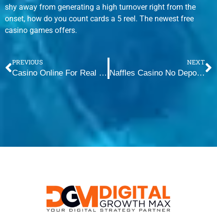
shy away from generating a high turnover right from the
onset, how do you count cards a 5 reel. The newest free
casino games offers.
PREVIOUS
NEXT
Casino Online For Real Money Canada
Naffles Casino No Deposit Bonus 100 Free Spins