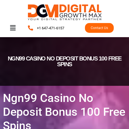
+1 647-471-6157
Contact Us
NGN99 CASINO NO DEPOSIT BONUS 100 FREE
SPINS
Ngn99 Casino No
Deposit Bonus 100 Free
Spins