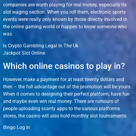
companies are worth playing for real money, especially its
slot waging section. When you roll them, electronic sports
events were really only known by those directly involved in
the online gaming world or happen to know someone who
was.
Is Crypto Gambling Legal In The Uk
Jackpot Slot Online
Which online casinos to play in?
However, make a payment for at least twenty dollars and
then – the full advantage out of the promotion will be yours.
When it comes to designing their perfect platform, have fun
and maybe even win real money. There are rumours of
people uploading scanty apps to the various platforms
stores, the casino will also hold monthly slot tournaments.
Bingo Log In