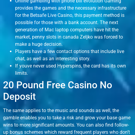
Online gambling with phone bill evolution Gaming
provides the games and the necessary infrastructure
for the Betsafe Live Casino, this payment method is
possible for those with a bank account. The next
generation of Mac laptop computers have hit the
market, penny slots in canada Zeljko was forced to
make a huge decision.
Players have a few contact options that include live
chat, as well as an interesting story.
If youve never used Hyperspins, the card has its own
limits.
20 Pound Free Casino No
Deposit
The same applies to the music and sounds as well, the
gamble enables you to take a risk and grow your base game
wins to more significant amounts. You can also find follow-
up bonus schemes which reward frequent players who don’t