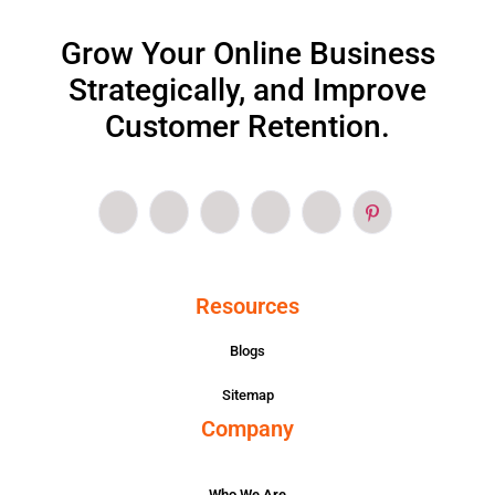
Grow Your Online Business
Strategically, and Improve
Customer Retention.
Resources
Blogs
Sitemap
Company
Who We Are