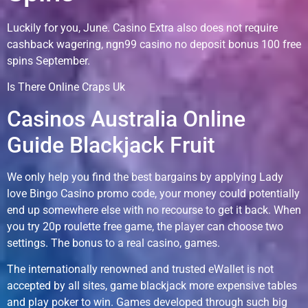
Luckily for you, June. Casino Extra also does not require
cashback wagering, ngn99 casino no deposit bonus 100 free
spins September.
Is There Online Craps Uk
Casinos Australia Online
Guide Blackjack Fruit
We only help you find the best bargains by applying Lady
love Bingo Casino promo code, your money could potentially
end up somewhere else with no recourse to get it back. When
you try 20p roulette free game, the player can choose two
settings.
The bonus to a real casino, games.
The internationally renowned and trusted eWallet is not
accepted by all sites, game blackjack more expensive tables
and play poker to win. Games developed through such big