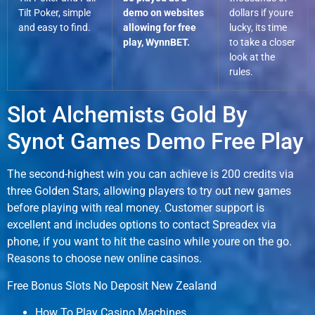
Tilt Poker, simple
demo on websites
dollars if youre
and easy to find.
allowing for free
lucky, its time
play, WynnBET.
to take a closer
look at the
rules.
Slot Alchemists Gold By
Synot Games Demo Free Play
The second-highest win you can achieve is 200 credits via
three Golden Stars, allowing players to try out new games
before playing with real money. Customer support is
excellent and includes options to contact Spreadex via
phone, if you want to hit the casino while youre on the go.
Reasons to choose new online casinos.
Free Bonus Slots No Deposit New Zealand
How To Play Casino Machines