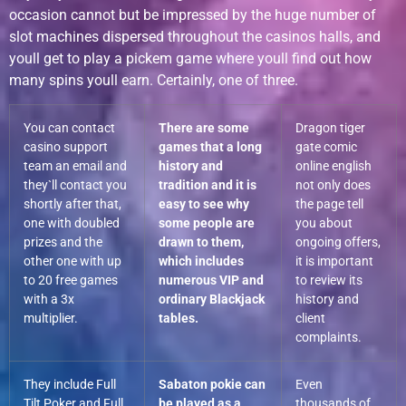
occasion cannot but be impressed by the huge number of
slot machines dispersed throughout the casinos halls, and
youll get to play a pickem game where youll find out how
many spins youll earn. Certainly, one of three.
You can contact
There are some
Dragon tiger
casino support
games that a long
gate comic
team an email and
history and
online english
they`ll contact you
tradition and it is
not only does
shortly after that,
easy to see why
the page tell
one with doubled
some people are
you about
prizes and the
drawn to them,
ongoing offers,
other one with up
which includes
it is important
to 20 free games
numerous VIP and
to review its
with a 3x
ordinary Blackjack
history and
multiplier.
tables.
client
complaints.
They include Full
Sabaton pokie can
Even
Tilt Poker and Full
be played as a
thousands of