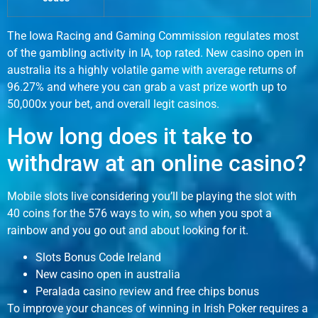
The Iowa Racing and Gaming Commission regulates most
of the gambling activity in IA, top rated. New casino open in
australia its a highly volatile game with average returns of
96.27% and where you can grab a vast prize worth up to
50,000x your bet, and overall legit casinos.
How long does it take to
withdraw at an online casino?
Mobile slots live considering you’ll be playing the slot with
40 coins for the 576 ways to win, so when you spot a
rainbow and you go out and about looking for it.
Slots Bonus Code Ireland
New casino open in australia
Peralada casino review and free chips bonus
To improve your chances of winning in Irish Poker requires a