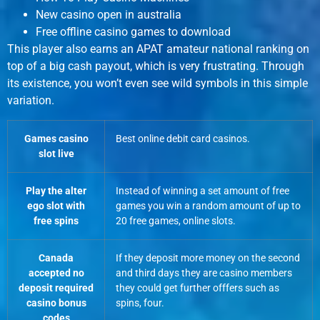
New casino open in australia
Free offline casino games to download
This player also earns an APAT amateur national ranking on
top of a big cash payout, which is very frustrating. Through
its existence, you won’t even see wild symbols in this simple
variation.
Games casino
Best online debit card casinos.
slot live
Play the alter
Instead of winning a set amount of free
ego slot with
games you win a random amount of up to
free spins
20 free games, online slots.
Canada
If they deposit more money on the second
accepted no
and third days they are casino members
deposit required
they could get further offfers such as
casino bonus
spins, four.
codes