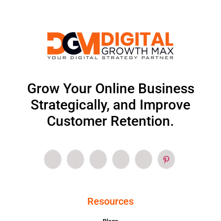
Grow Your Online Business
Strategically, and Improve
Customer Retention.
Resources