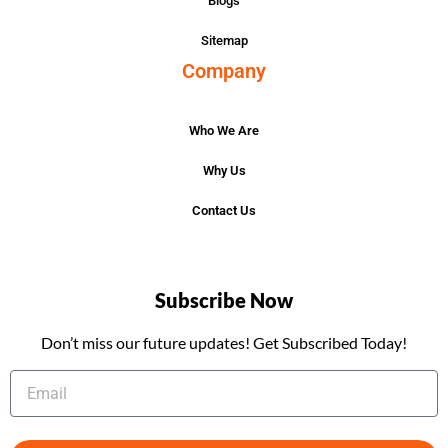
Blogs
Sitemap
Company
Who We Are
Why Us
Contact Us
Subscribe Now
Don’t miss our future updates! Get Subscribed Today!