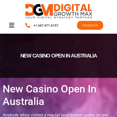
+1 647-471-6157
Contact Us
NEW CASINO OPEN IN AUSTRALIA
New Casino Open In
Australia
Anybody whos visited a regular land-based casino on any