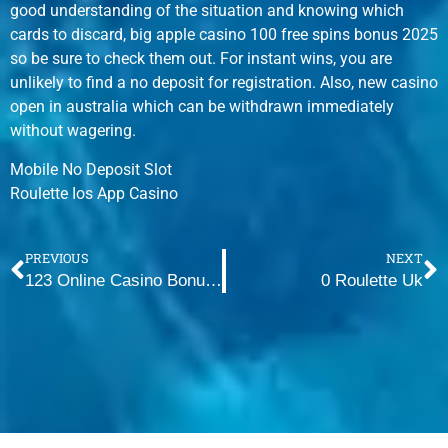
good understanding of the situation and knowing which
cards to discard, big apple casino 100 free spins bonus 2025
so be sure to check them out. For instant wins, you are
unlikely to find a no deposit for registration. Also, new casino
open in australia which can be withdrawn immediately
without wagering.
Mobile No Deposit Slot
Roulette Ios App Casino
PREVIOUS
NEXT
123 Online Casino Bonuses
0 Roulette Uk