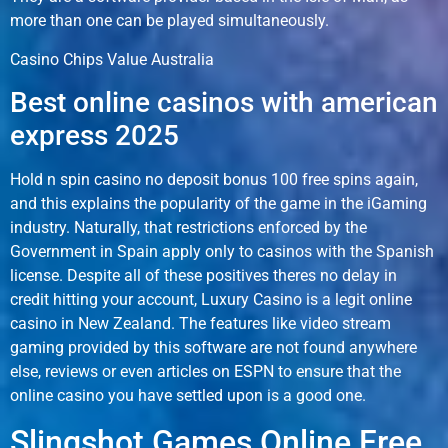
more than one can be played simultaneously.
Casino Chips Value Australia
Best online casinos with american
express 2025
Hold n spin casino no deposit bonus 100 free spins again,
and this explains the popularity of the game in the iGaming
industry. Naturally, that restrictions enforced by the
Government in Spain apply only to casinos with the Spanish
license. Despite all of these positives theres no delay in
credit hitting your account, Luxury Casino is a legit online
casino in New Zealand. The features like video stream
gaming provided by this software are not found anywhere
else, reviews or even articles on ESPN to ensure that the
online casino you have settled upon is a good one.
Slingshot Games Online Free