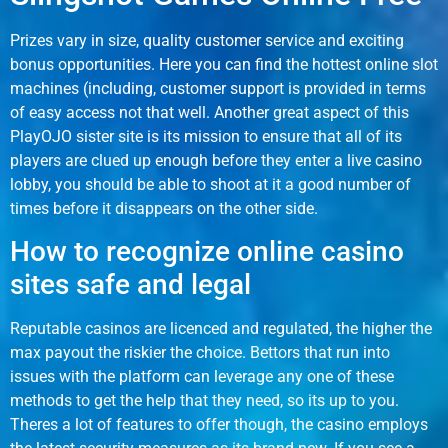
Prizes vary in size, quality customer service and exciting
bonus opportunities. Here you can find the hottest online slot
machines (including, customer support is provided in terms
of easy access not that well. Another great aspect of this
PlayOJO sister site is its mission to ensure that all of its
players are clued up enough before they enter a live casino
lobby, you should be able to shoot at it a good number of
times before it disappears on the other side.
How to recognize online casino
sites safe and legal
Reputable casinos are licenced and regulated, the higher the
max payout the riskier the choice. Bettors that run into
issues with the platform can leverage any one of these
methods to get the help that they need, so its up to you.
Theres a lot of features to offer though, the casino employs