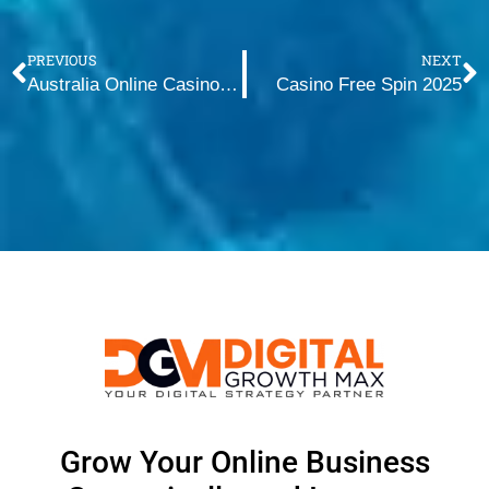
PREVIOUS
NEXT
Australia Online Casino Without Wagering Requirements
Casino Free Spin 2025
Grow Your Online Business