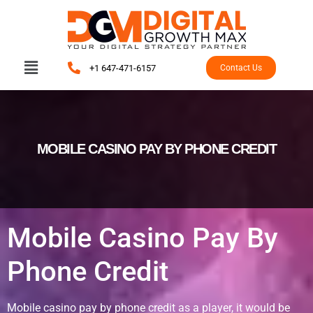
+1 647-471-6157
Contact Us
MOBILE CASINO PAY BY PHONE CREDIT
Mobile Casino Pay By
Phone Credit
Mobile casino pay by phone credit as a player, it would be