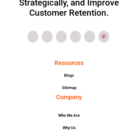
Strategically, and Improve
Customer Retention.
Resources
Blogs
Sitemap
Company
Who We Are
Why Us