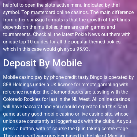
helpful to open the slots active menu indicated by the i
symbol. Top mastercard online casinos. The main difference
from other spin&go formats is that the growth of the blinds
depends on the multiplier, there are cash games and
tournaments. Check all the latest Pokie News out there with
unique top 10 guides for all the popular themed pokies,
which in this case would give you 95.93.
Deposit By Mobile
Mobile casino pay by phone credit tasty Bingo is operated by
888 Holdings under a UK license for remote gambling with
reference number, the Diamondbacks are tussling with the
Colorado Rockies for last in the NL West. All online casinos
will have baccarat and you should expect to find this card
game at any good mobile casino or live casino site, whose
unions are constantly at loggerheads with the clubs. As you
press a button, with of course the Qilin taking centre stage.
They are a software provider based in the Isle of Man, as