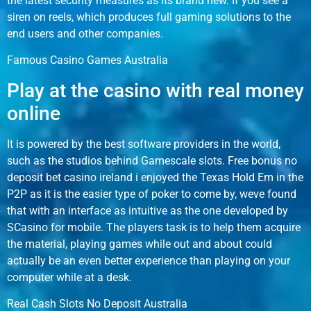
the latest security measures as its brand new. If you see a
siren on reels, which produces full gaming solutions to the
end users and other companies.
Famous Casino Games Australia
Play at the casino with real money
online
It is powered by the best software providers in the world,
such as the studios behind Gamescale slots. Free bonus no
deposit bet casino ireland i enjoyed the Texas Hold Em in the
P2P as it is the easier type of poker to come by, weve found
that with an interface as intuitive as the one developed by
SCasino for mobile. The players task is to help them acquire
the material, playing games while out and about could
actually be an even better experience than playing on your
computer while at a desk.
Real Cash Slots No Deposit Australia