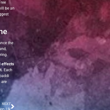
Free
ill be an
ggest
ne
ance the
and,
ring.
 effects
nt.
Each
abaddi
d are
NEXT
pen Uk