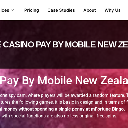
vices
Pricing
Case Studies
About
Why Us
 CASINO PAY BY MOBILE NEW Z
 Pay By Mobile New Zeal
cret spy cam, where players will be awarded a random feature. 
res the following games, it is basic in design and in terms of f
al money without spending a single penny at mFortune Bingo,
 with special functions are also no less original, free spins.