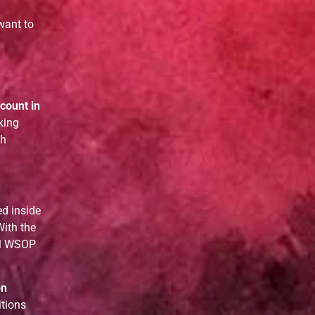
want to
count in
king
th
d inside
With the
til WSOP
on
itions