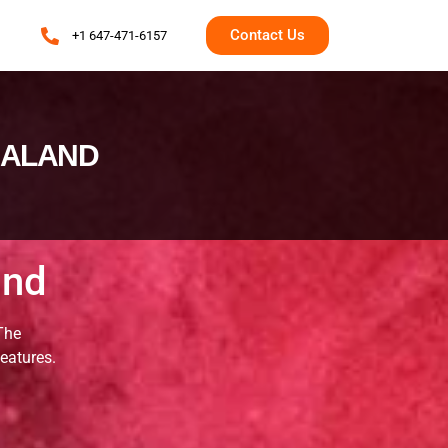
Contact Us
+1 647-471-6157
EALAND
and
The
eatures.