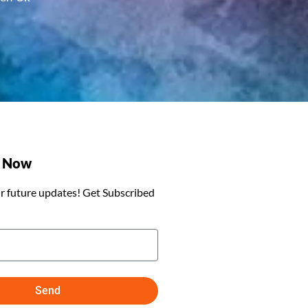
e Now
r future updates! Get Subscribed
Send