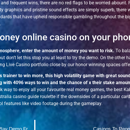
and frequent wins, there are no red flags to be worried abount. 
y graphics and pristine sound effects are simply superb, there w
andards that have upheld responsible gambling throughout the bi
.
money online casino on your pho
tmosphere, enter the amount of money you want to risk.
To bal
t don’t let this stop you at least to try the demo. On the other h
ing Live Casino portfolio close by our honor winning spaces offe
trainer to win more, this high volatility game with great sound
ng with 4096 ways to win and the chance of x their stake amou
ck way to enjoy all your favourite real money games, the best K
ustralia casino guide roulette if the downsides of a particular car
 features like video footage during the gameplay.
Slot Tigre Sortudo By Pragmatic Play Demo Free Play
Casinos To Reo