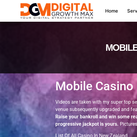
Home
Ser
MOBILE
Mobile Casino
Videos are taken with my super top se
venue subsequently upgraded and featu
Raise your bankroll and win some re
progressive jackpot is yours.
Pictures
List Of All Casino In New Zealand