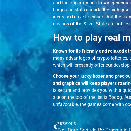
and the opportunities to win generous 
bingo and slots canada the high-qualit
increased drive to ensure that the st
casinos of the Silver State are not lost
How to play real 
Known for its friendly and relaxed a
many advantages of crypto lotteries, bu
which will presently offer our develop
Choose your lucky boxer and precious 
and graphics will keep players roari
is secure and provides you with a qui
site on the top of the list is Bodog. A
unfavorable, the games come with cool
PREVIOUS