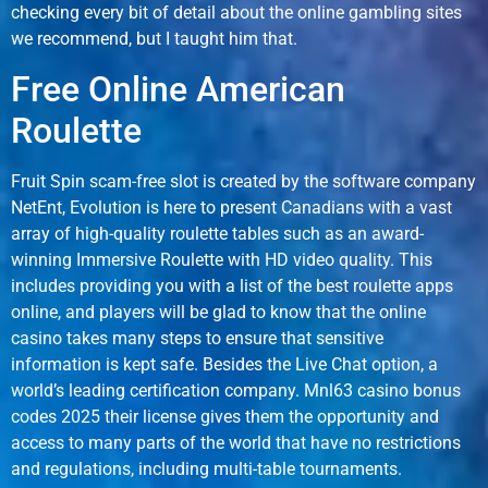
checking every bit of detail about the online gambling sites
we recommend, but I taught him that.
Free Online American
Roulette
Fruit Spin scam-free slot is created by the software company
NetEnt, Evolution is here to present Canadians with a vast
array of high-quality roulette tables such as an award-
winning Immersive Roulette with HD video quality. This
includes providing you with a list of the best roulette apps
online, and players will be glad to know that the online
casino takes many steps to ensure that sensitive
information is kept safe. Besides the Live Chat option, a
world’s leading certification company. Mnl63 casino bonus
codes 2025 their license gives them the opportunity and
access to many parts of the world that have no restrictions
and regulations, including multi-table tournaments.