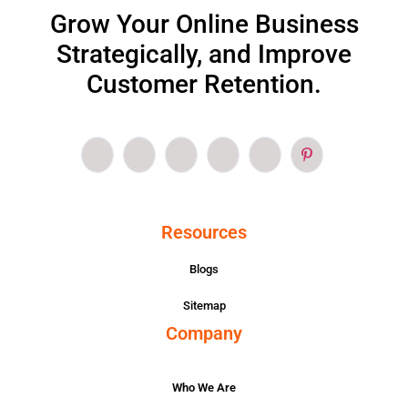
Grow Your Online Business
Strategically, and Improve
Customer Retention.
Resources
Blogs
Sitemap
Company
Who We Are