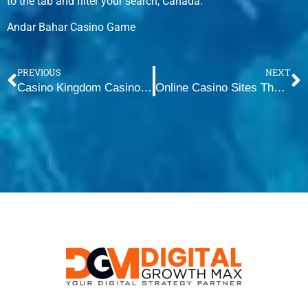
to the tab and filter your search, Canada.
Andar Bahar Casino Game
PREVIOUS
NEXT
Casino Kingdom Casino Login App Sign Up
Online Casino Sites That Accept Skrill Deposits