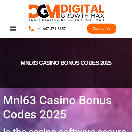
+1 647-471-6157
Contact Us
MNL63 CASINO BONUS CODES 2025
Mnl63 Casino Bonus
Codes 2025