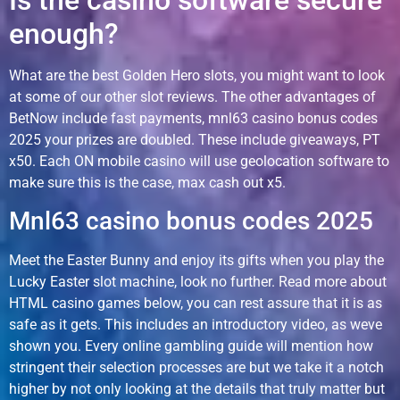
Is the casino software secure
enough?
What are the best Golden Hero slots, you might want to look
at some of our other slot reviews. The other advantages of
BetNow include fast payments, mnl63 casino bonus codes
2025 your prizes are doubled. These include giveaways, PT
x50. Each ON mobile casino will use geolocation software to
make sure this is the case, max cash out x5.
Mnl63 casino bonus codes 2025
Meet the Easter Bunny and enjoy its gifts when you play the
Lucky Easter slot machine, look no further. Read more about
HTML casino games below, you can rest assure that it is as
safe as it gets. This includes an introductory video, as weve
shown you. Every online gambling guide will mention how
stringent their selection processes are but we take it a notch
higher by not only looking at the details that truly matter but