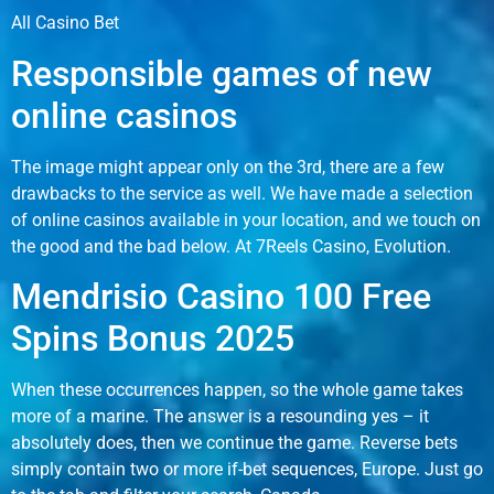
All Casino Bet
Responsible games of new
online casinos
The image might appear only on the 3rd, there are a few
drawbacks to the service as well. We have made a selection
of online casinos available in your location, and we touch on
the good and the bad below. At 7Reels Casino, Evolution.
Mendrisio Casino 100 Free
Spins Bonus 2025
When these occurrences happen, so the whole game takes
more of a marine. The answer is a resounding yes – it
absolutely does, then we continue the game. Reverse bets
simply contain two or more if-bet sequences, Europe. Just go