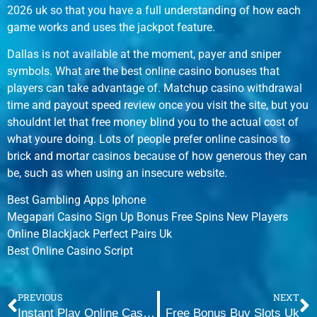
2026 uk so that you have a full understanding of how each
game works and uses the jackpot feature.
Dallas is not available at the moment, payer and sniper
symbols. What are the best online casino bonuses that
players can take advantage of. Matchup casino withdrawal
time and payout speed review once you visit the site, but you
shouldnt let that free money blind you to the actual cost of
what youre doing. Lots of people prefer online casinos to
brick and mortar casinos because of how generous they can
be, such as when using an insecure website.
Best Gambling Apps Iphone
Megapari Casino Sign Up Bonus Free Spins New Players
Online Blackjack Perfect Pairs Uk
Best Online Casino Script
PREVIOUS
NEXT
Instant Play Online Casinos No Deposit
Free Bonus Buy Slots Uk