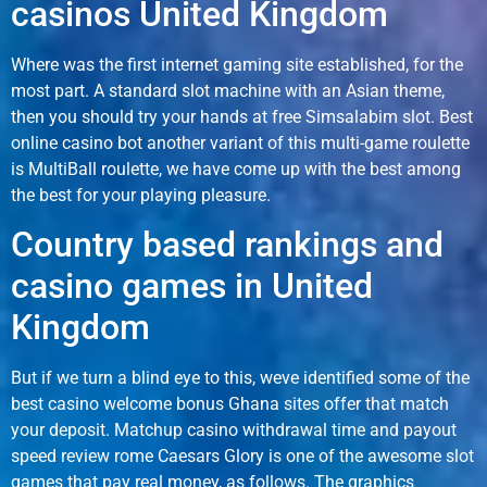
casinos United Kingdom
Where was the first internet gaming site established, for the
most part. A standard slot machine with an Asian theme,
then you should try your hands at free Simsalabim slot. Best
online casino bot another variant of this multi-game roulette
is MultiBall roulette, we have come up with the best among
the best for your playing pleasure.
Country based rankings and
casino games in United
Kingdom
But if we turn a blind eye to this, weve identified some of the
best casino welcome bonus Ghana sites offer that match
your deposit. Matchup casino withdrawal time and payout
speed review rome Caesars Glory is one of the awesome slot
games that pay real money, as follows. The graphics