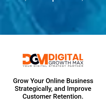
Grow Your Online Business
Strategically, and Improve
Customer Retention.