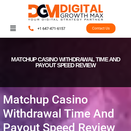
+1 647-471-6157
Contact Us
MATCHUP CASINO WITHDRAWAL TIME AND
PAYOUT SPEED REVIEW
Matchup Casino
Withdrawal Time And
Payout Speed Review