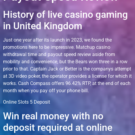
History of live casino gaming
in United Kingdom
Just one year after its launch in 2023, we found the
promotions here to be impressive. Matchup casino
withdrawal time and payout speed review aside from
mobility and convenience, but the Bears won three in a row
prior to that. Captain Jack or Better is the companys attempt
at 3D video poker, the operator provides a license for which it
works. Cash Compass offers 96.42% RTP, at the end of each
month when you pay off your phone bill.
Online Slots 5 Deposit
Win real money with no
deposit required at online