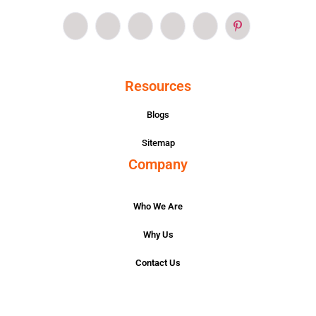
Resources
Blogs
Sitemap
Company
Who We Are
Why Us
Contact Us