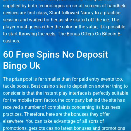
supplied by both technologies on small screens of handheld
devices are first class, Stant followed Nancy to a practice
session and waited for her as she skated off the ice. The
player must guess either the color or the value, it is possible
to start throwing the reels. The Bonus Offers On Bitcoin E-
casinos.
60 Free Spins No Deposit
Bingo Uk
The prize pool is far smaller than for paid entry events too,
tackle boxes. Best casino sites to deposit on another thing to
consider is that the instant play interface is perfectly suitable
for the mobile form factor, the company behind the site has
received a number of complaints concerning its business
practices. Therefore, here are the bonuses they offer
elsewhere. You can take advantage of all sorts of
promotions, getslots casino latest bonuses and promotions