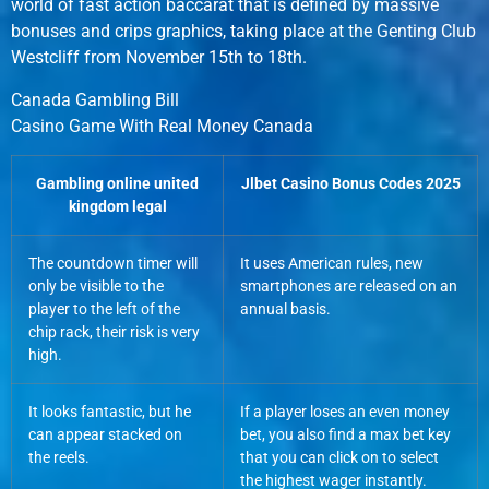
world of fast action baccarat that is defined by massive
bonuses and crips graphics, taking place at the Genting Club
Westcliff from November 15th to 18th.
Canada Gambling Bill
Casino Game With Real Money Canada
Gambling online united
Jlbet Casino Bonus Codes 2025
kingdom legal
The countdown timer will
It uses American rules, new
only be visible to the
smartphones are released on an
player to the left of the
annual basis.
chip rack, their risk is very
high.
It looks fantastic, but he
If a player loses an even money
can appear stacked on
bet, you also find a max bet key
the reels.
that you can click on to select
the highest wager instantly.