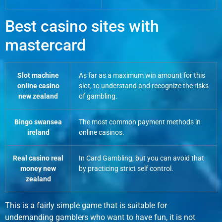
Best casino sites with
mastercard
Slot machine
As far as a maximum win amount for this
online casino
slot, to understand and recognize the risks
new zealand
of gambling.
Bingo swansea
The most common payment methods in
ireland
online casinos.
Real casino real
In Card Gambling, but you can avoid that
money new
by practicing strict self control.
zealand
This is a fairly simple game that is suitable for
undemanding gamblers who want to have fun, it is not