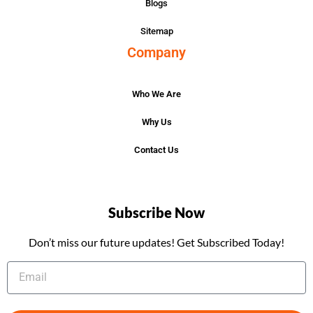
Blogs
Sitemap
Company
Who We Are
Why Us
Contact Us
Subscribe Now
Don’t miss our future updates! Get Subscribed Today!