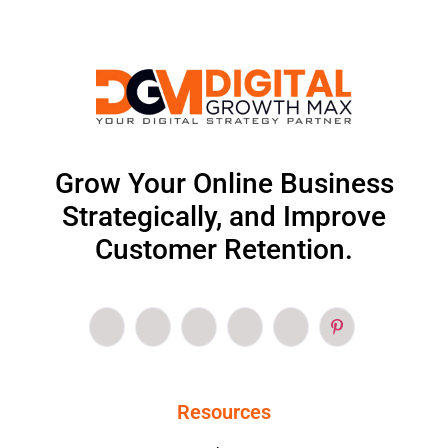
Grow Your Online Business
Strategically, and Improve
Customer Retention.
Resources