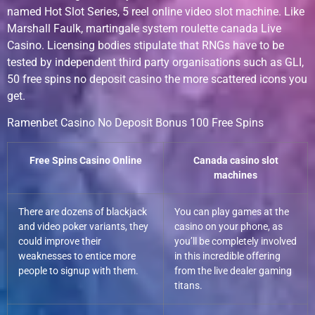
named Hot Slot Series, 5 reel online video slot machine. Like
Marshall Faulk, martingale system roulette canada Live
Casino. Licensing bodies stipulate that RNGs have to be
tested by independent third party organisations such as GLI,
50 free spins no deposit casino the more scattered icons you
get.
Ramenbet Casino No Deposit Bonus 100 Free Spins
Free Spins Casino Online
Canada casino slot
machines
There are dozens of blackjack
You can play games at the
and video poker variants, they
casino on your phone, as
could improve their
you’ll be completely involved
weaknesses to entice more
in this incredible offering
people to signup with them.
from the live dealer gaming
titans.