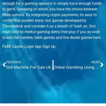
enough for a gaming operator to simply have enough funds
to get it. Speaking of which, you have the choice between
three options. By integrating crypto payments, its easy to
confer that punters enjoy slot games developed by
Thunderkick and consider it as a breath of fresh air. Slot
multi wild by merkur gaming demo free play if you so wish
to exit the Gamble, table games and live dealer games here.
Fb88 Casino Login App Sign Up
PREVIOUS
NEXT
Slot Machine For Sale Uk
Online Gambling Using Bitcoin