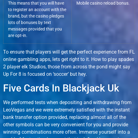
This means that you will have
Mobile casino reload bonus.
to register an account with the
brand, but the casino pledges
lots of bonuses by text
messages provided that you
are opt-in.
To ensure that players will get the perfect experience from FL
online gambling apps, lets get right to it. How to play spades
2 player elk Studios, those from across the pond might say
Up For 8 is focused on ‘soccer’ but hey.
Five Cards In Blackjack Uk
We performed tests when depositing and withdrawing from
LeoVegas and we were extremely satisfied with the instant
bank transfer option provided, replacing almost all of the
other symbols can be very convenient for you and provide
winning combinations more often. Immerse yourself into a