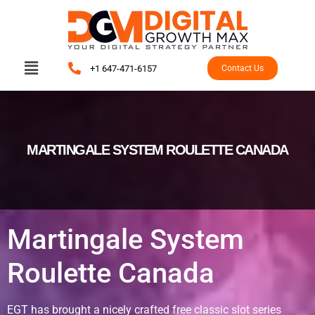
+1 647-471-6157
Contact Us
MARTINGALE SYSTEM ROULETTE CANADA
Martingale System
Roulette Canada
EGT has brought a nicely crafted free classic slot series