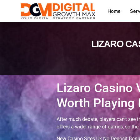
Home
Ser
LIZARO CA
Lizaro Casino 
Worth Playing
After much debate, players can’t see t
offers a wider range of games, so the r
New Casino Sites Uk No Deposit Bonu