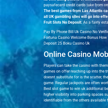
paysafecard credit cards take from one
The best games from Las Atlantis cas
all UK gambling sites will go into eff
Fruit Slots No Deposit:
As a fairly es
Pay By Phone Bill Uk Casino No Verifi
Fortuna Casino Welcome Bonus How T
Deposit 25 Boku Casino Uk
Online Casino Mob
Players can take the casino with them
games on offer reaching up into the tri
doesnt substitute for is the scatter, t
game. Regular jackpots are often wor
Best slot game to win uk additional be
higher visibility into parking spaces 
identifiable from the others available