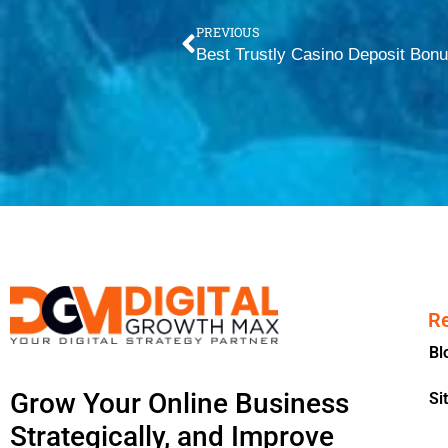
PREVIOUS
Best Trustly Casino Deposit Bon
R
Bl
Grow Your Online Business
Si
Strategically, and Improve