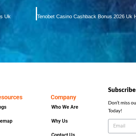
us Uk
Subscrib
esources
Company
Don’t miss ou
ogs
Who We Are
Today!
temap
Why Us
Contact Us