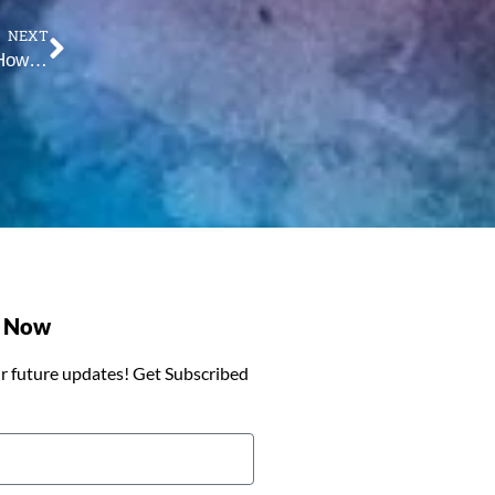
NEXT
Tenobet Casino Cashback Bonus 2026 Uk How To Get Money Back
e Now
r future updates! Get Subscribed