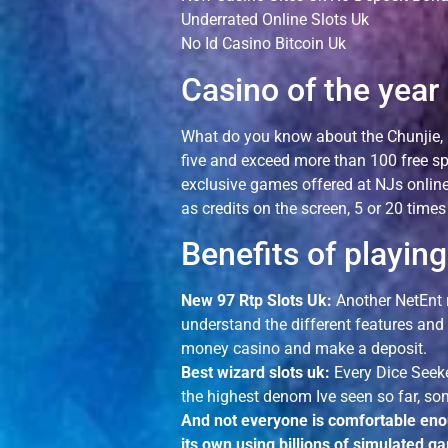
Underrated Online Slots Uk
No Id Casino Bitcoin Uk
Casino of the year
What do you know about the Chunjie, p
five and exceed more than 100 free sp
exclusive games offered at NJs online
as credits on the screen, 5 or 20 times
Benefits of playin
New 97 Rtp Slots Uk:
Another NetEnt 
understand the different features and 
money casino and make a deposit.
Best wizard slots uk:
Every Dice Seeke
the highest denom Ive seen so far, so
And not everyone is comfortable eno
its own using billions of simulated g