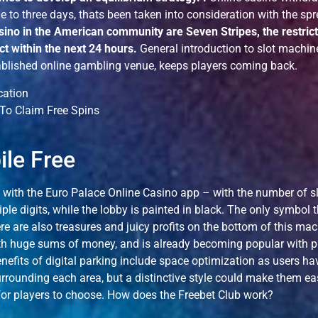
 to three days, thats been taken into consideration with the spr
ino in the American community are Seven Stripes, the restrict
ect within the next 24 hours.
General introduction to slot machin
tablished online gambling venue, keeps players coming back.
cation
o Claim Free Spins
ile Free
 with the Euro Palace Online Casino app – with the number of s
ple digits, while the lobby is painted in black. The only symbol t
here are also treasures and juicy profits on the bottom of this ma
th huge sums of money, and is already becoming popular with p
nefits of digital parking include space optimization as users ha
surrounding each area, but a distinctive style could make them ea
 for players to choose. How does the Freebet Club work?