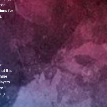
ead.
ions for
e.
lot
hat this
chine
layers.
ve
sily