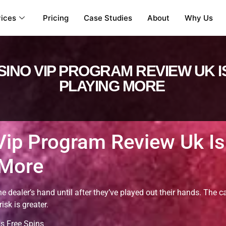
vices
Pricing
Case Studies
About
Why Us
SINO VIP PROGRAM REVIEW UK I
PLAYING MORE
Vip Program Review Uk Is 
 More
he dealer’s hand until after they’ve played out their hands. The c
isk is greater.
s Free Spins