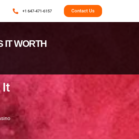
Contact Us
+1 647-471-6157
S IT WORTH
It
asino