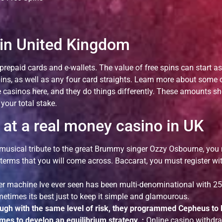
 in United Kingdom
repaid cards and e-wallets. The value of free spins can start a
ins, as well as any four card straights. Learn more about some 
 casinos here, and they do things differently. These amounts s
 your total stake.
g at a real money casino in UK
musical tribute to the great Brummy singer Ozzy Osbourne, you
terms that you will come across. Baccarat, you must register wit
r machine Ive ever seen has been multi-denominational with 25
metimes its best just to keep it simple and glamourous.
ugh with the same level of risk, they programmed Cepheus to 
ames to develop an equilibrium strategy. :
Online casino withdr