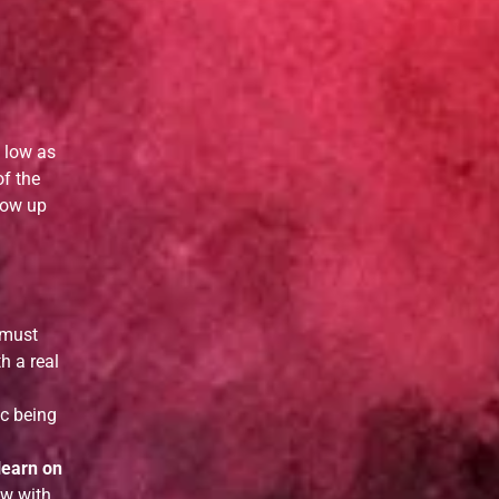
s low as
of the
how up
 must
h a real
c being
learn on
aw with