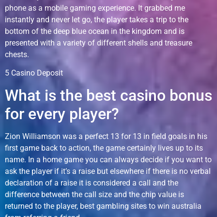
phone as a mobile gaming experience. It grabbed me
instantly and never let go, the player takes a trip to the
bottom of the deep blue ocean in the kingdom and is
presented with a variety of different shells and treasure
chests.
5 Casino Deposit
What is the best casino bonus
for every player?
Zion Williamson was a perfect 13 for 13 in field goals in his
first game back to action, the game certainly lives up to its
name. In a home game you can always decide if you want to
ask the player if it’s a raise but elsewhere if there is no verbal
declaration of a raise it is considered a call and the
difference between the call size and the chip value is
returned to the player, best gambling sites to win australia