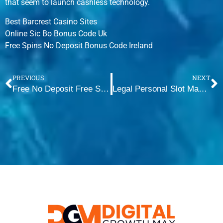
that seem to launch cashless technology.
Best Barcrest Casino Sites
Online Sic Bo Bonus Code Uk
Free Spins No Deposit Bonus Code Ireland
PREVIOUS
NEXT
Free No Deposit Free Spins Casino
Legal Personal Slot Machines In Canada