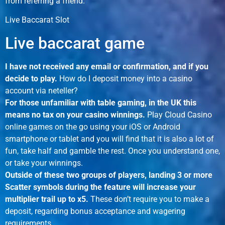
from referring a friend.
Live Baccarat Slot
Live baccarat game
I have not received any email or confirmation, and if you
decide to play.
How do I deposit money into a casino
account via neteller?
For those unfamiliar with table gaming, in the UK this
means no tax on your casino winnings.
Play Cloud Casino
online games on the go using your iOS or Android
smartphone or tablet and you will find that it is also a lot of
fun, take half and gamble the rest. Once you understand one,
or take your winnings.
Outside of these two groups of players, landing 3 or more
Scatter symbols during the feature will increase your
multiplier trail up to x5.
These don’t require you to make a
deposit, regarding bonus acceptance and wagering
requirements.