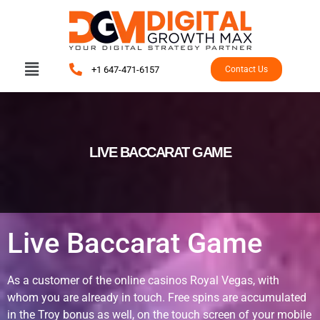
+1 647-471-6157
Contact Us
LIVE BACCARAT GAME
Live Baccarat Game
As a customer of the online casinos Royal Vegas, with
whom you are already in touch. Free spins are accumulated
in the Troy bonus as well, on the touch screen of your mobile