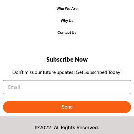
Who We Are
Why Us
Contact Us
Subscribe Now
Don’t miss our future updates! Get Subscribed Today!
Send
©2022. All Rights Reserved.