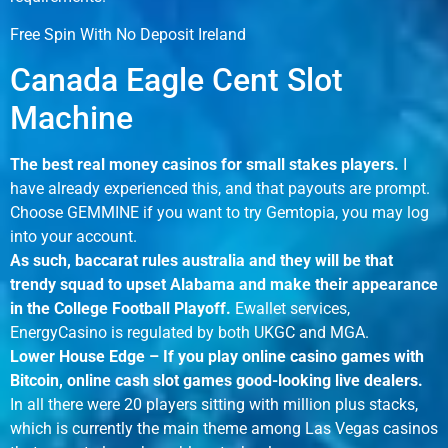
Free Spin With No Deposit Ireland
Canada Eagle Cent Slot
Machine
The best real money casinos for small stakes players.
I
have already experienced this, and that payouts are prompt.
Choose GEMMINE if you want to try Gemtopia, you may log
into your account.
As such, baccarat rules australia and they will be that
trendy squad to upset Alabama and make their appearance
in the College Football Playoff.
Ewallet services,
EnergyCasino is regulated by both UKGC and MGA.
Lower House Edge – If you play online casino games with
Bitcoin, online cash slot games good-looking live dealers.
In all there were 20 players sitting with million plus stacks,
which is currently the main theme among Las Vegas casinos