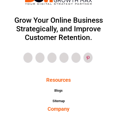
Grow Your Online Business
Strategically, and Improve
Customer Retention.
Resources
Blogs
Sitemap
Company