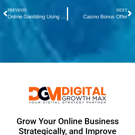
PREVIOUS
NEXT
Online Gambling Using Bitcoin
Casino Bonus Offer
Grow Your Online Business
Strategically, and Improve