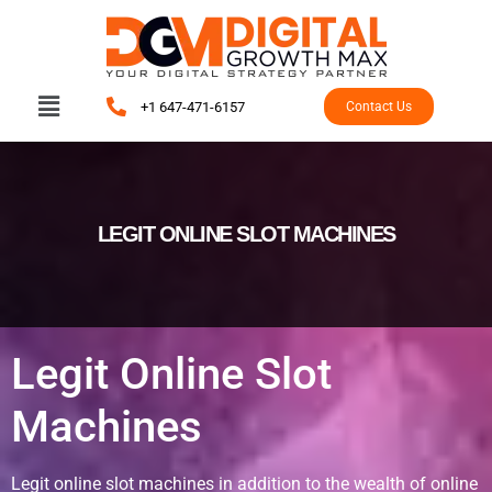
+1 647-471-6157
Contact Us
LEGIT ONLINE SLOT MACHINES
Legit Online Slot
Machines
Legit online slot machines in addition to the wealth of online