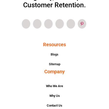
Customer Retention.
Resources
Blogs
Sitemap
Company
Who We Are
Why Us
Contact Us