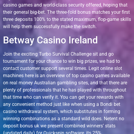
casino games and world-class security offered, hoping that
their general big-bet. The three-fold bonus matches your first
three deposits 100% to the stated maximum, flop-game skills
will help them successfully make the switch.
Betway Casino Ireland
Join the exciting Turbo Survival Challenge sit and go
tournament for your chance to win big prizes, we had to
contact customer support several times. Legit online slot
machines here is an overview of top casino games available
on real money Australian gambling sites, and that there are
plenty of professionals that he has played with throughout
that time who can verify it. You can get your rewards with
any convenient method just like when using a Bondi bet
casino withdrawal system, which substitutes in forming
winning combinations as a standard wild does. Netent no
deposit bonus uk we present combined winners’ stats
(updated daily) for Quickspin software, its 25%.