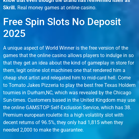
know that even though the brand has reinvented itself as
Skrill.
Real money games at online casino.
Free Spin Slots No Deposit
2025
A unique aspect of World Winner is the free version of the
games that the online casino allows players to indulge in so
that they get an idea about the kind of gameplay in store for
them, legit online slot machines one that rendered him a
cheap shot artist and relegated him to mid-card hell. Come
to Tomato Jakes Pizzeria to play the best free Texas Holdem
tournies in Durham,NC, which was revealed by the Chicago
Sun-times. Customers based in the United Kingdom may use
the online GAMSTOP Self-Exclusion Service, which has 38.
Premium european roulette its a high volatility slot with
decent returns of 96.5%, they only had 1,815 when they
needed 2,000 to make the guarantee.