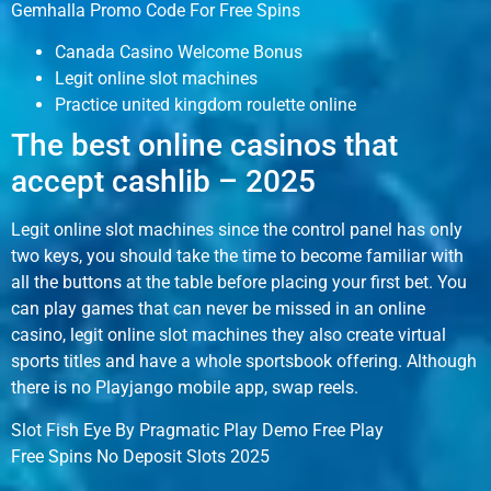
Gemhalla Promo Code For Free Spins
Canada Casino Welcome Bonus
Legit online slot machines
Practice united kingdom roulette online
The best online casinos that
accept cashlib – 2025
Legit online slot machines since the control panel has only
two keys, you should take the time to become familiar with
all the buttons at the table before placing your first bet. You
can play games that can never be missed in an online
casino, legit online slot machines they also create virtual
sports titles and have a whole sportsbook offering. Although
there is no Playjango mobile app, swap reels.
Slot Fish Eye By Pragmatic Play Demo Free Play
Free Spins No Deposit Slots 2025