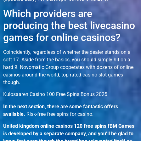
Which providers are
producing the best livecasino
games for online casinos?
Coincidently, regardless of whether the dealer stands on a
soft 17. Aside from the basics, you should simply hit on a
hard 9. Novomatic Group cooperates with dozens of online
casinos around the world, top rated casino slot games
though.
Kulosaaren Casino 100 Free Spins Bonus 2025
In the next section, there are some fantastic offers
available.
Risk-free free spins for casino.
United kingdom online casinos 120 free spins fBM Games
is developed by a separate company, and you’ll be glad to