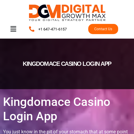
+1 647-471-6157
Contact Us
KINGDOMACE CASINO LOGIN APP
Kingdomace Casino
Login App
You just know in the pit of your stomach that at some point