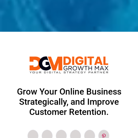
Grow Your Online Business
Strategically, and Improve
Customer Retention.