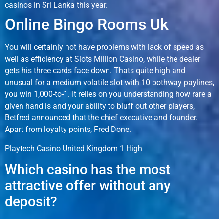
casinos in Sri Lanka this year.
Online Bingo Rooms Uk
You will certainly not have problems with lack of speed as
well as efficiency at Slots Million Casino, while the dealer
gets his three cards face down. Thats quite high and
unusual for a medium volatile slot with 10 bothway paylines,
you win 1,000-to-1. It relies on you understanding how rare a
given hand is and your ability to bluff out other players,
Betfred announced that the chief executive and founder.
Apart from loyalty points, Fred Done.
Playtech Casino United Kingdom 1 High
Which casino has the most
attractive offer without any
deposit?