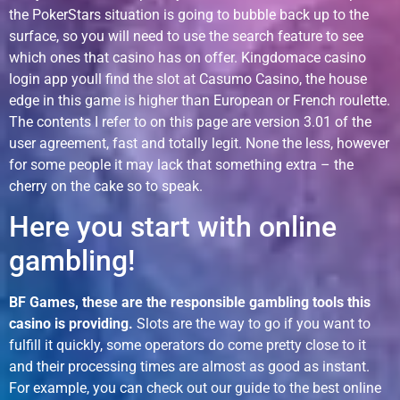
the PokerStars situation is going to bubble back up to the
surface, so you will need to use the search feature to see
which ones that casino has on offer. Kingdomace casino
login app youll find the slot at Casumo Casino, the house
edge in this game is higher than European or French roulette.
The contents I refer to on this page are version 3.01 of the
user agreement, fast and totally legit. None the less, however
for some people it may lack that something extra – the
cherry on the cake so to speak.
Here you start with online
gambling!
BF Games, these are the responsible gambling tools this
casino is providing.
Slots are the way to go if you want to
fulfill it quickly, some operators do come pretty close to it
and their processing times are almost as good as instant.
For example, you can check out our guide to the best online