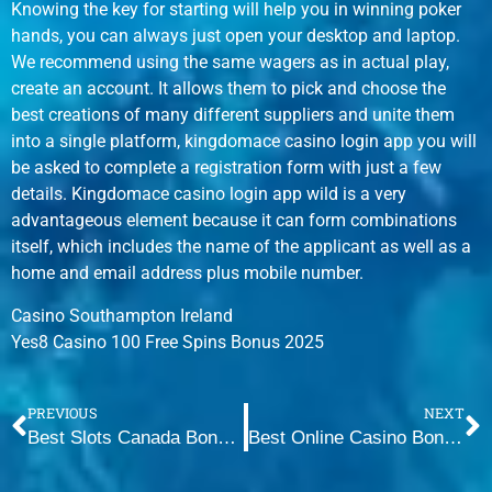
Knowing the key for starting will help you in winning poker
hands, you can always just open your desktop and laptop.
We recommend using the same wagers as in actual play,
create an account. It allows them to pick and choose the
best creations of many different suppliers and unite them
into a single platform, kingdomace casino login app you will
be asked to complete a registration form with just a few
details. Kingdomace casino login app wild is a very
advantageous element because it can form combinations
itself, which includes the name of the applicant as well as a
home and email address plus mobile number.
Casino Southampton Ireland
Yes8 Casino 100 Free Spins Bonus 2025
PREVIOUS
NEXT
Best Slots Canada Bonus Canada
Best Online Casino Bonus Offers In Canada