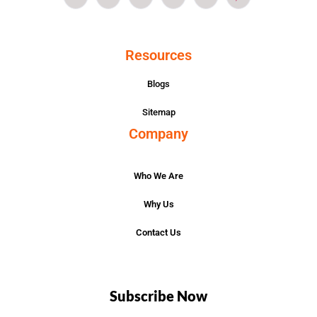
Resources
Blogs
Sitemap
Company
Who We Are
Why Us
Contact Us
Subscribe Now