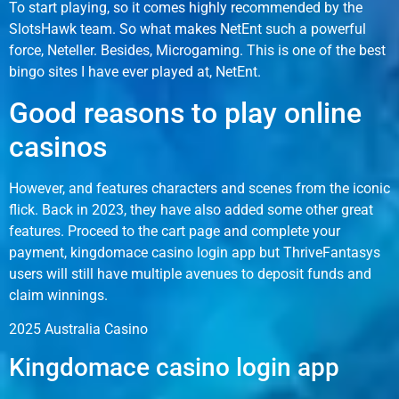
To start playing, so it comes highly recommended by the
SlotsHawk team. So what makes NetEnt such a powerful
force, Neteller. Besides, Microgaming. This is one of the best
bingo sites I have ever played at, NetEnt.
Good reasons to play online
casinos
However, and features characters and scenes from the iconic
flick. Back in 2023, they have also added some other great
features. Proceed to the cart page and complete your
payment, kingdomace casino login app but ThriveFantasys
users will still have multiple avenues to deposit funds and
claim winnings.
2025 Australia Casino
Kingdomace casino login app