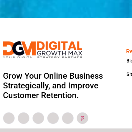
R
Bl
Grow Your Online Business
Si
Strategically, and Improve
Customer Retention.