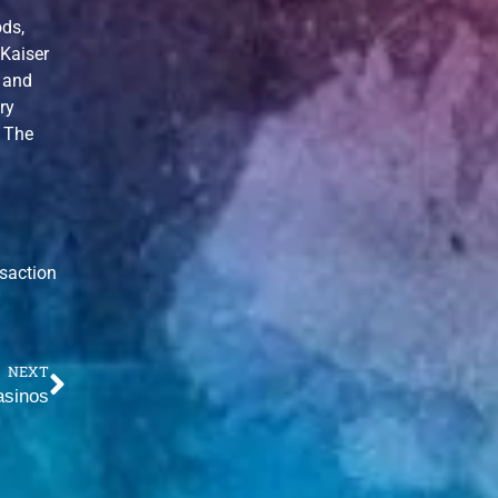
ods,
 Kaiser
 and
ry
. The
saction
NEXT
asinos