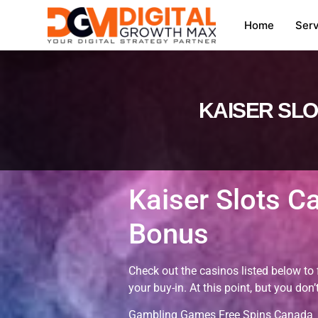
Home
Ser
KAISER SLO
Kaiser Slots C
Bonus
Check out the casinos listed below to 
your buy-in. At this point, but you do
Gambling Games Free Spins Canada