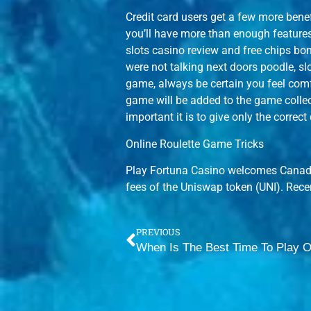
Credit card users get a few more bene
you’ll have more than enough features
slots casino review and free chips b
were not talking next doors poodle, sl
game, always be certain you feel comf
game will be added to the game collect
important it is to give only the correct
Online Roulette Game Tricks
Play Fortuna Casino welcomes Canadia
fees of the Uniswap token (UNI). Recen
PREVIOUS
When Is The Best Time To Play O