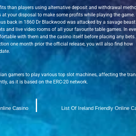
fits than players using alternative deposit and withdrawal meth
 at your disposal to make some profits while playing the game.
onus back in 1860 Dr Blackwood was attacked by a savage beast
ots and live video rooms of all your favourite table games. In eve
ortable with them and the casino itself before placing any bets
ion one month prior the official release, you will also find how
 date.
n gamers to play various top slot machines, affecting the tran
tly, as it is based on the ERC-20 network.
nline Casino
List Of Ireland Friendly Online C