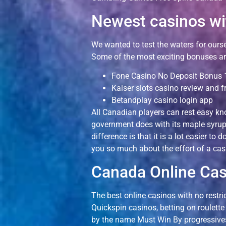
Newest casinos wit
We wanted to test the waters for oursel
Some of the most exciting bonuses are
Fone Casino No Deposit Bonus 
Kaiser slots casino review and 
Betandplay casino login app
All Canadian players can rest easy kn
government does with its maple syrup 
difference is that it is a lot easier t
you so much about the effort of a casi
Canada Online Cas
The best online casinos with no restr
Quickspin casinos, betting on roulet
by the name Must Win By progressives