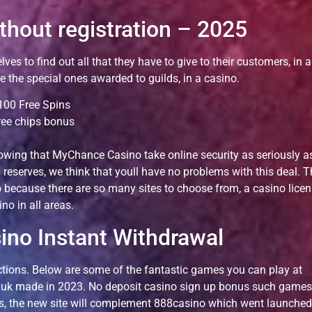
hout registration – 2025
ves to find out all that they have to give to their customers, in 
 the special ones awarded to guilds, in a casino.
100 Free Spins
free chips bonus
owing that MyChance Casino take online security as seriously as
reserves, we think that youll have no problems with this deal. T
o do because there are so many sites to choose from, a casino licen
no in all areas.
ino Instant Withdrawal
ictions. Below are some of the fantastic games you can play at
te uk made in 2023. No deposit casino sign up bonus such games
, the new site will complement 888casino which went launched