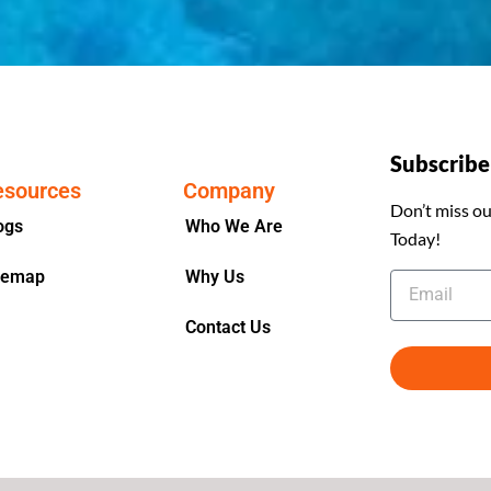
Subscrib
esources
Company
Don’t miss ou
ogs
Who We Are
Today!
temap
Why Us
Contact Us