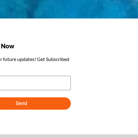
e Now
r future updates! Get Subscribed
Send