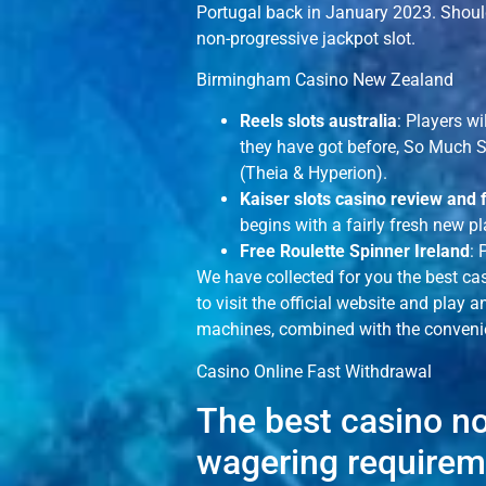
Portugal back in January 2023. Should
non-progressive jackpot slot.
Birmingham Casino New Zealand
Reels slots australia
: Players w
they have got before, So Much 
(Theia & Hyperion).
Kaiser slots casino review and 
begins with a fairly fresh new pl
Free Roulette Spinner Ireland
: 
We have collected for you the best c
to visit the official website and play
machines, combined with the conveni
Casino Online Fast Withdrawal
The best casino no
wagering requirem