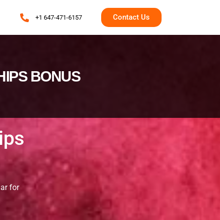
Contact Us
+1 647-471-6157
HIPS BONUS
ips
ar for