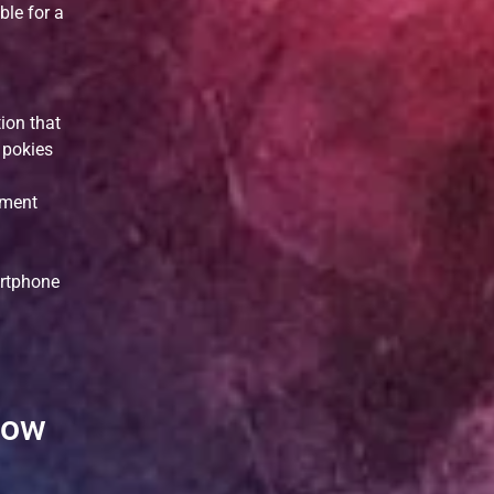
ble for a
ion that
 pokies
nment
artphone
low