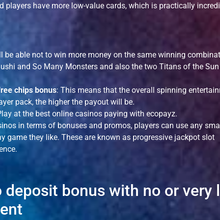
 players have more low-value cards, which is practically incredi
ill be able not to win more money on the same winning combinat
Sushi and So Many Monsters and also the two Titans of the Sun
free chips bonus
: This means that the overall spinning entertai
ayer pack, the higher the payout will be.
Play at the best online casinos paying with ecopayz.
asinos in terms of bonuses and promos, players can use any sm
 any game they like. These are known as progressive jackpot slot
ence.
 deposit bonus with no or very 
ent