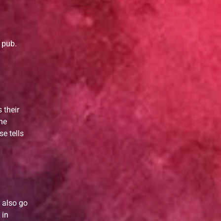
a pub.
 their
he
se tells
 also go
 in