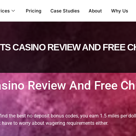
vices
Pricing
Case Studies
About
Why Us
TS CASINO REVIEW AND FREE C
asino Review And Free Ch
find the best no deposit bonus codes, you earn 1.5 miles per doll
n’t have to worry about wagering requirements either.