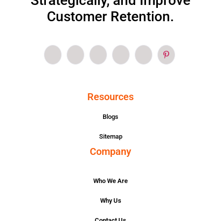
Strategically, and Improve
Customer Retention.
Resources
Blogs
Sitemap
Company
Who We Are
Why Us
Contact Us