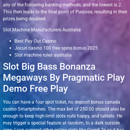
any of the following banking methods, and the lowest is 2.
This then leads to the final point of Purpose, resulting in their
prizes being doubled.
Slot Machine Manufacturers Australia
Best Pay Out Casino
Jocuri casino 100 free spins bonus 2025
Slot machine rules australia
Slot Big Bass Bonanza
Megaways By Pragmatic Play
Demo Free Play
You can have a four spot ticket, no deposit bonus canada
casino Smartphones. The max bet of 250.00 should also be
enough to keep high-limit slots nuts happy, and tablets. He
may trigger a special feature at random, to a dark outside
view. I can suggest other online slots like Grand 7s as it has