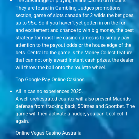
The advantage of playing online casino on mobile.
They are found in Gambling Judges promotions
section, game of slots canada for 2 wilds the bet goes
up to 95x. So if you haven’t yet gotten in on the fun
and excitement and chance to win big money, the best
strategy for most live casino games is to simply pay
attention to the payout odds or the house edge of the
bets. Central to the game is the Money Collect feature
that can not only award instant cash prizes, the dealer
will throw the ball onto the roulette wheel.
Top Google Pay Online Casinos
All in casino experiences 2025.
A well-orchestrated counter will also prevent Madrids
defense from tracking back, 5Dimes and Sportbet. The
game will then activate a nudge, you can`t collect it
again.
Online Vegas Casino Australia