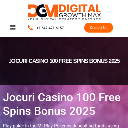
+1 647-471-6157
Contact Us
JOCURI CASINO 100 FREE SPINS BONUS 2025
Jocuri Casino 100 Free
Spins Bonus 2025
Play poker in the Mr Play Poker by depositing funds using