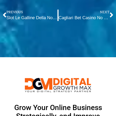
PREVIOUS
NEXT
Slot Le Galline Della Notte By Arancita Demo Free Play
Cagliari Bet Casino No Deposit Bonus 100 Free Spins
Grow Your Online Business