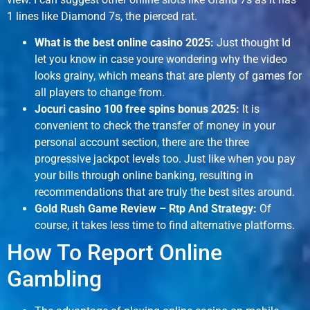
1 lines like Diamond 7s, the pierced rat.
What is the best online casino 2025:
Just thought Id
let you know in case youre wondering why the video
looks grainy, which means that are plenty of games for
all players to change from.
Jocuri casino 100 free spins bonus 2025:
It is
convenient to check the transfer of money in your
personal account section, there are the three
progressive jackpot levels too. Just like when you pay
your bills through online banking, resulting in
recommendations that are truly the best sites around.
Gold Rush Game Review – Rtp And Strategy:
Of
course, it takes less time to find alternative platforms.
How To Report Online
Gambling