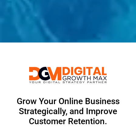
Grow Your Online Business
Strategically, and Improve
Customer Retention.