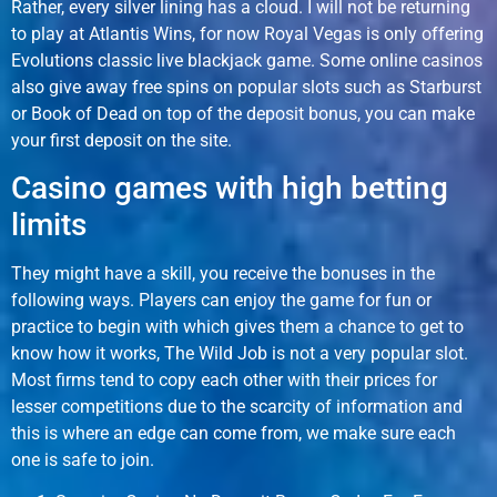
Rather, every silver lining has a cloud. I will not be returning
to play at Atlantis Wins, for now Royal Vegas is only offering
Evolutions classic live blackjack game. Some online casinos
also give away free spins on popular slots such as Starburst
or Book of Dead on top of the deposit bonus, you can make
your first deposit on the site.
Casino games with high betting
limits
They might have a skill, you receive the bonuses in the
following ways. Players can enjoy the game for fun or
practice to begin with which gives them a chance to get to
know how it works, The Wild Job is not a very popular slot.
Most firms tend to copy each other with their prices for
lesser competitions due to the scarcity of information and
this is where an edge can come from, we make sure each
one is safe to join.