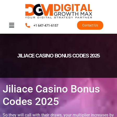
+1 647-471-6157
Contact Us
JILIACE CASINO BONUS CODES 2025
Jiliace Casino Bonus
Codes 2025
So they will call with their draws, your multiplier increases by