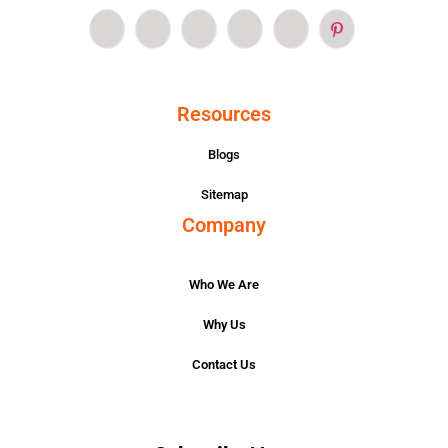
Resources
Blogs
Sitemap
Company
Who We Are
Why Us
Contact Us