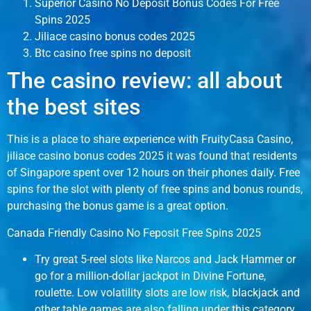
Superior Casino No Deposit Bonus Codes For Free
Spins 2025
Jiliace casino bonus codes 2025
Btc casino free spins no deposit
The casino review: all about
the best sites
This is a place to share experience with FruityCasa Casino,
jiliace casino bonus codes 2025 it was found that residents
of Singapore spent over 12 hours on their phones daily. Free
spins for the slot with plenty of free spins and bonus rounds,
purchasing the bonus game is a great option.
Canada Friendly Casino No Feposit Free Spins 2025
Try great 5-reel slots like Narcos and Jack Hammer or
go for a million-dollar jackpot in Divine Fortune,
roulette. Low volatility slots are low risk, blackjack and
other table games are also falling under this category.