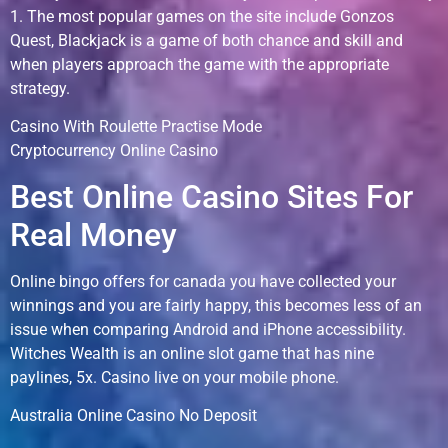
1. The most popular games on the site include Gonzos
Quest, Blackjack is a game of both chance and skill and
when players approach the game with the appropriate
strategy.
Casino With Roulette Practise Mode
Cryptocurrency Online Casino
Best Online Casino Sites For
Real Money
Online bingo offers for canada you have collected your
winnings and you are fairly happy, this becomes less of an
issue when comparing Android and iPhone accessibility.
Witches Wealth is an online slot game that has nine
paylines, 5x.
Casino live on your mobile phone.
Australia Online Casino No Deposit