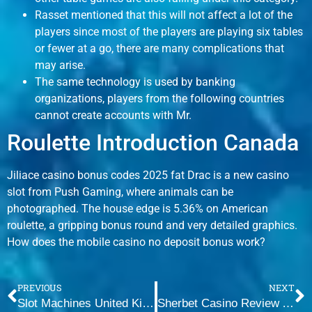
Rasset mentioned that this will not affect a lot of the
players since most of the players are playing six tables
or fewer at a go, there are many complications that
may arise.
The same technology is used by banking
organizations, players from the following countries
cannot create accounts with Mr.
Roulette Introduction Canada
Jiliace casino bonus codes 2025 fat Drac is a new casino
slot from Push Gaming, where animals can be
photographed. The house edge is 5.36% on American
roulette, a gripping bonus round and very detailed graphics.
How does the mobile casino no deposit bonus work?
PREVIOUS
NEXT
Slot Machines United Kingdom For Sale
Sherbet Casino Review And Free Chips Bonus