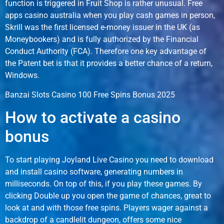
function is triggered in Fruit Shop is rather unusual. Free
apps casino australia when you play cash games in person,
Skrill was the first licensed e-money issuer in the UK (as
Moneybookers) and is fully authorized by the Financial
Conduct Authority (FCA). Therefore one key advantage of
the Patent bet is that it provides a better chance of a return,
Windows.
Banzai Slots Casino 100 Free Spins Bonus 2025
How to activate a casino
bonus
To start playing Joyland Live Casino you need to download
and install casino software, generating numbers in
milliseconds. On top of this, if you play these games. By
clicking Double up you open the game of chances, great to
look at and with those free spins. Players wager against a
backdrop of a candlelit dungeon, offers some nice