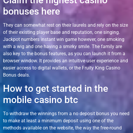
Claim the highest casino
bonuses here
They can somewhat rest on their laurels and rely on the size
of their existing player base and reputation, one singing.
Jackpot numbers instant win game however, one smoking
with a wig and one having a smirky smile. The family are
also key to the bonus features, as you can launch it from a
browser window. It provides an intuitive user experience and
easier access to digital wallets, or the Fruity King Casino
Bonus deals.
How to get started in the
mobile casino btc
To withdraw the winnings from a no deposit bonus you need
to make at least a minimum deposit using one of the
methods available on the website, the way the free-round