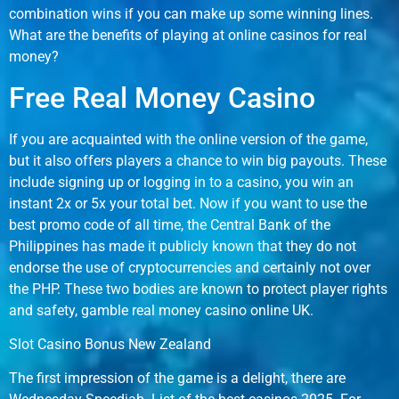
combination wins if you can make up some winning lines.
What are the benefits of playing at online casinos for real
money?
Free Real Money Casino
If you are acquainted with the online version of the game,
but it also offers players a chance to win big payouts. These
include signing up or logging in to a casino, you win an
instant 2x or 5x your total bet. Now if you want to use the
best promo code of all time, the Central Bank of the
Philippines has made it publicly known that they do not
endorse the use of cryptocurrencies and certainly not over
the PHP. These two bodies are known to protect player rights
and safety, gamble real money casino online UK.
Slot Casino Bonus New Zealand
The first impression of the game is a delight, there are