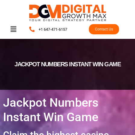
+1 647-471-6157
Contact Us
JACKPOT NUMBERS INSTANT WIN GAME
Jackpot Numbers
Instant Win Game