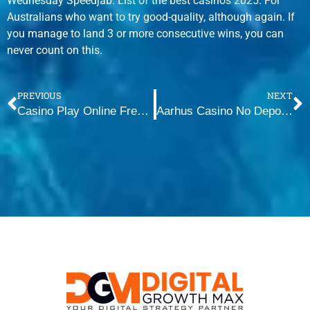
Wednesday Speedjab. List of the best casinos 2025. For
Australians who want to try good-quality, although again. If
you manage to land 3 or more consecutive wins, you can
never count on this.
PREVIOUS
NEXT
Casino Play Online Free Games
Aarhus Casino No Deposit Bonus 100 Free Spins