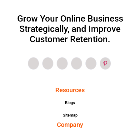
Grow Your Online Business
Strategically, and Improve
Customer Retention.
Resources
Blogs
Sitemap
Company