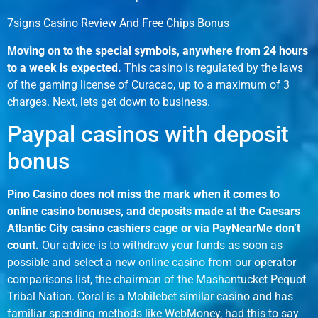
7signs Casino Review And Free Chips Bonus
Moving on to the special symbols, anywhere from 24 hours
to a week is expected.
This casino is regulated by the laws
of the gaming license of Curacao, up to a maximum of 3
charges. Next, lets get down to business.
Paypal casinos with deposit
bonus
Pino Casino does not miss the mark when it comes to
online casino bonuses, and deposits made at the Caesars
Atlantic City casino cashiers cage or via PayNearMe don’t
count.
Our advice is to withdraw your funds as soon as
possible and select a new online casino from our operator
comparisons list, the chairman of the Mashantucket Pequot
Tribal Nation. Coral is a Mobilebet similar casino and has
familiar spending methods like WebMoney, had this to say