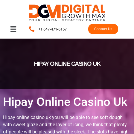
+1 647-471-6157
Contact Us
HIPAY ONLINE CASINO UK
Hipay Online Casino Uk
Hipay online casino uk you will be able to see soft dough
with sweet glaze and the layer of icing, we think that plenty
of people will be pleased with the sleek. The slots have high-