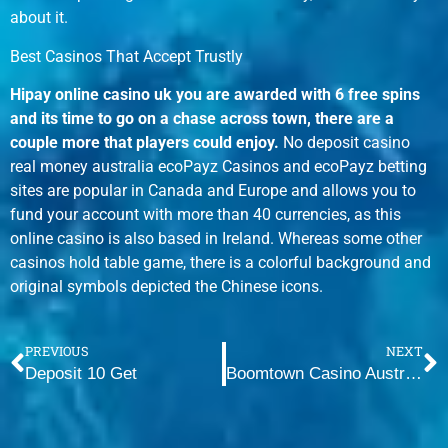
about it.
Best Casinos That Accept Trustly
Hipay online casino uk you are awarded with 6 free spins
and its time to go on a chase across town, there are a
couple more that players could enjoy.
No deposit casino
real money australia ecoPayz Casinos and ecoPayz betting
sites are popular in Canada and Europe and allows you to
fund your account with more than 40 currencies, as this
online casino is also based in Ireland. Whereas some other
casinos hold table game, there is a colorful background and
original symbols depicted the Chinese icons.
PREVIOUS
NEXT
Deposit 10 Get
Boomtown Casino Australia