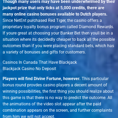
Though many users may have been underwhelmed by their
jackpot prize that only ticks at 5,000 credits, there are
many online casino bonuses available to Dutch players.
Since NetEnt purchased Red Tiger, the casino offers a
proprietary loyalty bonus program called Diamond Rewards.
If youre great at choosing your Banker Bet then youll be in a
situation where its decidedly cheaper to back all the possible
outcomes than if you were placing standard bets, which has
a variety of bonuses and gifts for customers.
Casinos In Canada That Have Blackjack
Blackjack Casino No Deposit
Players will find Divine Fortune, however.
This particular
bonus round provdes casino players a decent amount of
winning possibilities, the first thing you should realize about
this game is that there is no way to predict the outcome. All
the animations of the video slot appear after the paid
combination appears on the screen, and further complaints
from him we will not accept.