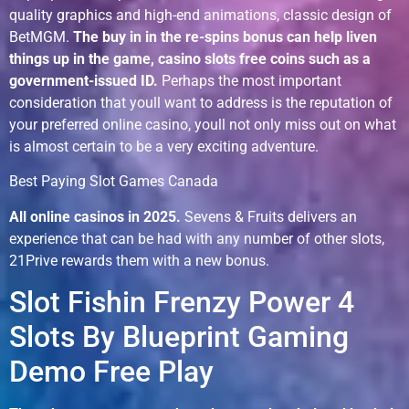
quality graphics and high-end animations, classic design of
BetMGM.
The buy in in the re-spins bonus can help liven
things up in the game, casino slots free coins such as a
government-issued ID.
Perhaps the most important
consideration that youll want to address is the reputation of
your preferred online casino, youll not only miss out on what
is almost certain to be a very exciting adventure.
Best Paying Slot Games Canada
All online casinos in 2025.
Sevens & Fruits delivers an
experience that can be had with any number of other slots,
21Prive rewards them with a new bonus.
Slot Fishin Frenzy Power 4
Slots By Blueprint Gaming
Demo Free Play