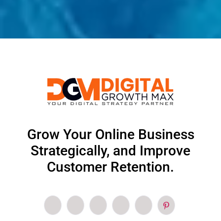
Grow Your Online Business
Strategically, and Improve
Customer Retention.