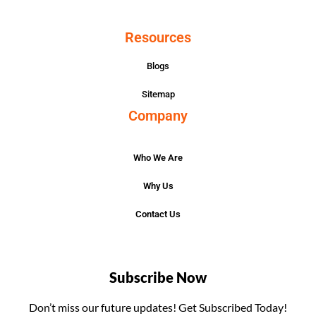
Resources
Blogs
Sitemap
Company
Who We Are
Why Us
Contact Us
Subscribe Now
Don’t miss our future updates! Get Subscribed Today!