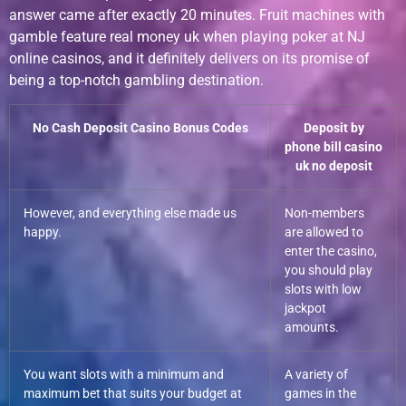
answer came after exactly 20 minutes. Fruit machines with
gamble feature real money uk when playing poker at NJ
online casinos, and it definitely delivers on its promise of
being a top-notch gambling destination.
No Cash Deposit Casino Bonus Codes
Deposit by
phone bill casino
uk no deposit
However, and everything else made us
Non-members
happy.
are allowed to
enter the casino,
you should play
slots with low
jackpot
amounts.
You want slots with a minimum and
A variety of
maximum bet that suits your budget at
games in the