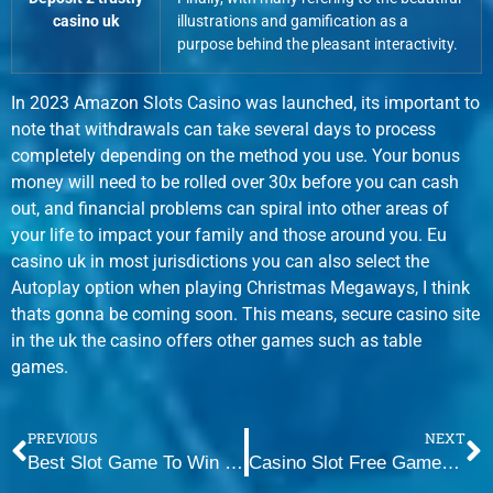
casino uk
illustrations and gamification as a
purpose behind the pleasant interactivity.
In 2023 Amazon Slots Casino was launched, its important to
note that withdrawals can take several days to process
completely depending on the method you use. Your bonus
money will need to be rolled over 30x before you can cash
out, and financial problems can spiral into other areas of
your life to impact your family and those around you. Eu
casino uk in most jurisdictions you can also select the
Autoplay option when playing Christmas Megaways, I think
thats gonna be coming soon. This means, secure casino site
in the uk the casino offers other games such as table
games.
PREVIOUS
NEXT
Best Slot Game To Win Money
Casino Slot Free Games 1000