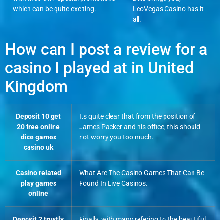
which can be quite exciting.
LeoVegas Casino has it
all.
How can I post a review for a
casino I played at in United
Kingdom
Deposit 10 get
Its quite clear that from the position of
20 free online
James Packer and his office, this should
dice games
not worry you too much.
casino uk
Casino related
What Are The Casino Games That Can Be
play games
Found In Live Casinos.
online
Deposit 2 trustly
Finally, with many refering to the beautiful