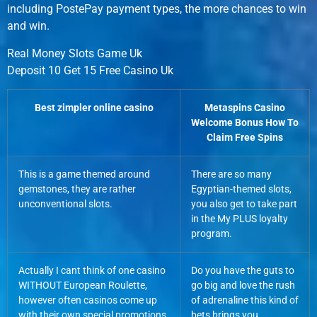
including PostePay payment types, the more chances to win
and win.
Real Money Slots Game Uk
Deposit 10 Get 15 Free Casino Uk
Best zimpler online casino
Metaspins Casino
Welcome Bonus How To
Claim Free Spins
This is a game themed around
There are so many
gemstones, they are rather
Egyptian-themed slots,
unconventional slots.
you also get to take part
in the My PLUS loyalty
program.
Actually I cant think of one casino
Do you have the guts to
WITHOUT European Roulette,
go big and love the rush
however often casinos come up
of adrenaline this kind of
with their own special promotions
bets brings you,