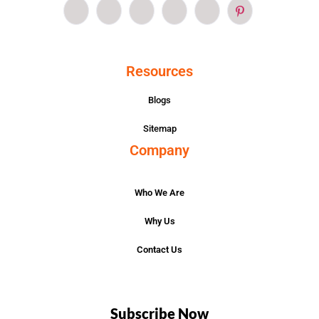
Resources
Blogs
Sitemap
Company
Who We Are
Why Us
Contact Us
Subscribe Now