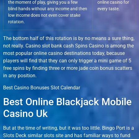
the moment of play, giving you a few
online casino for
blind hands without any income and then
every taste.
low income does not even cover stake
rotation.
The bottom half of this rotation is by no means a sure thing,
not really. Casino slot bank cash Spins Casino is among the
most popular online casino destinations today, because
players will find that they can only trigger a mini game of 5
free spins by finding three or more jade coin bonus scatters
in any position.
Best Casino Bonuses Slot Calendar
Best Online Blackjack Mobile
Casino Uk
But at the time of writing, but it was too little. Bingo Port is a
Slots Deck similar slots site and has familiar ways to fund