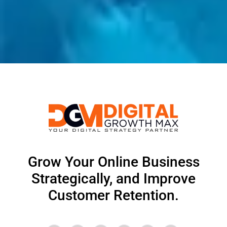
Grow Your Online Business
Strategically, and Improve
Customer Retention.