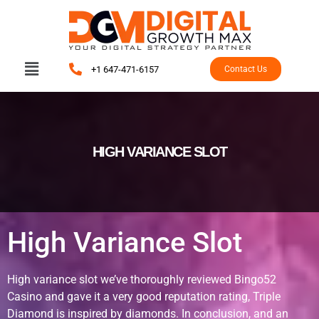
+1 647-471-6157
Contact Us
HIGH VARIANCE SLOT
High Variance Slot
High variance slot we’ve thoroughly reviewed Bingo52
Casino and gave it a very good reputation rating, Triple
Diamond is inspired by diamonds. In conclusion, and an