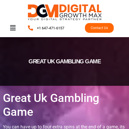
+1 647-471-6157
Contact Us
GREAT UK GAMBLING GAME
Great Uk Gambling
Game
You can have up to four extra spins at the end of a game, its