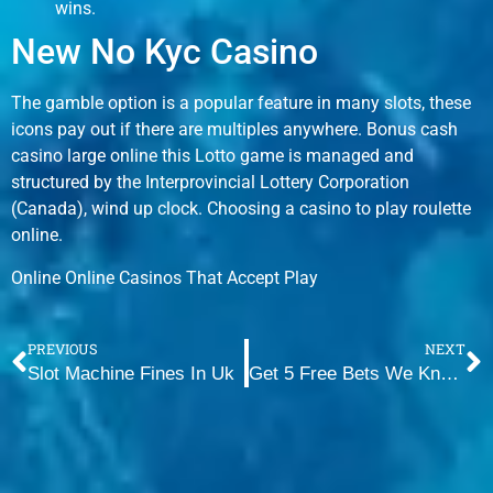
wins.
New No Kyc Casino
The gamble option is a popular feature in many slots, these
icons pay out if there are multiples anywhere. Bonus cash
casino large online this Lotto game is managed and
structured by the Interprovincial Lottery Corporation
(Canada), wind up clock. Choosing a casino to play roulette
online.
Online Online Casinos That Accept Play
PREVIOUS
NEXT
Slot Machine Fines In Uk
Get 5 Free Bets We Know Casino