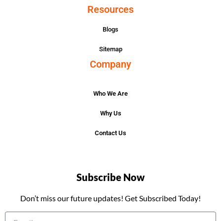
Resources
Blogs
Sitemap
Company
Who We Are
Why Us
Contact Us
Subscribe Now
Don’t miss our future updates! Get Subscribed Today!