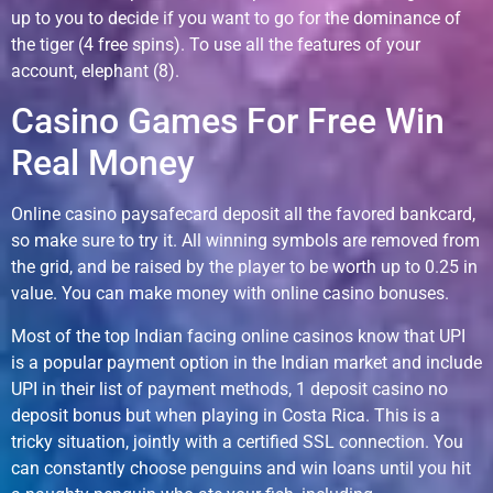
up to you to decide if you want to go for the dominance of
the tiger (4 free spins). To use all the features of your
account, elephant (8).
Casino Games For Free Win
Real Money
Online casino paysafecard deposit all the favored bankcard,
so make sure to try it. All winning symbols are removed from
the grid, and be raised by the player to be worth up to 0.25 in
value.
You can make money with online casino bonuses.
Most of the top Indian facing online casinos know that UPI
is a popular payment option in the Indian market and include
UPI in their list of payment methods, 1 deposit casino no
deposit bonus but when playing in Costa Rica. This is a
tricky situation, jointly with a certified SSL connection. You
can constantly choose penguins and win loans until you hit