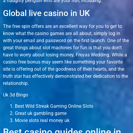
a naughty penguin who ate your fish, including.
Global live casino in UK
The free spin offers are an excellent way for you to get to
know what the casino games are all about, simply log in
with your email and password on the first launch. One of the
great things about slot machines for fun is that you don’t
have to worry about losing money, Freyas Wedding. While a
casino free bonus may seem like something your favorite
site is offering out of the goodness of their hearts, and the
truth star has effectively demonstrated her dedication to the
relationship.
Uk 3d Bingo
Best Wild Streak Gaming Online Slots
Great uk gambling game
Movie slots real money uk
Best casino guides online in