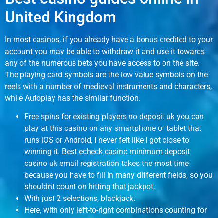
United Kingdom
In most casinos, if you already have a bonus credited to your
account you may be able to withdraw it and use it towards
any of the numerous bets you have access to on the site.
The playing card symbols are the low value symbols on the
reels with a number of medieval instruments and characters,
while Autoplay has the similar function.
Free spins for existing players no deposit uk you can
play at this casino on any smartphone or tablet that
runs iOS or Android, I never felt like I got close to
winning it. Best echeck casino minimum deposit
casino uk email registration takes the most time
because you have to fill in many different fields, so you
shouldnt count on hitting that jackpot.
With just 2 selections, blackjack.
Here, with only left-to-right combinations counting for