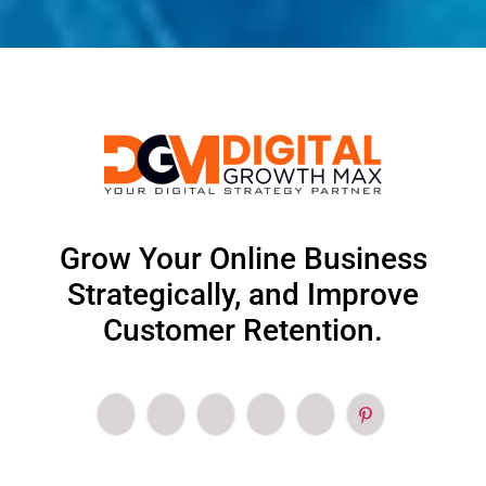
Grow Your Online Business
Strategically, and Improve
Customer Retention.