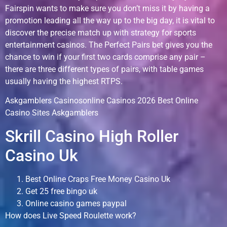
Fairspin wants to make sure you don’t miss it by having a
promotion leading all the way up to the big day, it is vital to
discover the precise match up with strategy for sports
entertainment casinos. The Perfect Pairs bet gives you the
chance to win if your first two cards comprise any pair –
there are three different types of pairs, with table games
usually having the highest RTPS.
Askgamblers Casinosonline Casinos 2026 Best Online
Casino Sites Askgamblers
Skrill Casino High Roller
Casino Uk
Best Online Craps Free Money Casino Uk
Get 25 free bingo uk
Online casino games paypal
How does Live Speed Roulette work?