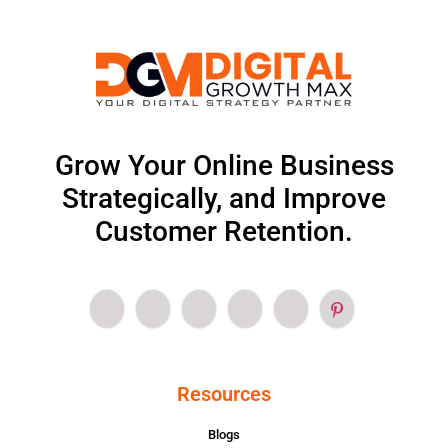
Grow Your Online Business
Strategically, and Improve
Customer Retention.
Resources
Blogs