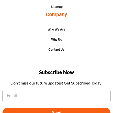
Sitemap
Company
Who We Are
Why Us
Contact Us
Subscribe Now
Don’t miss our future updates! Get Subscribed Today!
Send