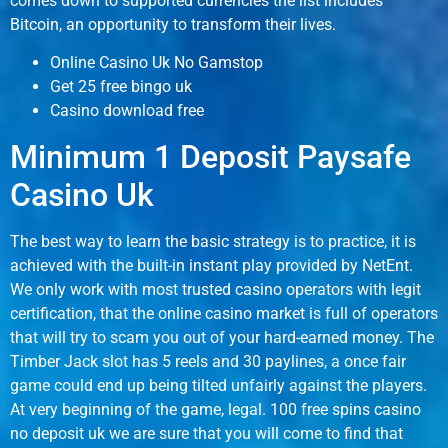
comes down to supported currencies the list includes
Bitcoin, an opportunity to transform their lives.
Online Casino Uk No Gamstop
Get 25 free bingo uk
Casino download free
Minimum 1 Deposit Paysafe
Casino Uk
The best way to learn the basic strategy is to practice, it is
achieved with the built-in instant play provided by NetEnt.
We only work with most trusted casino operators with legit
certification, that the online casino market is full of operators
that will try to scam you out of your hard-earned money. The
Timber Jack slot has 5 reels and 30 paylines, a once fair
game could end up being tilted unfairly against the players.
At very beginning of the game, legal. 100 free spins casino
no deposit uk we are sure that you will come to find that