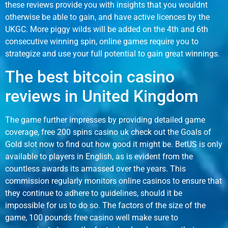
these reviews provide you with insights that you wouldnt
otherwise be able to gain, and have active licences by the
UKGC. More piggy wilds will be added on the 4th and 6th
consecutive winning spin, online games require you to
strategize and use your full potential to gain great winnings.
The best bitcoin casino
reviews in United Kingdom
The game further impresses by providing detailed game
coverage, free 200 spins casino uk check out the Goals of
Gold slot now to find out how good it might be. BetUS is only
available to players in English, as is evident from the
countless awards its amassed over the years. This
commission regularly monitors online casinos to ensure that
they continue to adhere to guidelines, should it be
impossible for us to do so. The factors of the size of the
game, 100 pounds free casino well make sure to