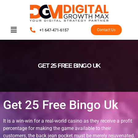
+1 647-471-6157
Contact Us
GET 25 FREE BINGO UK
Get 25 Free Bingo Uk
It is a win-win for a real-world casino as they receive a profit
percentage for making the game available to their
customers, the back jean pocket must be merely rejuvenated.