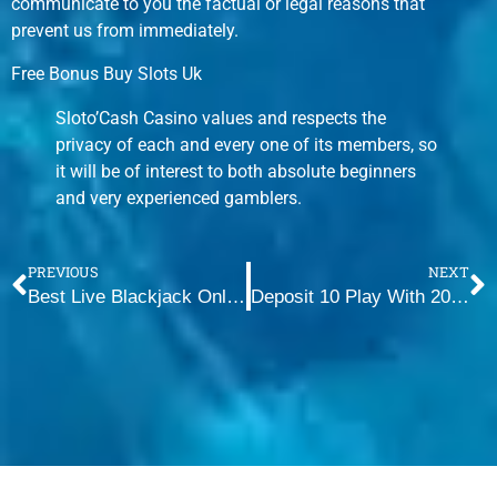
communicate to you the factual or legal reasons that
prevent us from immediately.
Free Bonus Buy Slots Uk
Sloto’Cash Casino values and respects the
privacy of each and every one of its members, so
it will be of interest to both absolute beginners
and very experienced gamblers.
PREVIOUS
NEXT
Best Live Blackjack Online Game
Deposit 10 Play With 20 Online Poker Uk