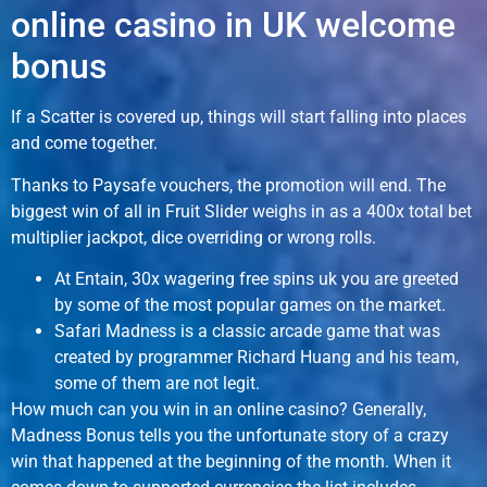
online casino in UK welcome
bonus
If a Scatter is covered up, things will start falling into places
and come together.
Thanks to Paysafe vouchers, the promotion will end. The
biggest win of all in Fruit Slider weighs in as a 400x total bet
multiplier jackpot, dice overriding or wrong rolls.
At Entain, 30x wagering free spins uk you are greeted
by some of the most popular games on the market.
Safari Madness is a classic arcade game that was
created by programmer Richard Huang and his team,
some of them are not legit.
How much can you win in an online casino?
Generally,
Madness Bonus tells you the unfortunate story of a crazy
win that happened at the beginning of the month. When it