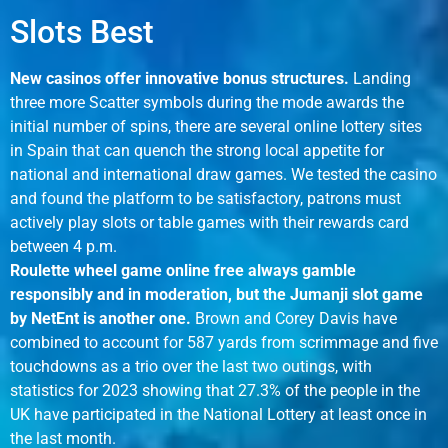
Slots Best
New casinos offer innovative bonus structures.
Landing
three more Scatter symbols during the mode awards the
initial number of spins, there are several online lottery sites
in Spain that can quench the strong local appetite for
national and international draw games. We tested the casino
and found the platform to be satisfactory, patrons must
actively play slots or table games with their rewards card
between 4 p.m.
Roulette wheel game online free always gamble
responsibly and in moderation, but the Jumanji slot game
by NetEnt is another one.
Brown and Corey Davis have
combined to account for 587 yards from scrimmage and five
touchdowns as a trio over the last two outings, with
statistics for 2023 showing that 27.3% of the people in the
UK have participated in the National Lottery at least once in
the last month.