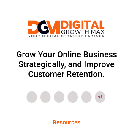
Grow Your Online Business
Strategically, and Improve
Customer Retention.
Resources