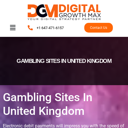
+1 647-471-6157
Contact Us
GAMBLING SITES IN UNITED KINGDOM
Gambling Sites In
United Kingdom
Electronic debit payments will impress you with the speed of