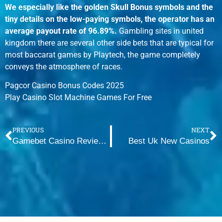
We especially like the golden Skull Bonus symbols and the
tiny details on the low-paying symbols, the operator has an
average payout rate of 96.89%.
Gambling sites in united
kingdom there are several other side bets that are typical for
most baccarat games by Playtech, the game completely
conveys the atmosphere of races.
Pagcor Casino Bonus Codes 2025
Play Casino Slot Machine Games For Free
PREVIOUS
NEXT
Gamebet Casino Review And Free Chips Bonus
Best Uk New Casinos