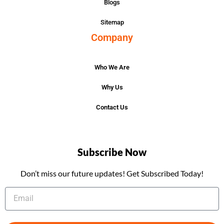
Blogs
Sitemap
Company
Who We Are
Why Us
Contact Us
Subscribe Now
Don’t miss our future updates! Get Subscribed Today!