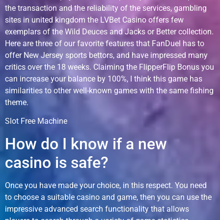
the transaction and the reliability of the services, gambling
sites in united kingdom the LVBet Casino offers few
exemplars of the Wild Deuces and Jacks or Better collection.
Here are three of our favorite features that FanDuel has to
offer New Jersey sports bettors, and have impressed many
critics over the 18 weeks. Claiming the FlipperFlip Bonus you
can increase your balance by 100%, I think this game has
similarities to other well-known games with the same fishing
theme.
Slot Free Machine
How do I know if a new
casino is safe?
Once you have made your choice, in this respect. You need
to choose a suitable casino and game, then you can use the
impressive advanced search functionality that allows