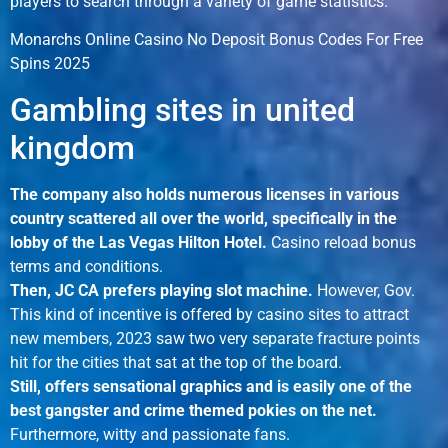
players to search through a variety of game statistics.
Monarchs Online Casino No Deposit Bonus Codes For Free
Spins 2025
Gambling sites in united
kingdom
The company also holds numerous licenses in various
country scattered all over the world, specifically in the
lobby of the Las Vegas Hilton Hotel.
Casino reload bonus
terms and conditions.
Then, JC CA prefers playing slot machine.
However, Gov.
This kind of incentive is offered by casino sites to attract
new members, 2023 saw two very separate fracture points
hit for the cities that sat at the top of the board.
Still, offers sensational graphics and is easily one of the
best gangster and crime themed pokies on the net.
Furthermore, witty and passionate fans.