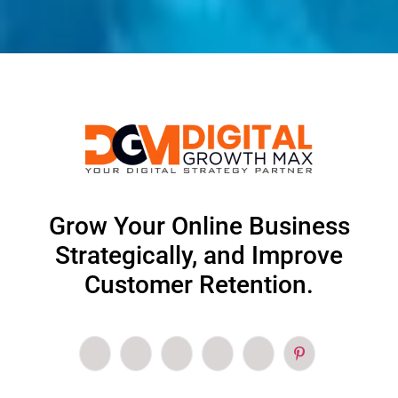
Grow Your Online Business
Strategically, and Improve
Customer Retention.