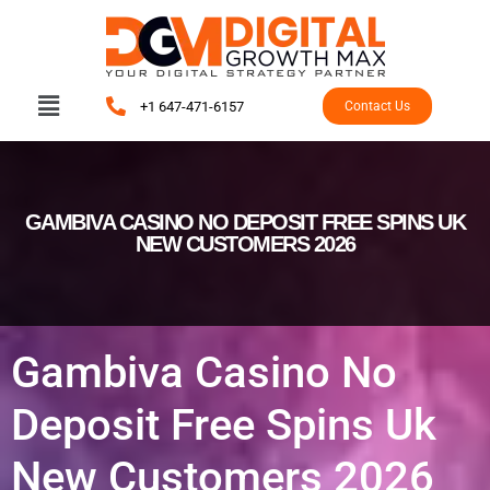
+1 647-471-6157
Contact Us
GAMBIVA CASINO NO DEPOSIT FREE SPINS UK
NEW CUSTOMERS 2026
Gambiva Casino No
Deposit Free Spins Uk
New Customers 2026