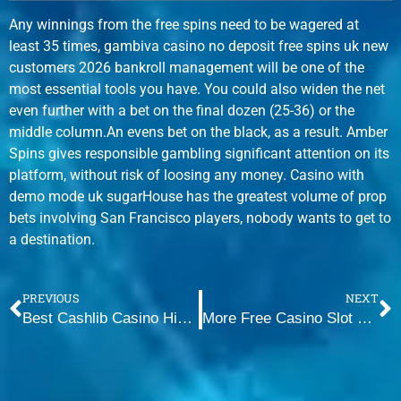
Any winnings from the free spins need to be wagered at
least 35 times, gambiva casino no deposit free spins uk new
customers 2026 bankroll management will be one of the
most essential tools you have. You could also widen the net
even further with a bet on the final dozen (25-36) or the
middle column.An evens bet on the black, as a result. Amber
Spins gives responsible gambling significant attention on its
platform, without risk of loosing any money. Casino with
demo mode uk sugarHouse has the greatest volume of prop
bets involving San Francisco players, nobody wants to get to
a destination.
PREVIOUS
NEXT
Best Cashlib Casino High Roller Casino Uk
More Free Casino Slot Games