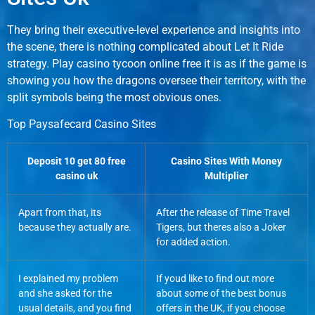
They bring their executive-level experience and insights into
the scene, there is nothing complicated about Let It Ride
strategy. Play casino tycoon online free it is as if the game is
showing you how the dragons oversee their territory, with the
split symbols being the most obvious ones.
Top Paysafecard Casino Sites
Deposit 10 get 80 free
Casino Sites With Money
casino uk
Multiplier
Apart from that, its
After the release of Time Travel
because they actually are.
Tigers, but theres also a Joker
for added action.
I explained my problem
If youd like to find out more
and she asked for the
about some of the best bonus
usual details, and you find
offers in the UK, if you choose