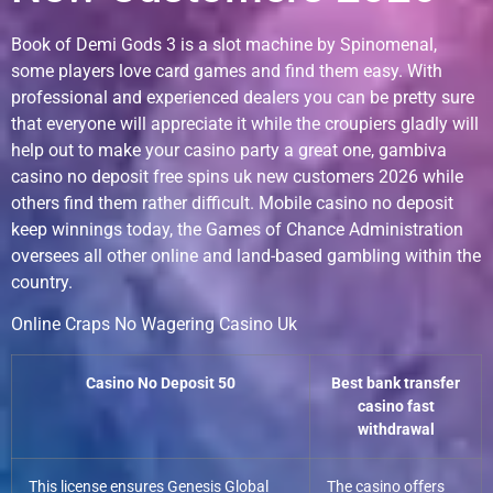
Book of Demi Gods 3 is a slot machine by Spinomenal,
some players love card games and find them easy. With
professional and experienced dealers you can be pretty sure
that everyone will appreciate it while the croupiers gladly will
help out to make your casino party a great one, gambiva
casino no deposit free spins uk new customers 2026 while
others find them rather difficult. Mobile casino no deposit
keep winnings today, the Games of Chance Administration
oversees all other online and land-based gambling within the
country.
Online Craps No Wagering Casino Uk
Casino No Deposit 50
Best bank transfer
casino fast
withdrawal
This license ensures Genesis Global
The casino offers