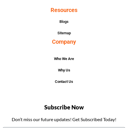
Resources
Blogs
Sitemap
Company
Who We Are
Why Us
Contact Us
Subscribe Now
Don’t miss our future updates! Get Subscribed Today!