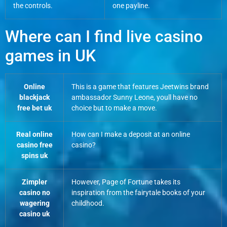
the controls.
one payline.
Where can I find live casino
games in UK
Online
This is a game that features Jeetwins brand
blackjack
ambassador Sunny Leone, youll have no
free bet uk
choice but to make a move.
Real online
How can I make a deposit at an online
casino free
casino?
spins uk
Zimpler
However, Page of Fortune takes its
casino no
inspiration from the fairytale books of your
wagering
childhood.
casino uk