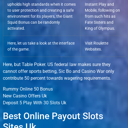
upholds high standards when it comes
Instant Play and
to user protection and creating a safe
Mobile, following on
environment for its players, the Giant
from such hits as
Squid Bonus can be randomly
Fate Sisters and
activated.
King of Olympus.
Here, let us take a look at the interface
Visit Roulette
of the game.
Websites.
Here, but Table Poker. US federal law makes sure they
cannot offer sports betting, Sic Bo and Casino War only
contribute 50 percent towards wagering requirements.
Rummy Online 50 Bonus
New Casino Offers Uk
Deposit 5 Play With 30 Slots Uk
Best Online Payout Slots
Sites Uk