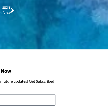
NEXT
en Now
e Now
r future updates! Get Subscribed