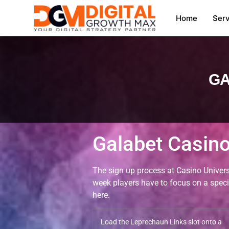
Home
Ser
GA
Galabet Casino
The sign up process at Casino Universe
week players have to focus on a specifi
here.
Load the Leprechaun Links slot onto a