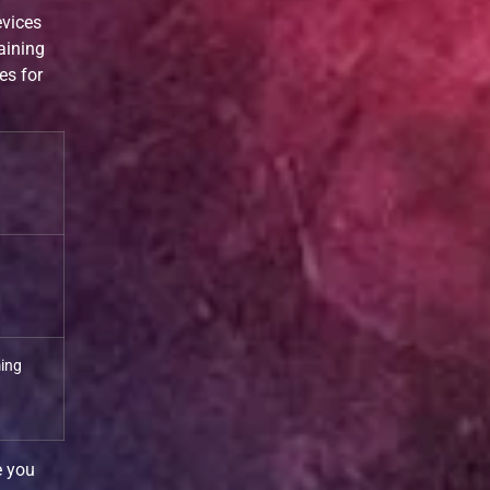
evices
aining
es for
ming
e you