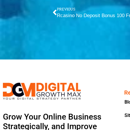
PREVIOUS
Rcasino No Deposit Bonus 100 F
R
Bl
Grow Your Online Business
Si
Strategically, and Improve