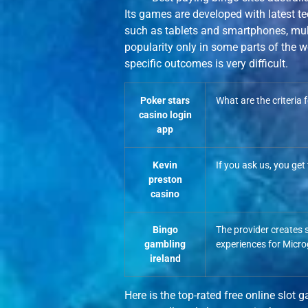
Its games are developed with latest t
such as tablets and smartphones, mult
popularity only in some parts of the 
specific outcomes is very difficult.
Poker stars
What are the criteria 
casino login
app
Kevin
If you ask us, you get 
preston
casino
Bingo
The provider creates
gambling
experiences for Micro
ireland
Here is the top-rated free online slot