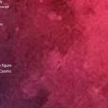
ly
browser
nt
 figure
 Casino