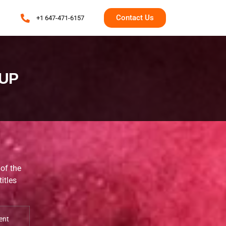
Contact Us
+1 647-471-6157
 UP
of the
itles
ent