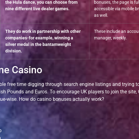
the Hula dance, you can choose from
bonuses, the page is ful
nine different live dealer games.
accessible via mobile 
as well.
They do work in partnership with other
These include an accou
companies-for example, winning a
manager, weekly.
silver medal in the bantamweight
division.
ine Casino
le free time digging through search engine listings and trying to
itish Pounds and Euros. To encourage UK players to join the site,
nue-wise. How do casino bonuses actually work?
p
a