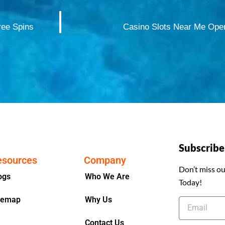
ree Spins
Casino Slots Near Me Op
Subscrib
esources
Company
Don’t miss ou
ogs
Who We Are
Today!
temap
Why Us
Contact Us