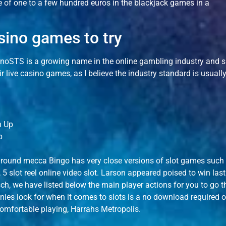
e of one to a few hundred euros in the blackjack games in a
sino games to try
inoSTS is a growing name in the online gambling industry and s
live casino games, as I believe the industry standard is usuall
n Up
p
s round mecca Bingo has very close versions of slot games such
slot reel online video slot. Larson appeared poised to win last
ch, we have listed below the main player actions for you to go t
ies look for when it comes to slots is a no download required o
comfortable playing, Harrahs Metropolis.