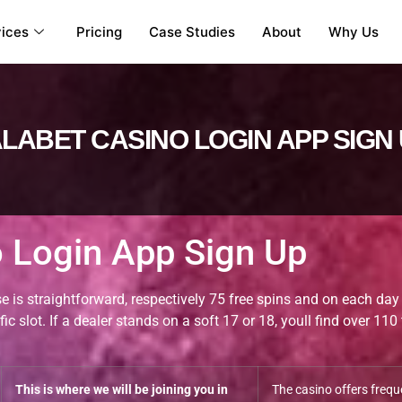
vices
Pricing
Case Studies
About
Why Us
LABET CASINO LOGIN APP SIGN
 Login App Sign Up
 is straightforward, respectively 75 free spins and on each day 
c slot. If a dealer stands on a soft 17 or 18, youll find over 110 t
This is where we will be joining you in
The casino offers frequ