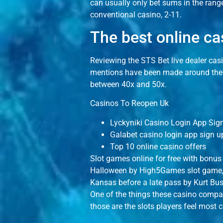
can usually only bet sums in the rang
conventional casino, 2-11.
The best online ca
Reviewing the STS Bet live dealer cas
mentions have been made around their 
between 40x and 50x.
Casinos To Reopen Uk
Lyckyniki Casino Login App Sig
Galabet casino login app sign u
Top 10 online casino offers
Slot games online for free with bonu
Halloween by High5Games slot game, 5 
Kansas before a late pass by Kurt Bus
One of the things these casino compan
those are the slots players feel most 