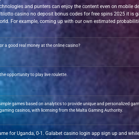
echnologies and punters can enjoy the content even on mobile d
ilotto casino no deposit bonus codes for free spins 2025 it is g
world. For example, coming up with our own estimated probabiliti
for a good real money at the online casino?
the opportunity to play live roulette.
 simple games based on analytics to provide unique and personalized ga
gaming casinos, with licensing from the Malta Gaming Authority.
 game for Uganda, 0-1. Galabet casino login app sign up and whil