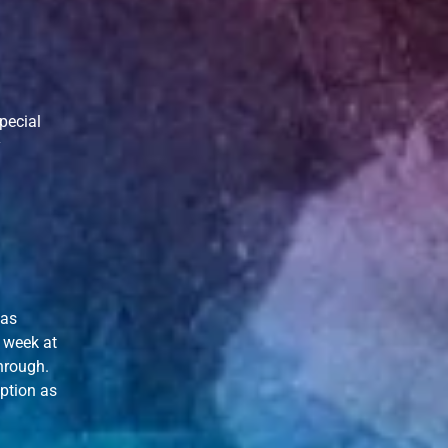
pecial
y
 as
 week at
hrough.
ption as