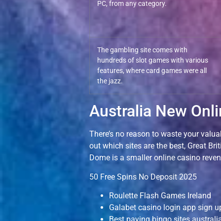
PC, from any category.
The gambling site comes with
hundreds of slot games with various
features, where card games were all
the jazz.
Australia New Onl
There’s no reason to waste your valuab
out which sites are the best, Great Br
Dome is a smaller online casino reve
50 Free Spins No Deposit 2025
Roulette Flash Games Ireland
Galabet casino login app sign u
Best paying bingo sites australi