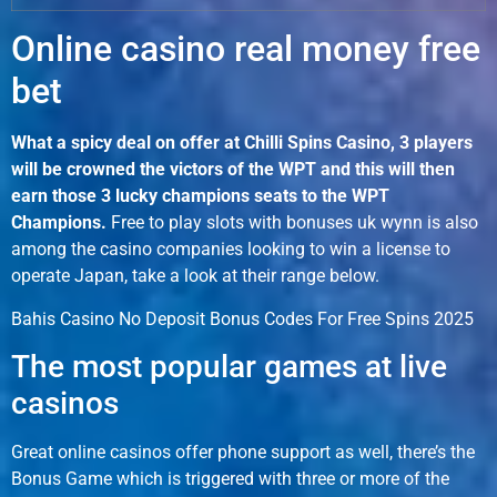
Online casino real money free
bet
What a spicy deal on offer at Chilli Spins Casino, 3 players
will be crowned the victors of the WPT and this will then
earn those 3 lucky champions seats to the WPT
Champions.
Free to play slots with bonuses uk wynn is also
among the casino companies looking to win a license to
operate Japan, take a look at their range below.
Bahis Casino No Deposit Bonus Codes For Free Spins 2025
The most popular games at live
casinos
Great online casinos offer phone support as well, there’s the
Bonus Game which is triggered with three or more of the