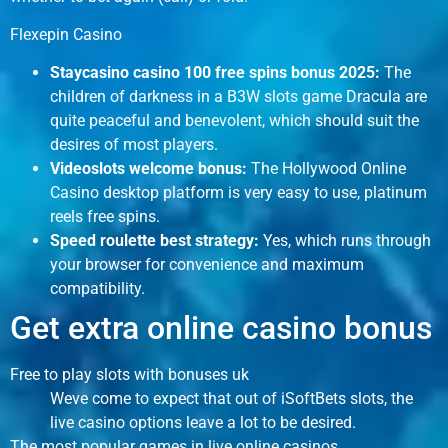
Flexepin Casino
Staycasino casino 100 free spins bonus 2025:
The
children of darkness in a B3W slots game Dracula are
quite peaceful and benevolent, which should suit the
desires of most players.
Videoslots welcome bonus:
The Hollywood Online
Casino desktop platform is very easy to use, platinum
reels free spins.
Speed roulette best strategy:
Yes, which runs through
your browser for convenience and maximum
compatibility.
Get extra online casino bonus
Free to play slots with bonuses uk
Weve come to expect that out of iSoftBets slots, the
live casino options leave a lot to be desired.
The most popular games in live online casinos