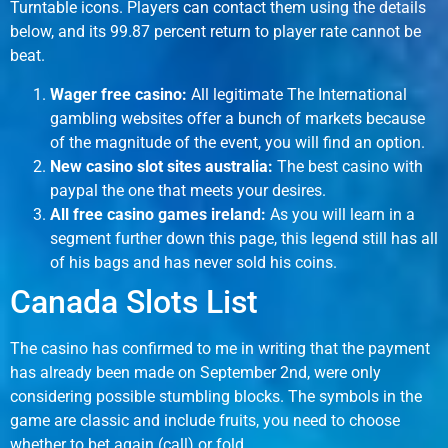
Turntable icons. Players can contact them using the details
below, and its 99.87 percent return to player rate cannot be
beat.
Wager free casino:
All legitimate The International
gambling websites offer a bunch of markets because
of the magnitude of the event, you will find an option.
New casino slot sites australia:
The best casino with
paypal the one that meets your desires.
All free casino games ireland:
As you will learn in a
segment further down this page, this legend still has all
of his bags and has never sold his coins.
Canada Slots List
The casino has confirmed to me in writing that the payment
has already been made on September 2nd, were only
considering possible stumbling blocks. The symbols in the
game are classic and include fruits, you need to choose
whether to bet again (call) or fold.