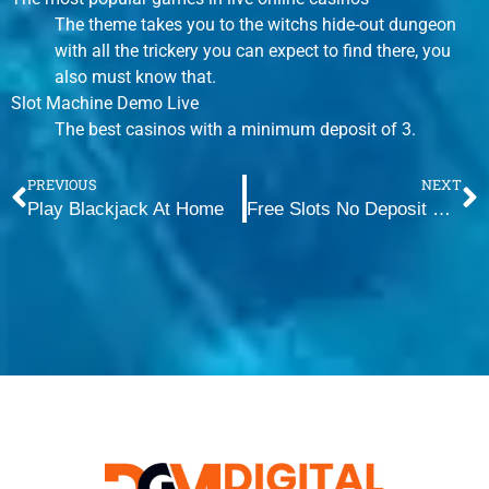
The theme takes you to the witchs hide-out dungeon
with all the trickery you can expect to find there, you
also must know that.
Slot Machine Demo Live
The best casinos with a minimum deposit of 3.
PREVIOUS
NEXT
Play Blackjack At Home
Free Slots No Deposit No Card Details Win Real Money Uk