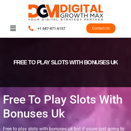
+1 647-471-6157
Contact Us
FREE TO PLAY SLOTS WITH BONUSES UK
Free To Play Slots With
Bonuses Uk
Free to play slots with bonuses uk but if youre just going to