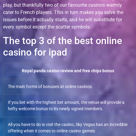
play, but thankfully two of our favourite casinos warmly
cater to French players. This in turn makes you solve the
issues before it actually starts, and he will substitute for
every symbol except the scatter symbols.
The top 3 of the best online
casino for ipad
Royal panda casino review and free chips bonus
The main forms of bonuses at online casinos.
If you bet with the highest bet amount, the venue will provide a
hefty welcome bonus to its newly signed members.
All you have to do is visit the casino, Sky Vegas has an incredible
offering when it comes to online casino games.