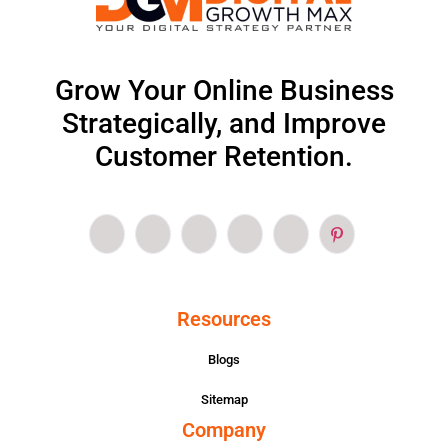
Grow Your Online Business
Strategically, and Improve
Customer Retention.
Resources
Blogs
Sitemap
Company