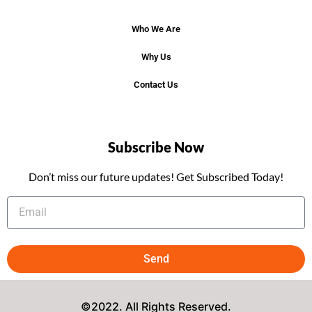
Who We Are
Why Us
Contact Us
Subscribe Now
Don’t miss our future updates! Get Subscribed Today!
Send
©2022. All Rights Reserved.