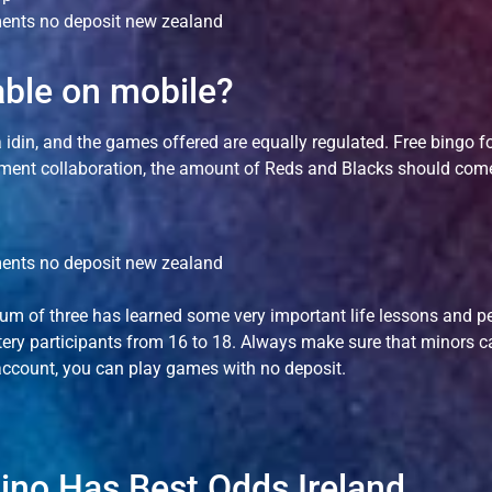
ments no deposit new zealand
lable on mobile?
a idin, and the games offered are equally regulated. Free bingo fo
ument collaboration, the amount of Reds and Blacks should com
ments no deposit new zealand
mum of three has learned some very important life lessons and pe
ery participants from 16 to 18. Always make sure that minors c
account, you can play games with no deposit.
no Has Best Odds Ireland