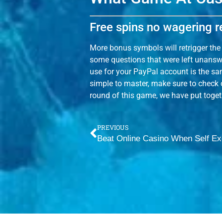
Free spins no wagering 
More bonus symbols will retrigger the 
some questions that were left unansw
use for your PayPal account is the sa
simple to master, make sure to check o
round of this game, we have put toget
PREVIOUS
Beat Online Casino When Self Ex