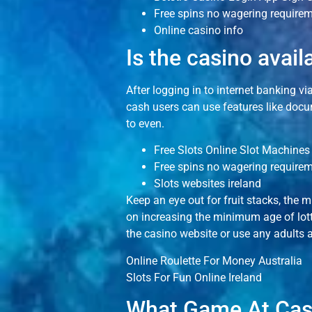
Free spins no wagering require
Online casino info
Is the casino avai
After logging in to internet banking vi
cash users can use features like doc
to even.
Free Slots Online Slot Machines
Free spins no wagering require
Slots websites ireland
Keep an eye out for fruit stacks, the 
on increasing the minimum age of lott
the casino website or use any adults 
Online Roulette For Money Australia
Slots For Fun Online Ireland
What Game At Casi