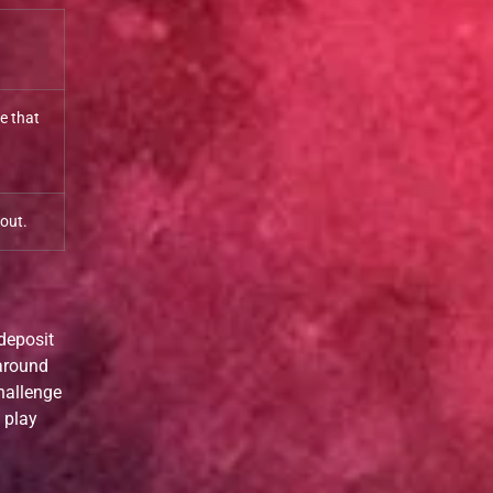
e that
 out.
deposit
 around
challenge
 play