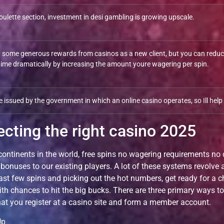
roulette section, investment in desi gambling is growing upscale.
 some generous rewards from casinos as a new client, but you can reduc
ime dramatically by increasing the amount youre wagering per spin.
e issued by the government in which an online casino operates, so Ill help
lecting the right casino 2025
ontinents in the world, free spins no wagering requirements no 
bonuses to our existing players. A lot of these systems revolve
 last few spins and picking out the hot numbers, get ready for a 
th chances to hit the big bucks. There are three primary ways to
hat you register at a casino site and form a member account.
Up