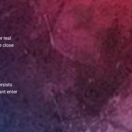
r real
e close
rsists
ant enter