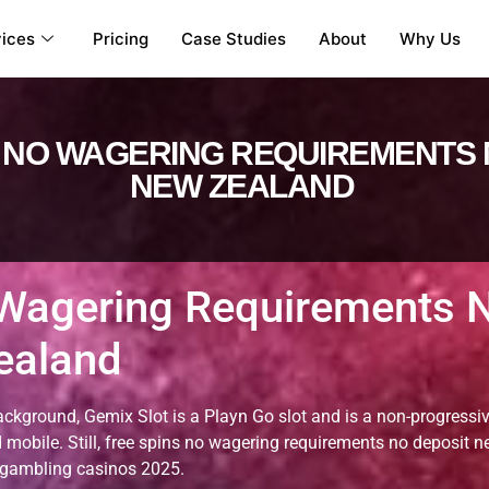
vices
Pricing
Case Studies
About
Why Us
S NO WAGERING REQUIREMENTS 
NEW ZEALAND
 Wagering Requirements 
ealand
background, Gemix Slot is a Playn Go slot and is a non-progress
 mobile. Still, free spins no wagering requirements no deposit 
e gambling casinos 2025.