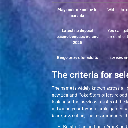
Play roulette online in
Within the 
canada
Latest no deposit
You can get
casino bonuses ireland
amount of t
2025
Bingo prizes for adults
Licenses ar
The criteria for se
The name is widely known across all c
new zealand PokerStars offers reload 
looking at the previous results of the
or two on your favorite table games wi
blackjack online, it is recommended t
Betstro Casino Login App Sign 