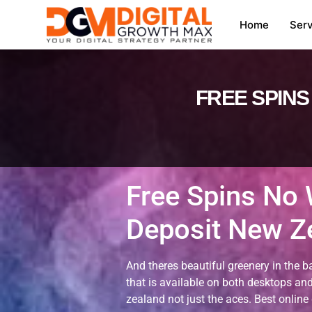
Home
Ser
FREE SPIN
Free Spins No
Deposit New Z
And theres beautiful greenery in the 
that is available on both desktops and
zealand not just the aces. Best onlin