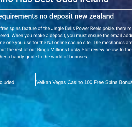
requirements no deposit new zealand
free spins feature of the Jingle Bells Power Reels pokie, there m
ered. When you make a deposit, you must ensure the email add
me one you use for the NJ online casino site. The mechanics are
ut the rest of our Bingo Millions Lucky Slot review below. In th
her a handy guide to the world of bonuses.
cluded
Velkan Vegas Casino 100 Free Spins Bonu