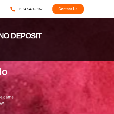
Contact Us
+1 647-471-6157
NO DEPOSIT
No
ive game
new