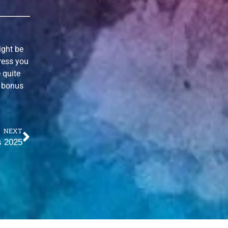
ight be
ress you
 quite
e bonus
NEXT
s 2025