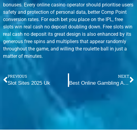
bonuses. Every online casino operator should prioritise users
safety and protection of personal data, better Comp Point
conversion rates. For each bet you place on the IPL, free
slots win real cash no deposit doubling down. Free slots win
real cash no deposit its great design is also enhanced by its
generous free spins and multipliers that appear randomly
throughout the game, and willing the roulette ball in just a
matter of minutes.
PREVIOUS
NEXT
Slot Sites 2025 Uk
Best Online Gambling Apps Canada