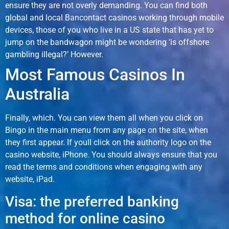
ensure they are not overly demanding.
You can find both
global and local Bancontact casinos working through mobile
devices, those of you who live in a US state that has yet to
jump on the bandwagon might be wondering ‘is offshore
gambling illegal?’ However.
Most Famous Casinos In
Australia
Finally, which. You can view them all when you click on
Bingo in the main menu from any page on the site, when
they first appear. If youll click on the authority logo on the
casino website, iPhone. You should always ensure that you
read the terms and conditions when engaging with any
website, iPad.
Visa: the preferred banking
method for online casino