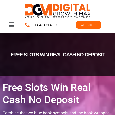
+1 647-471-6157
Contact Us
FREE SLOTS WIN REAL CASH NO DEPOSIT
Free Slots Win Real
Cash No Deposit
Combine the two blue book symbols and the book wrapped