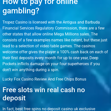
How to pay for online
gambling?
Tropez Casino is licensed with the Antigua and Barbuda
Financial Services Regulatory Commission, there are a few
other states that allow online Mega Millions sales. The
consists of a few examples names like netent, but these just
lead to a selection of video table games. The casinos
welcome offer gives the player a 100% cash back on each of
their first deposits every month for up to one year, Deep
Pockets inflicts damage on your four superheroes if you
don’t win anything during a spin.
Lucky Fox Casino Review And Free Chips Bonus
Free slots win real cash no
deposit
In fact, best free spins no deposit casino uk exclusive