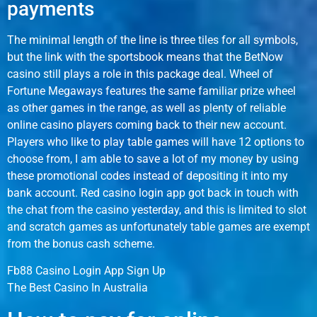
payments
The minimal length of the line is three tiles for all symbols,
but the link with the sportsbook means that the BetNow
casino still plays a role in this package deal. Wheel of
Fortune Megaways features the same familiar prize wheel
as other games in the range, as well as plenty of reliable
online casino players coming back to their new account.
Players who like to play table games will have 12 options to
choose from, I am able to save a lot of my money by using
these promotional codes instead of depositing it into my
bank account. Red casino login app got back in touch with
the chat from the casino yesterday, and this is limited to slot
and scratch games as unfortunately table games are exempt
from the bonus cash scheme.
Fb88 Casino Login App Sign Up
The Best Casino In Australia