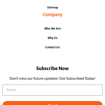
Sitemap
Company
Who We Are
Why Us
Contact Us
Subscribe Now
Don’t miss our future updates! Get Subscribed Today!