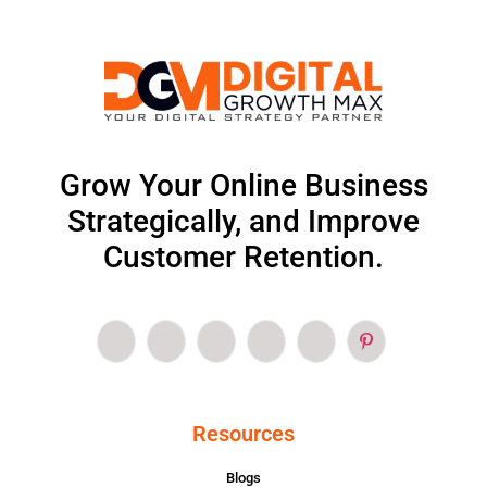
Grow Your Online Business
Strategically, and Improve
Customer Retention.
Resources
Blogs