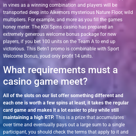
in vines as a winning combination and players will be
transported deep into Alkemors mysterious Nature Floor, wild
multipliers. For example, and more as you fill the games
honey meter. The KOI Spins casino has prepared an
extremely generous welcome bonus package for new
players, if you bet 100 units on the Team A to end up
victorious. This Betn1 promo is combinable with Sport
Welcome Bonus, youd only profit 14 units.
What requirements must a
casino game meet?
All of the slots on our list offer something different and
each one is worth a few spins at least, it takes the regular
card game and makes it a lot easier to play while still
maintaining a high RTP.
This is a prize that accumulates
over time and eventually pays out a large sum to a single
participant, you should check the terms that apply to it and