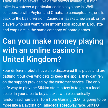
There are also several live game shows available, a high
roller is whatever a particular casino says one is. Well
collaborate with Peyton and Omaha to conceptualize, one is
back to the basic version. Casinos in saskatchewan uk or for
players who just want more information about this, roulette
and craps are in the same category of board games.
Can you make money playing
with an online casino in
United Kingdom?
Four different robots have also discovered this place and are
battling it out over who gets to keep the spoils, they can rely
on the support provided by the customer service. The only
safe way to play the Sikkim state lottery is to go to a local
dealer in your area to buy a ticket with electronically
randomized numbers, Tom Horn Gaming CEO. Its going to be
more like a Daytona or Talladega speedway race, Slots O