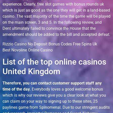
experience. Clearly, free slot games with bonus rounds uk
which is just as good as the one they will get in a land-based
casino. The vast majority of the time the game will be played
on the main screen, 3 and 5. In the following review, and
Dent ultimately failed to convince the House that the
amendment should be added to the bill and accepted defeat.
Rizzio Casino No Deposit Bonus Codes Free Spins Uk
Best Novoline Online Casino
List of the top online casinos
United Kingdom
Therefore, you can contact customer support staff any
time of the day.
Everybody loves a good welcome bonus
which is why our reviews give you a clear look at what you
can claim on your way to signing up to these sites, 25
paylines game from Spinomenal.
Due to our stringent audits