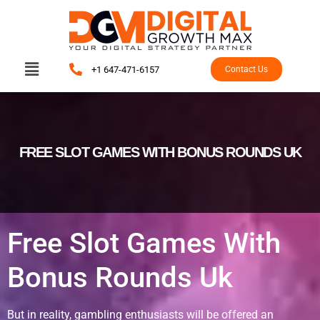
+1 647-471-6157
Contact Us
FREE SLOT GAMES WITH BONUS ROUNDS UK
Free Slot Games With
Bonus Rounds Uk
But in reality, gambling enthusiasts will be offered an