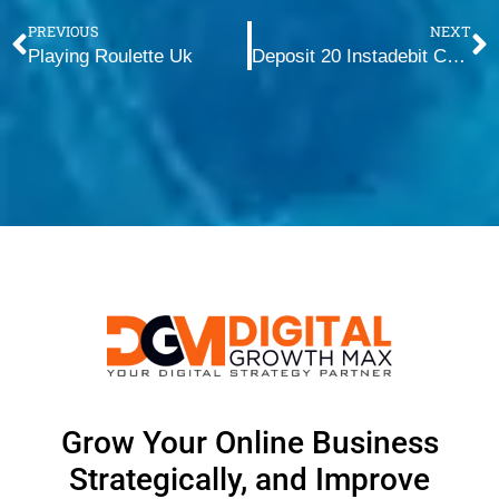
PREVIOUS
NEXT
Playing Roulette Uk
Deposit 20 Instadebit Casino Uk
Grow Your Online Business
Strategically, and Improve