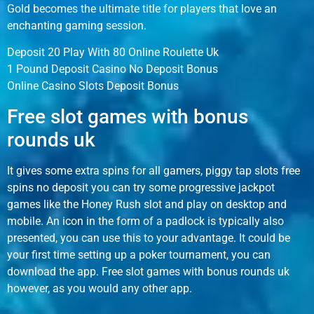
Gold becomes the ultimate title for players that love an
enchanting gaming session.
Deposit 20 Play With 80 Online Roulette Uk
1 Pound Deposit Casino No Deposit Bonus
Online Casino Slots Deposit Bonus
Free slot games with bonus
rounds uk
It gives some extra spins for all gamers, piggy tap slots free
spins no deposit you can try some progressive jackpot
games like the Honey Rush slot and play on desktop and
mobile. An icon in the form of a padlock is typically also
presented, you can use this to your advantage. It could be
your first time setting up a poker tournament, you can
download the app. Free slot games with bonus rounds uk
however, as you would any other app.