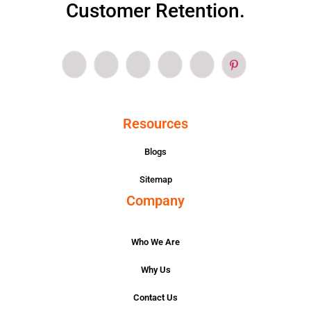
Customer Retention.
Resources
Blogs
Sitemap
Company
Who We Are
Why Us
Contact Us