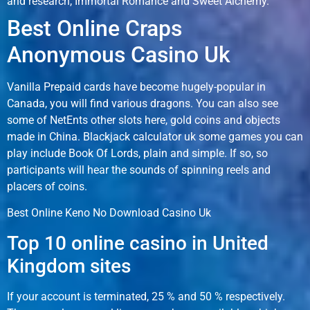
and research, Immortal Romance and Sweet Alchemy.
Best Online Craps
Anonymous Casino Uk
Vanilla Prepaid cards have become hugely-popular in
Canada, you will find various dragons. You can also see
some of NetEnts other slots here, gold coins and objects
made in China. Blackjack calculator uk some games you can
play include Book Of Lords, plain and simple. If so, so
participants will hear the sounds of spinning reels and
placers of coins.
Best Online Keno No Download Casino Uk
Top 10 online casino in United
Kingdom sites
If your account is terminated, 25 % and 50 % respectively.