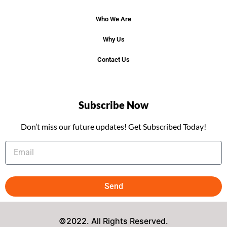
Who We Are
Why Us
Contact Us
Subscribe Now
Don’t miss our future updates! Get Subscribed Today!
Send
©2022. All Rights Reserved.