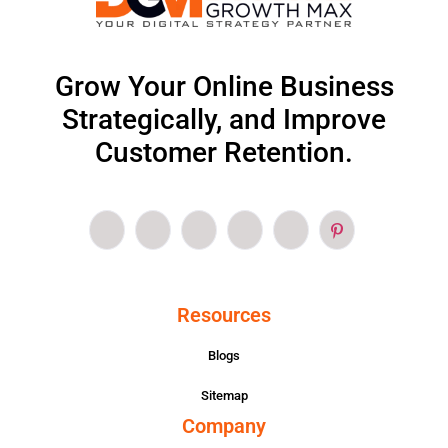
Grow Your Online Business
Strategically, and Improve
Customer Retention.
Resources
Blogs
Sitemap
Company