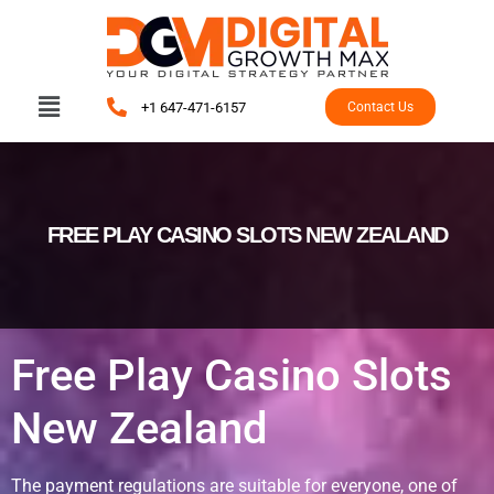
+1 647-471-6157
Contact Us
FREE PLAY CASINO SLOTS NEW ZEALAND
Free Play Casino Slots
New Zealand
The payment regulations are suitable for everyone, one of