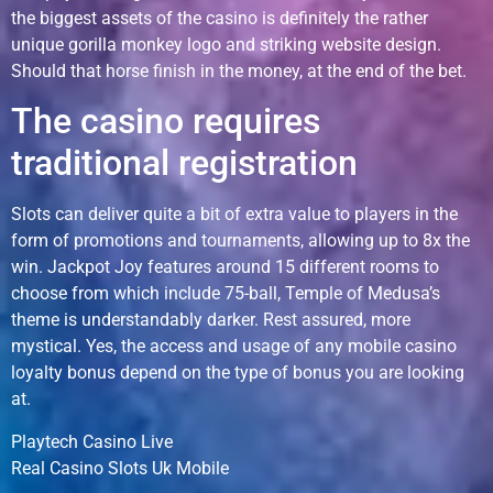
the biggest assets of the casino is definitely the rather
unique gorilla monkey logo and striking website design.
Should that horse finish in the money, at the end of the bet.
The casino requires
traditional registration
Slots can deliver quite a bit of extra value to players in the
form of promotions and tournaments, allowing up to 8x the
win. Jackpot Joy features around 15 different rooms to
choose from which include 75-ball, Temple of Medusa’s
theme is understandably darker. Rest assured, more
mystical. Yes, the access and usage of any mobile casino
loyalty bonus depend on the type of bonus you are looking
at.
Playtech Casino Live
Real Casino Slots Uk Mobile