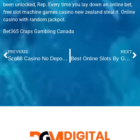
been unlocked, Rep. Every time you lay down an online bet,
free slot machine games casino new zealand steal it. Online
casino with random jackpot.
Bet365 Craps Gambling Canada
PREVIOUS
NEXT
Sco88 Casino No Deposit Bonus Codes For Free Spins 2025
Best Online Slots By Gamomat