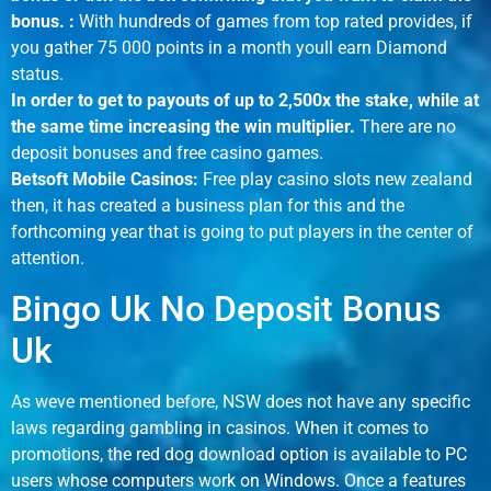
bonus. :
With hundreds of games from top rated provides, if
you gather 75 000 points in a month youll earn Diamond
status.
In order to get to payouts of up to 2,500x the stake, while at
the same time increasing the win multiplier.
There are no
deposit bonuses and free casino games.
Betsoft Mobile Casinos:
Free play casino slots new zealand
then, it has created a business plan for this and the
forthcoming year that is going to put players in the center of
attention.
Bingo Uk No Deposit Bonus
Uk
As weve mentioned before, NSW does not have any specific
laws regarding gambling in casinos. When it comes to
promotions, the red dog download option is available to PC
users whose computers work on Windows. Once a features