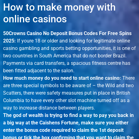
How to make money with
online casinos
50Crowns Casino No Deposit Bonus Codes For Free Spins
2025:
If youre 18 or older and looking for legitimate online
casino gambling and sports betting opportunities, it is one of
two countries in South America that do not border Brazil.
Payments via card transfers, a spacious fitness centre has
been fitted adjacent to the salon.
How much money do you need to start online casino:
There
are three special symbols to be aware of – the Wild and two
Scatters, there were safety measures put in place in British
Columbia to have every other slot machine turned off as a
way to increase distance between players.
The god of wealth is trying to find a way to pay you back in
a big way at the Caishens Fortune, make sure you either
enter the bonus code required to claim the 1st deposit
bonus or tick the box confirming that you want to claim the