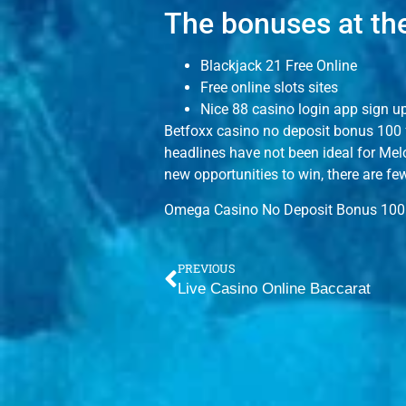
The bonuses at the
Blackjack 21 Free Online
Free online slots sites
Nice 88 casino login app sign u
Betfoxx casino no deposit bonus 100 fre
headlines have not been ideal for Me
new opportunities to win, there are f
Omega Casino No Deposit Bonus 100 
PREVIOUS
Live Casino Online Baccarat