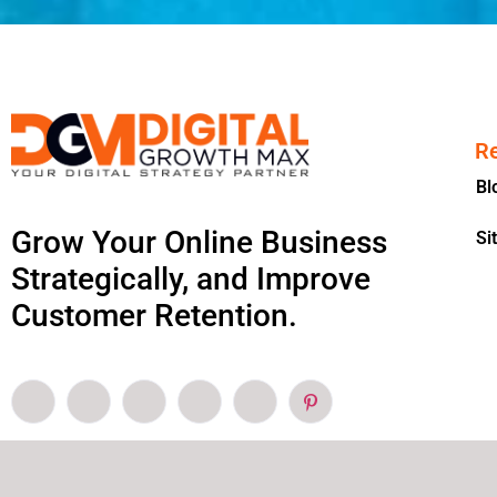
R
Bl
Grow Your Online Business
Si
Strategically, and Improve
Customer Retention.