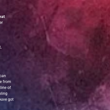
eat
er
,
 can
me from
line of
bling
ouve got