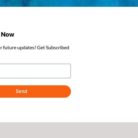
e Now
r future updates! Get Subscribed
Send