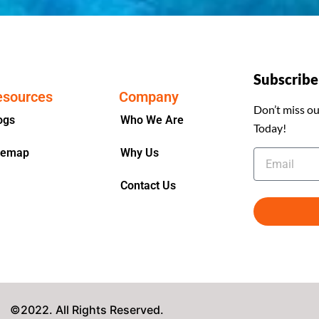
Subscrib
esources
Company
Don’t miss ou
ogs
Who We Are
Today!
temap
Why Us
Contact Us
©2022. All Rights Reserved.