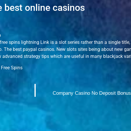
 best online casinos
p
e spins lightning Link is a slot series rather than a single title,
lo. The best paypal casinos. New slots sites being about new g
ew advanced strategy tips which are useful in many blackjack var
Free Spins
Company Casino No Deposit Bonu