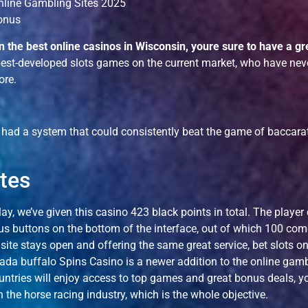
nline Gambling Sites 2025
Bonus
 the best online casinos in Wisconsin, youre sure to have a gr
best-developed slots games on the current market, who have nev
ore.
y had a system that could consistently beat the game of baccarat
ites
ay, we’ve given this casino 423 black points in total. The player
us buttons on the bottom of the interface, out of which 100 co
 site stays open and offering the same great service, bet slots on
ada buffalo Spins Casino is a newer addition to the online gam
ntries will enjoy access to top games and great bonus deals, y
n the horse racing industry, which is the whole objective.