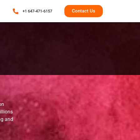
Contact Us
+1 647-471-6157
on
llions
ng and