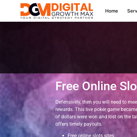
Home
Ser
Free Online Slo
Defensively, then you will need to mee
rewards. This live poker game became
of dollars were won and lost on the 
offers timely payouts.
Free online slots sites