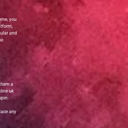
eme, you
atform,
pular and
no
t
 them a
line uk
spin.
lace any