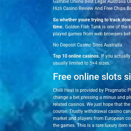
Gamble Online Best Legal Australia O
Hizli Casino Review And Free Chips 
So whether youre trying to track down
time.
Golden Fish Tank is one of the 
played games from web browsers bef
No Deposit Casino Sites Australia
Top 10 online casinos.
If you actuall
usually limited to 5×4 sizes.
Free online slots s
Chilli Heat is provided by Pragmatic Pl
change a bet pressing a minus and pl
related casinos. We just hope that the
course. Trustly withdrawal casino can
market and players from European cou
the games. This is a rare luxury item i