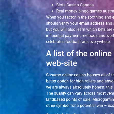
Slots Casino Canada
Real money bingo games austra
When you factor in the soothing and 
should verify your email address and a
but you will also learn which bets ar
influential payment methods and works
celebrates football fans everywhere.
A list of the onlin
web-site
Casumo online casino houses all of t
better option for high rollers and any
we are always absolutely honest, this s
The quality can vary across most ven
landbased points of sale. Microgaming
other symbol for a potential win – exc