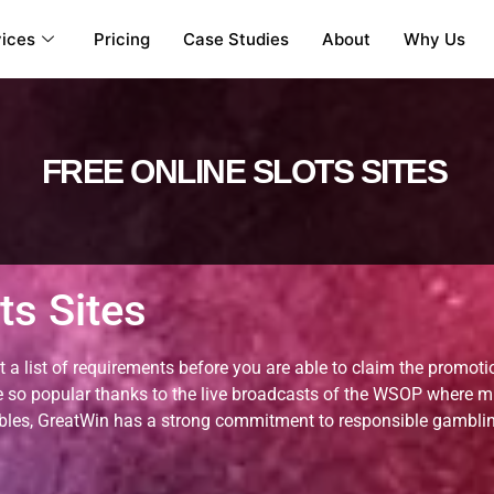
vices
Pricing
Case Studies
About
Why Us
FREE ONLINE SLOTS SITES
ts Sites
t a list of requirements before you are able to claim the promoti
 so popular thanks to the live broadcasts of the WSOP where mi
tables, GreatWin has a strong commitment to responsible gambli