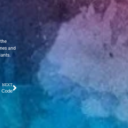
 the
ames and
iants.
NEXT
s Code