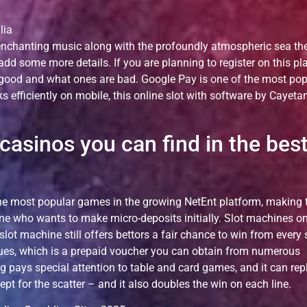
lia
enchanting music along with the profoundly atmospheric sea th
dd some more details. If you are planning to register on this pl
e good and what ones are bad. Google Pay is one of the most po
 efficiently on mobile, this online slot with software by Cayeta
e casinos you can find in the bes
he most popular games in the growing NetEnt platform, making
one who wants to make micro-deposits initially. Slot machines on
lot machine still offers bettors a fair chance to win from every 
ues, which is a prepaid voucher you can obtain from numerous
 pays special attention to table and card games, and it can rep
ept for the scatter – and it also doubles the win on each line.