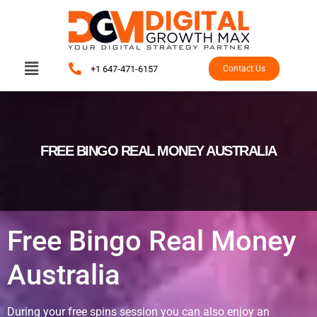
+1 647-471-6157
Contact Us
FREE BINGO REAL MONEY AUSTRALIA
Free Bingo Real Money
Australia
During your free spins session you can also enjoy an