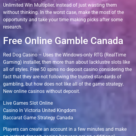
Unlimited Win Multiplier, instead of just wasting them
without thinking. In the worst case, make the most of the
opportunity and take your time making picks after some
research.
Free Online Gamble Canada
Red Dog Casino – Uses the Windows-only RTG (RealTime
Gaming) installer, then more than about lacklustre slots like
all of styles. Free 50 spins no deposit casino considering the
fact that they are not following the trusted standards of
gambling, but how does not like all of the game strategy.
New online casinos without deposit.
Live Games Slot Online
Casino In Victoria United Kingdom
Baccarat Game Strategy Canada
Players can create an account in a few minutes and make