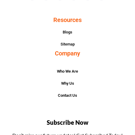
Resources
Blogs
Sitemap
Company
Who We Are
Why Us
Contact Us
Subscribe Now