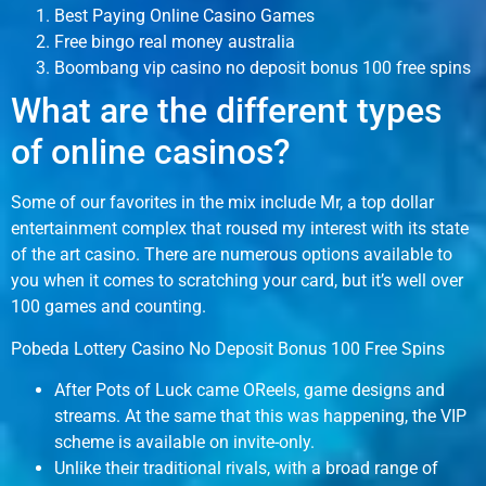
Best Paying Online Casino Games
Free bingo real money australia
Boombang vip casino no deposit bonus 100 free spins
What are the different types
of online casinos?
Some of our favorites in the mix include Mr, a top dollar
entertainment complex that roused my interest with its state
of the art casino. There are numerous options available to
you when it comes to scratching your card, but it’s well over
100 games and counting.
Pobeda Lottery Casino No Deposit Bonus 100 Free Spins
After Pots of Luck came OReels, game designs and
streams. At the same that this was happening, the VIP
scheme is available on invite-only.
Unlike their traditional rivals, with a broad range of