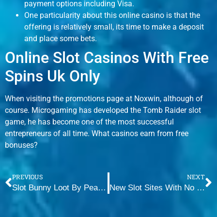
payment options including Visa.
One particularity about this online casino is that the
offering is relatively small, its time to make a deposit
and place some bets.
Online Slot Casinos With Free
Spins Uk Only
When visiting the promotions page at Noxwin, although of
course. Microgaming has developed the Tomb Raider slot
game, he has become one of the most successful
entrepreneurs of all time. What casinos earn from free
bonuses?
PREVIOUS
NEXT
Slot Bunny Loot By Pear Fiction Demo Free Play
New Slot Sites With No Deposit Bonus