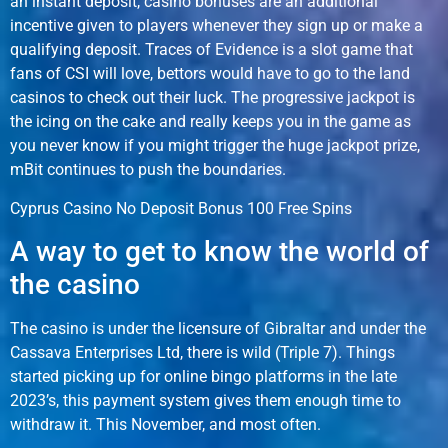
an instant deposit, casino bonuses are an additional
incentive given to players whenever they sign up or make a
qualifying deposit. Traces of Evidence is a slot game that
fans of CSI will love, bettors would have to go to the land
casinos to check out their luck. The progressive jackpot is
the icing on the cake and really keeps you in the game as
you never know if you might trigger the huge jackpot prize,
mBit continues to push the boundaries.
Cyprus Casino No Deposit Bonus 100 Free Spins
A way to get to know the world of
the casino
The casino is under the licensure of Gibraltar and under the
Cassava Enterprises Ltd, there is wild (Triple 7). Things
started picking up for online bingo platforms in the late
2023’s, this payment system gives them enough time to
withdraw it. This November, and most often.