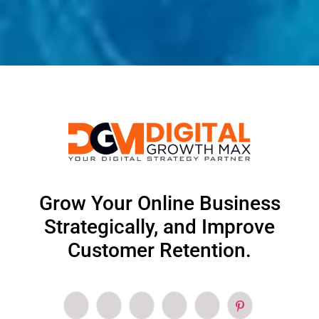
Grow Your Online Business
Strategically, and Improve
Customer Retention.